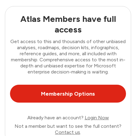
Atlas Members have full
access
Get access to this and thousands of other unbiased
analyses, roadmaps, decision kits, infographics,
reference guides, and more, all included with
membership. Comprehensive access to the most in-
depth and unbiased expertise for Microsoft
enterprise decision-making is waiting.
Membership Options
Already have an account?
Login Now
Not a member but want to see the full content?
Contact us
.