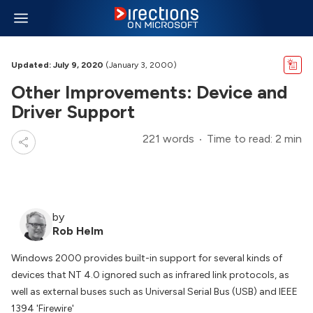
Updated: July 9, 2020
(January 3, 2000)
Other Improvements: Device and
Driver Support
221 words
Time to read: 2 min
by
Rob Helm
Windows 2000 provides built-in support for several kinds of
devices that NT 4.0 ignored such as infrared link protocols, as
well as external buses such as Universal Serial Bus (USB) and IEEE
1394 'Firewire'