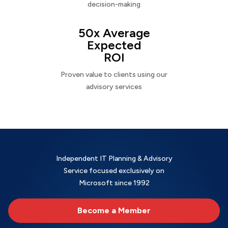
decision-making
50x Average
Expected
ROI
Proven value to clients using our
advisory services
Independent IT Planning & Advisory
Service focused exclusively on
Microsoft since 1992
Become a Member