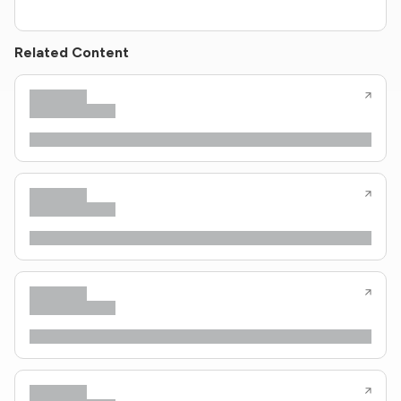
Related Content