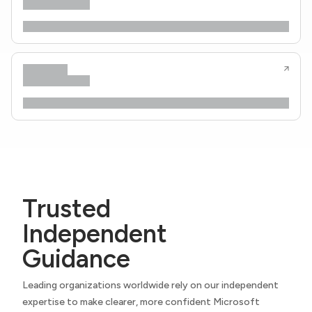
Trusted
Independent
Guidance
Leading organizations worldwide rely on our independent
expertise to make clearer, more confident Microsoft