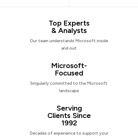
Top Experts
& Analysts
Our team understands Microsoft inside
and out
Microsoft-
Focused
Singularly committed to the Microsoft
landscape
Serving
Clients Since
1992
Decades of experience to support your