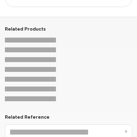
Related Products
Related Reference