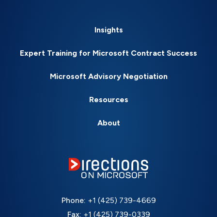
Insights
Expert Training for Microsoft Contract Success
Microsoft Advisory Negotiation
Resources
About
Phone:
+1 (425) 739-4669
Fax:
+1 (425) 739-0339