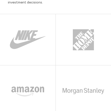
investment decisions.