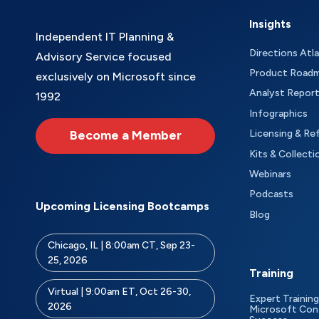
Insights
Independent IT Planning &
Directions Atl
Advisory Service focused
Product Road
exclusively on Microsoft since
Analyst Repor
1992
Infographics
Become a Member
Licensing & Re
Kits & Collecti
Webinars
Podcasts
Upcoming Licensing Bootcamps
Blog
Chicago, IL | 8:00am CT, Sep 23-
25, 2026
Training
Virtual | 9:00am ET, Oct 26-30,
Expert Training
2026
Microsoft Con