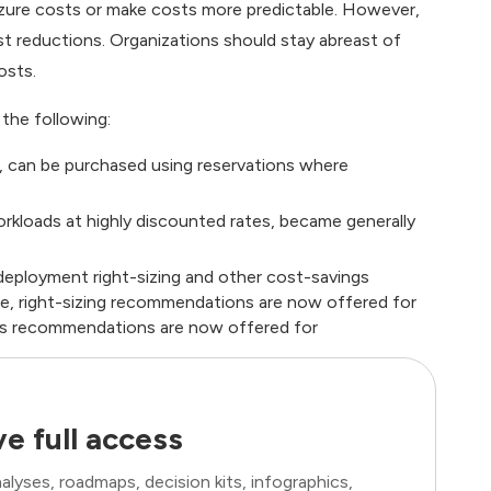
Azure costs or make costs more predictable. However,
 reductions. Organizations should stay abreast of
osts.
 the following:
e, can be purchased using reservations where
rkloads at highly discounted rates, became generally
eployment right-sizing and other cost-savings
le, right-sizing recommendations are now offered for
ns recommendations are now offered for
e full access
lyses, roadmaps, decision kits, infographics,