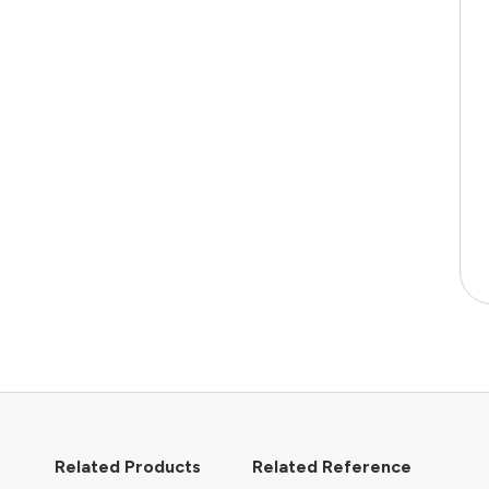
Related Products
Related Reference