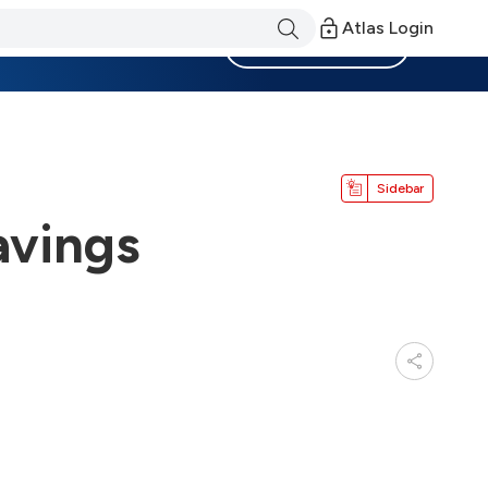
Atlas Login
Become a Member
Sidebar
avings