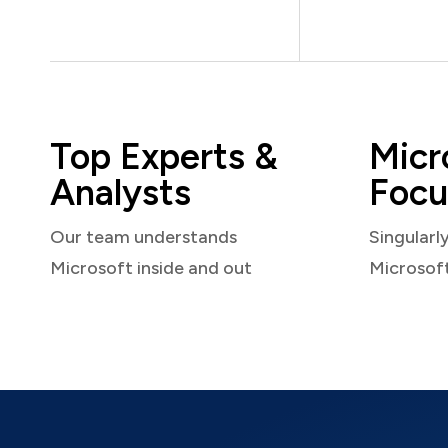
Top Experts &
Micr
Analysts
Focu
Our team understands
Singularl
Microsoft inside and out
Microsof