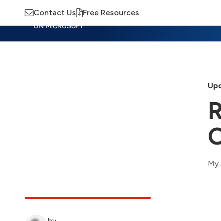
Contact Us
Free Resources
Insights
Training
Advisory
M
Upd
R
O
My 
by