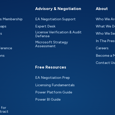
Advisory & Negotiation
About
as Membership
EA Negotiation Support
Who We Ar
maps
Expert Desk
What We D
License Verification & Audit
ts
Who We Se
Defense
In The Pres
Microsoft Strategy
Assessment
ference
Careers
ons
Become a 
Contact Us
Free Resources
EA Negotiation Prep
Licensing Fundamentals
Power Platform Guide
Power BI Guide
 for
tract