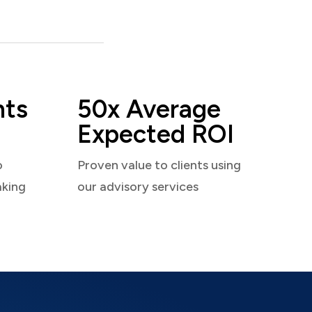
nts
50x Average
Expected ROI
o
Proven value to clients using
aking
our advisory services