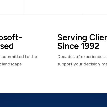
osoft-
Serving Clie
sed
Since 1992
y committed to the
Decades of experience t
t landscape
support your decision-m