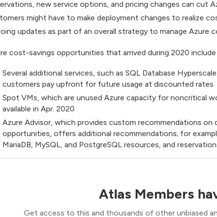
ervations, new service options, and pricing changes can cut 
tomers might have to make deployment changes to realize cost
oing updates as part of an overall strategy to manage Azure c
re cost-savings opportunities that arrived during 2020 include
Several additional services, such as SQL Database Hyperscal
customers pay upfront for future usage at discounted rates
Spot VMs, which are unused Azure capacity for noncritical wo
available in Apr. 2020
Azure Advisor, which provides custom recommendations on d
opportunities, offers additional recommendations; for examp
MariaDB, MySQL, and PostgreSQL resources, and reservatio
Atlas Members hav
Get access to this and thousands of other unbiased ana