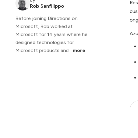
Res
Rob Sanfilippo
cus
Before joining Directions on
ong
Microsoft, Rob worked at
Azu
Microsoft for 14 years where he
designed technologies for
Microsoft products and...
more