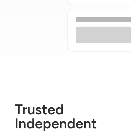
Trusted
Independent