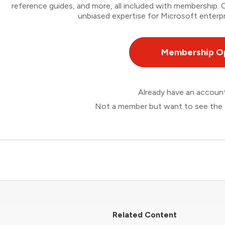
reference guides, and more, all included with membership
unbiased expertise for Microsoft enterpr
Membership O
Already have an accou
Not a member but want to see the 
Related Content