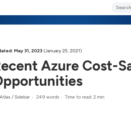
ary Jo Foley’s Blog
CIO Blog
Lane’s Lens
About Us
ated: May 31, 2023
(January 25, 2021)
ecent Azure Cost-S
pportunities
249 words
Time to read: 2 min
Atlas
/
Sidebar