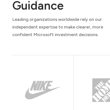
Guidance
Leading organizations worldwide rely on our
independent expertise to make clearer, more
confident Microsoft investment decisions.