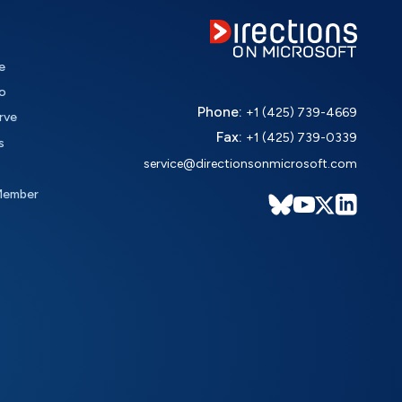
e
o
Phone:
+1 (425) 739-4669
rve
Fax:
+1 (425) 739-0339
s
service@directionsonmicrosoft.com
Member