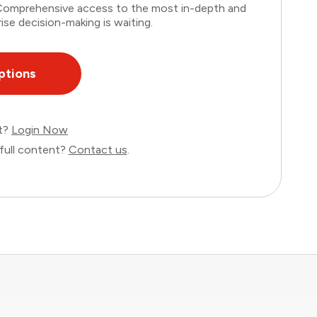
. Comprehensive access to the most in-depth and
ise decision-making is waiting.
ptions
nt?
Login Now
full content?
Contact us
.