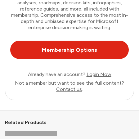
analyses, roadmaps, decision kits, infographics,
reference guides, and more, all included with
membership. Comprehensive access to the most in-
depth and unbiased expertise for Microsoft
enterprise decision-making is waiting.
Membership Options
Already have an account?
Login Now
Not a member but want to see the full content?
Contact us
.
Related Products