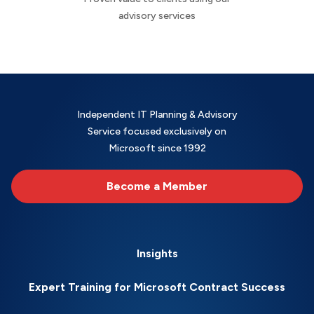
advisory services
Independent IT Planning & Advisory
Service focused exclusively on
Microsoft since 1992
Become a Member
Insights
Expert Training for Microsoft Contract Success