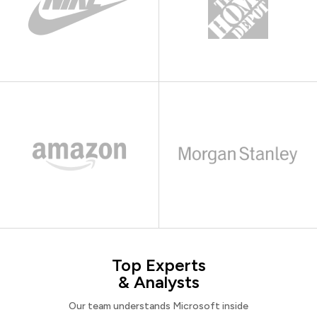
Top Experts
& Analysts
Our team understands Microsoft inside