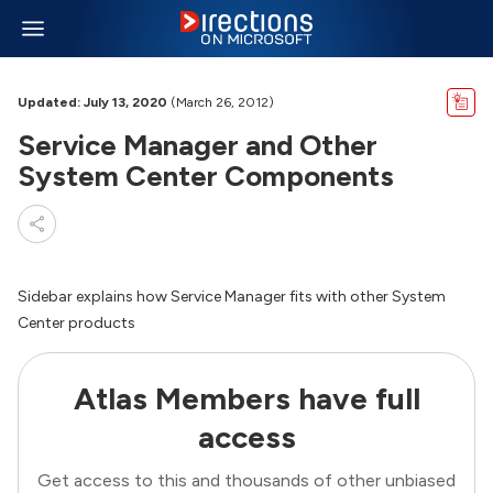
Updated: July 13, 2020
(March 26, 2012)
Service Manager and Other
System Center Components
Sidebar explains how Service Manager fits with other System
Center products
Atlas Members have full
access
Get access to this and thousands of other unbiased