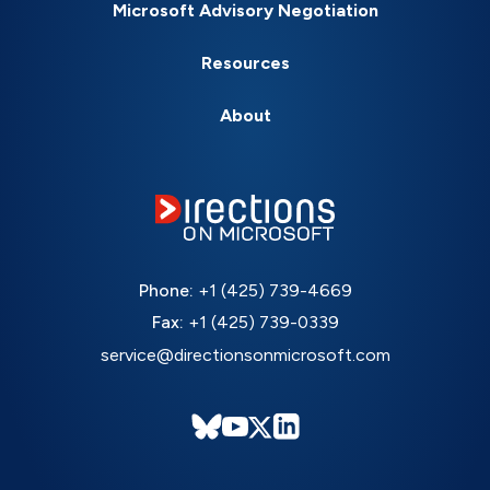
Microsoft Advisory Negotiation
Resources
About
Phone:
+1 (425) 739-4669
Fax:
+1 (425) 739-0339
service@directionsonmicrosoft.com