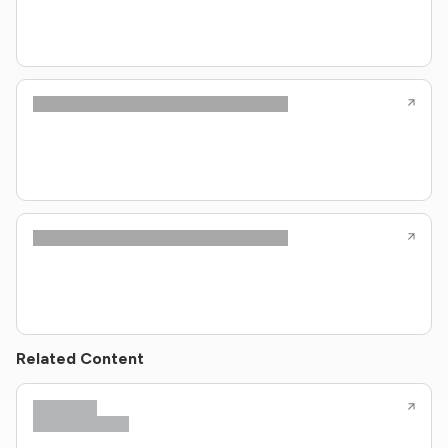
Related Content