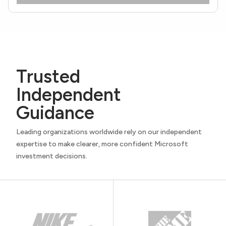
Trusted
Independent
Guidance
Leading organizations worldwide rely on our independent
expertise to make clearer, more confident Microsoft
investment decisions.