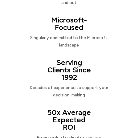
and out
Microsoft-
Focused
Singularly committed to the Microsoft
landscape
Serving
Clients Since
1992
Decades of experience to support your
decision-making
50x Average
Expected
ROI
Proven value to clients using our