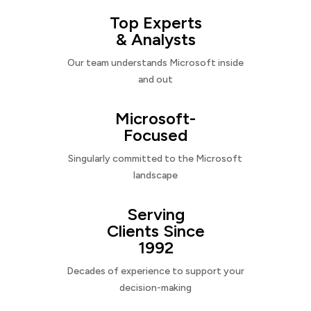
Top Experts
& Analysts
Our team understands Microsoft inside
and out
Microsoft-
Focused
Singularly committed to the Microsoft
landscape
Serving
Clients Since
1992
Decades of experience to support your
decision-making