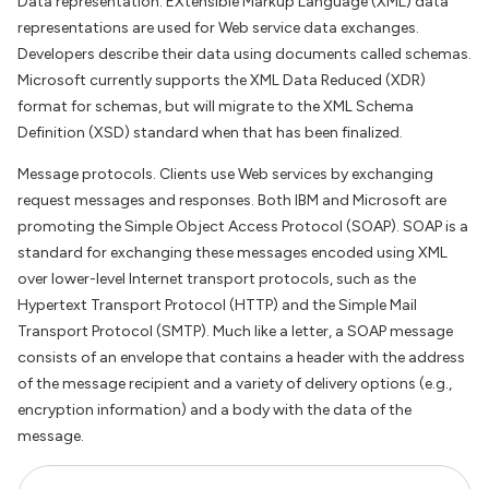
Data representation. EXtensible Markup Language (XML) data
representations are used for Web service data exchanges.
Developers describe their data using documents called schemas.
Microsoft currently supports the XML Data Reduced (XDR)
format for schemas, but will migrate to the XML Schema
Definition (XSD) standard when that has been finalized.
Message protocols. Clients use Web services by exchanging
request messages and responses. Both IBM and Microsoft are
promoting the Simple Object Access Protocol (SOAP). SOAP is a
standard for exchanging these messages encoded using XML
over lower-level Internet transport protocols, such as the
Hypertext Transport Protocol (HTTP) and the Simple Mail
Transport Protocol (SMTP). Much like a letter, a SOAP message
consists of an envelope that contains a header with the address
of the message recipient and a variety of delivery options (e.g.,
encryption information) and a body with the data of the
message.