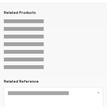
Related Products
Related Reference