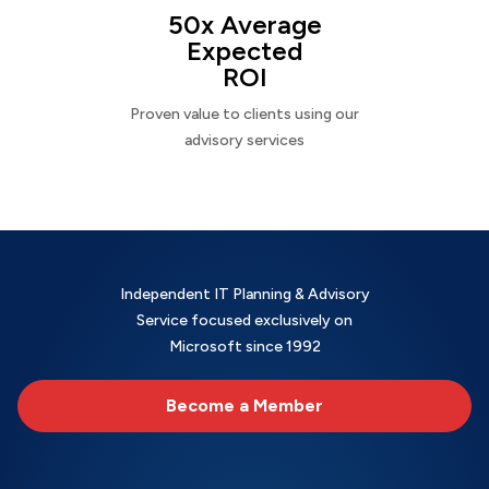
50x Average
Expected
ROI
Proven value to clients using our
advisory services
Independent IT Planning & Advisory
Service focused exclusively on
Microsoft since 1992
Become a Member