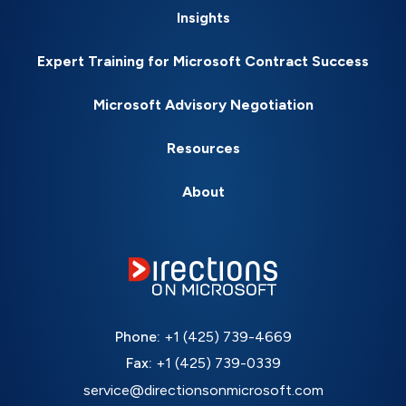
Insights
Expert Training for Microsoft Contract Success
Microsoft Advisory Negotiation
Resources
About
Phone:
+1 (425) 739-4669
Fax:
+1 (425) 739-0339
service@directionsonmicrosoft.com