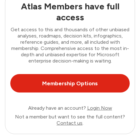
Atlas Members have full
access
Get access to this and thousands of other unbiased
analyses, roadmaps, decision kits, infographics,
reference guides, and more, all included with
membership. Comprehensive access to the most in-
depth and unbiased expertise for Microsoft
enterprise decision-making is waiting.
Membership Options
Already have an account?
Login Now
Not a member but want to see the full content?
Contact us
.