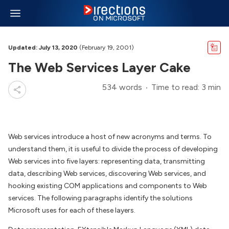
Updated: July 13, 2020
(February 19, 2001)
The Web Services Layer Cake
534 words
Time to read: 3 min
Web services introduce a host of new acronyms and terms. To
understand them, it is useful to divide the process of developing
Web services into five layers: representing data, transmitting
data, describing Web services, discovering Web services, and
hooking existing COM applications and components to Web
services. The following paragraphs identify the solutions
Microsoft uses for each of these layers.