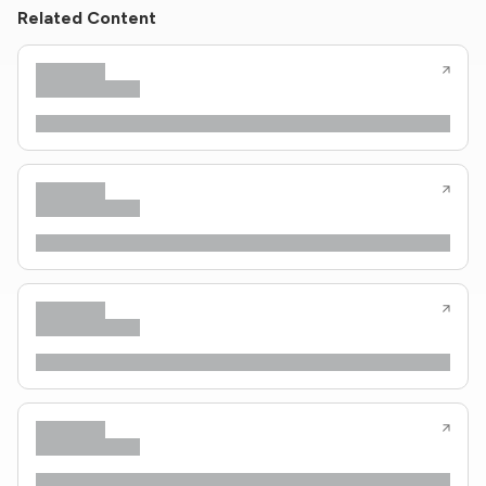
Related Content