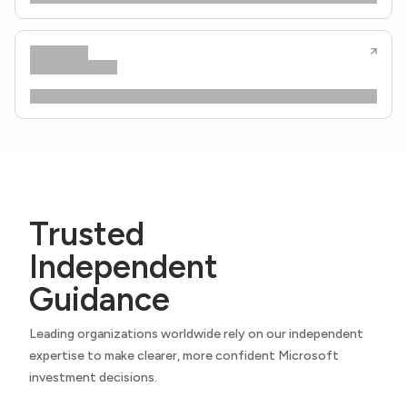
Trusted
Independent
Guidance
Leading organizations worldwide rely on our independent
expertise to make clearer, more confident Microsoft
investment decisions.