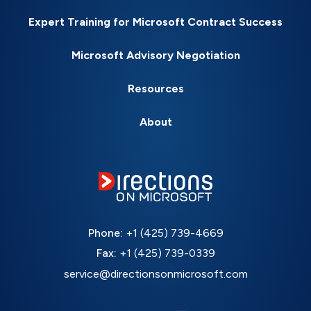
Expert Training for Microsoft Contract Success
Microsoft Advisory Negotiation
Resources
About
Phone:
+1 (425) 739-4669
Fax:
+1 (425) 739-0339
service@directionsonmicrosoft.com