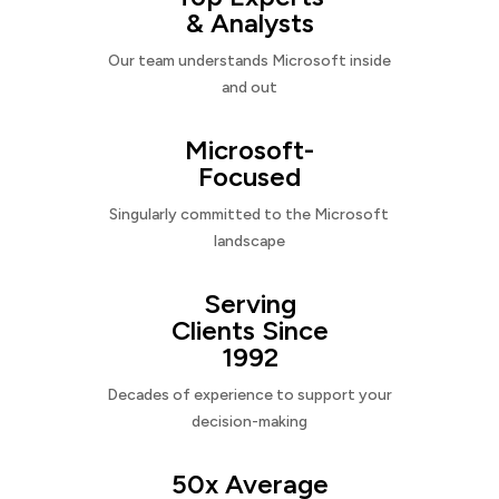
& Analysts
Our team understands Microsoft inside
and out
Microsoft-
Focused
Singularly committed to the Microsoft
landscape
Serving
Clients Since
1992
Decades of experience to support your
decision-making
50x Average