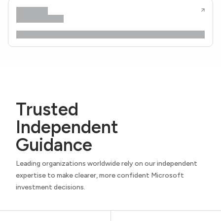
Trusted
Independent
Guidance
Leading organizations worldwide rely on our independent
expertise to make clearer, more confident Microsoft
investment decisions.