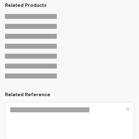
Related Products
Related Reference