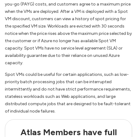
you-go (PAYG) costs, and customers agree to a maximum price
when the VMs are deployed. After a VM is deployed with a Spot
VM discount, customers can view a history of spot pricing for
the specified VM size. Workloads are evicted with 30 seconds
notice when the price rises above the maximum price selected by
the customer or if Azure no longer has available Spot VM
capacity. Spot VMs have no service level agreement (SLA) or
availability guarantee due to their reliance on unused Azure
capacity.
Spot VMs could be useful for certain applications, such as low-
priority batch processing jobs that can be interrupted
intermittently and do not have strict performance requirements,
stateless workloads such as Web applications, and large
distributed compute jobs that are designed to be fault-tolerant
of individual node failures.
Atlas Members have full