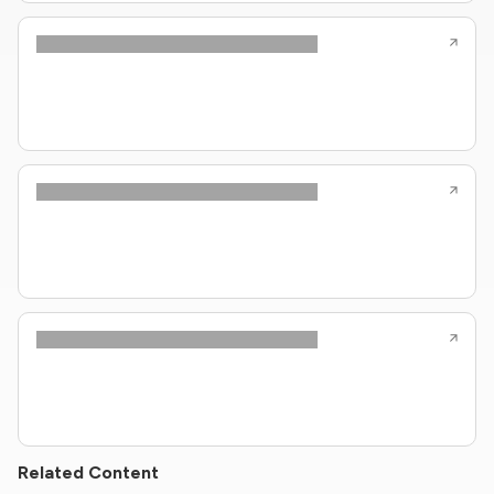
Related Content