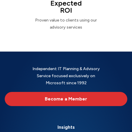
Expected
ROI
Proven value to clients using our
advisory services
Independent IT Planning & Advisory
Service focused exclusively on
Microsoft since 1992
Become a Member
Insights