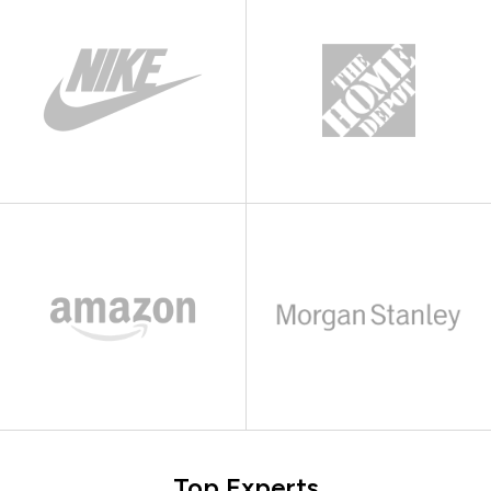
Top Experts