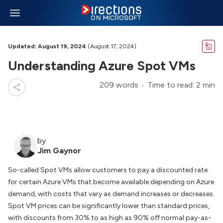
Updated: August 19, 2024
(August 17, 2024)
Understanding Azure Spot VMs
209 words
Time to read: 2 min
by
Jim Gaynor
So-called Spot VMs allow customers to pay a discounted rate
for certain Azure VMs that become available depending on Azure
demand, with costs that vary as demand increases or decreases.
Spot VM prices can be significantly lower than standard prices,
with discounts from 30% to as high as 90% off normal pay-as-