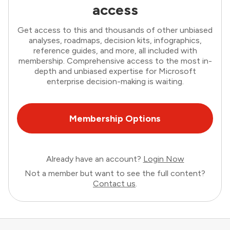
access
Get access to this and thousands of other unbiased
analyses, roadmaps, decision kits, infographics,
reference guides, and more, all included with
membership. Comprehensive access to the most in-
depth and unbiased expertise for Microsoft
enterprise decision-making is waiting.
Membership Options
Already have an account?
Login Now
Not a member but want to see the full content?
Contact us
.