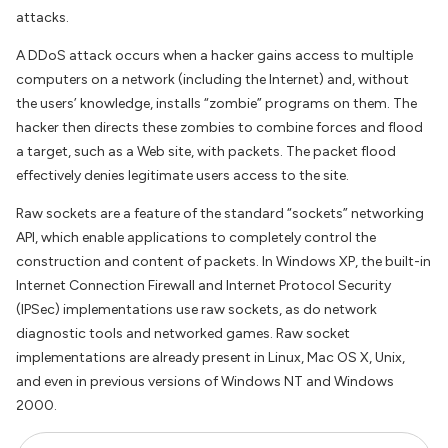
attacks.
A DDoS attack occurs when a hacker gains access to multiple
computers on a network (including the Internet) and, without
the users’ knowledge, installs “zombie” programs on them. The
hacker then directs these zombies to combine forces and flood
a target, such as a Web site, with packets. The packet flood
effectively denies legitimate users access to the site.
Raw sockets are a feature of the standard “sockets” networking
API, which enable applications to completely control the
construction and content of packets. In Windows XP, the built-in
Internet Connection Firewall and Internet Protocol Security
(IPSec) implementations use raw sockets, as do network
diagnostic tools and networked games. Raw socket
implementations are already present in Linux, Mac OS X, Unix,
and even in previous versions of Windows NT and Windows
2000.