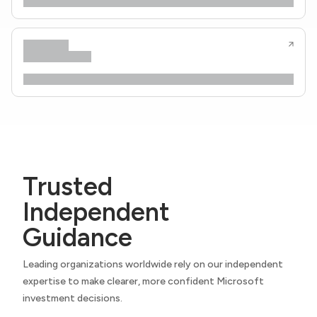
Trusted
Independent
Guidance
Leading organizations worldwide rely on our independent
expertise to make clearer, more confident Microsoft
investment decisions.