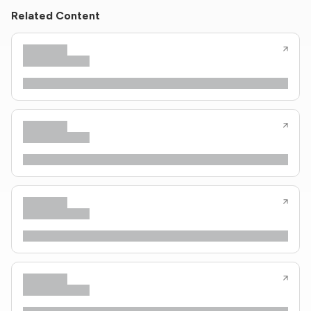
Related Content