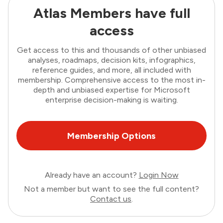
Atlas Members have full
access
Get access to this and thousands of other unbiased
analyses, roadmaps, decision kits, infographics,
reference guides, and more, all included with
membership. Comprehensive access to the most in-
depth and unbiased expertise for Microsoft
enterprise decision-making is waiting.
Membership Options
Already have an account?
Login Now
Not a member but want to see the full content?
Contact us
.