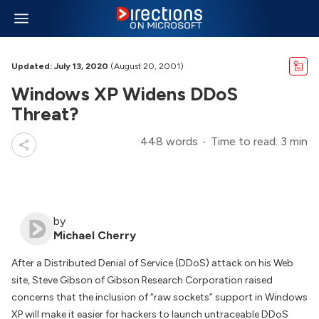
Updated: July 13, 2020
(August 20, 2001)
Windows XP Widens DDoS
Threat?
448 words
Time to read: 3 min
by
Michael Cherry
After a Distributed Denial of Service (DDoS) attack on his Web
site, Steve Gibson of Gibson Research Corporation raised
concerns that the inclusion of “raw sockets” support in Windows
XP will make it easier for hackers to launch untraceable DDoS