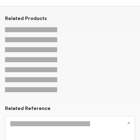
Related Products
Related Reference