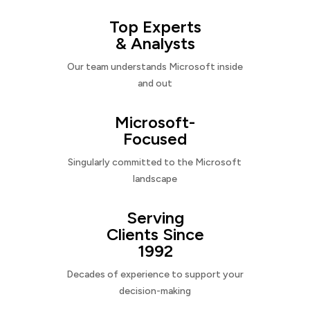
Top Experts
& Analysts
Our team understands Microsoft inside
and out
Microsoft-
Focused
Singularly committed to the Microsoft
landscape
Serving
Clients Since
1992
Decades of experience to support your
decision-making