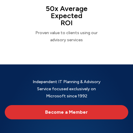
50x Average
Expected
ROI
Proven value to clients using our
advisory services
Independent IT Planning & Advisory
Service focused exclusively on
Microsoft since 1992
Become a Member