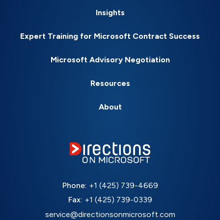
Insights
Expert Training for Microsoft Contract Success
Microsoft Advisory Negotiation
Resources
About
Phone:
+1 (425) 739-4669
Fax:
+1 (425) 739-0339
service@directionsonmicrosoft.com