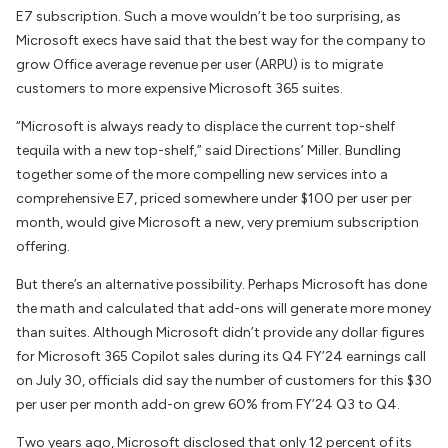
E7 subscription. Such a move wouldn’t be too surprising, as
Microsoft execs have said that the best way for the company to
grow Office average revenue per user (ARPU) is to migrate
customers to more expensive Microsoft 365 suites.
“Microsoft is always ready to displace the current top-shelf
tequila with a new top-shelf,” said
Directions
’ Miller. Bundling
together some of the more compelling new services into a
comprehensive E7, priced somewhere under $100 per user per
month, would give Microsoft a new, very premium subscription
offering.
But there’s an alternative possibility. Perhaps Microsoft has done
the math and calculated that add-ons will generate more money
than suites. Although Microsoft didn’t provide any dollar figures
for Microsoft 365 Copilot sales during its Q4 FY’24 earnings call
on July 30, officials did say the number of customers for this $30
per user per month add-on grew 60% from FY’24 Q3 to Q4.
Two years ago, Microsoft disclosed that only 12 percent of its