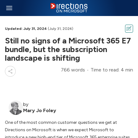
Updated: July 31, 2024
(July 31, 2024)
Still no signs of a Microsoft 365 E7
bundle, but the subscription
landscape is shifting
766 words
Time to read: 4 min
by
Mary Jo Foley
One of the most common customer questions we get at
Directions on Microsoft
is when we expect Microsoft to
introduce a new high-end tier of Microsoft 365 enterprise suites