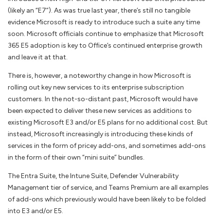
(likely an “E7”). As was true last year, there’s still no tangible
evidence Microsoft is ready to introduce such a suite any time
soon. Microsoft officials continue to emphasize that Microsoft
365 E5 adoption is key to Office’s continued enterprise growth
and leave it at that.
There is, however, a noteworthy change in how Microsoft is
rolling out key new services to its enterprise subscription
customers. In the not-so-distant past, Microsoft would have
been expected to deliver these new services as additions to
existing Microsoft E3 and/or E5 plans for no additional cost. But
instead, Microsoft increasingly is introducing these kinds of
services in the form of pricey add-ons, and sometimes add-ons
in the form of their own “mini suite” bundles.
The Entra Suite, the Intune Suite, Defender Vulnerability
Management tier of service, and Teams Premium are all examples
of add-ons which previously would have been likely to be folded
into E3 and/or E5.