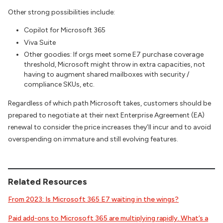
Other strong possibilities include:
Copilot for Microsoft 365
Viva Suite
Other goodies: If orgs meet some E7 purchase coverage
threshold, Microsoft might throw in extra capacities, not
having to augment shared mailboxes with security /
compliance SKUs, etc.
Regardless of which path Microsoft takes, customers should be
prepared to negotiate at their next Enterprise Agreement (EA)
renewal to consider the price increases they’ll incur and to avoid
overspending on immature and still evolving features.
Related Resources
From 2023: Is Microsoft 365 E7 waiting in the wings?
Paid add-ons to Microsoft 365 are multiplying rapidly. What’s a