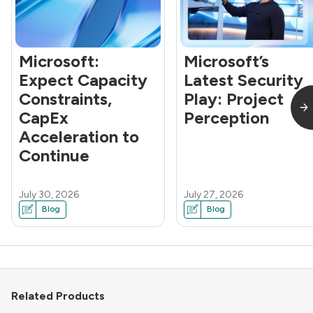
Microsoft:
Microsoft’s
Expect Capacity
Latest Security
Constraints,
Play: Project
CapEx
Perception
Acceleration to
Continue
July 30, 2026
July 27, 2026
Blog
Blog
Related Products