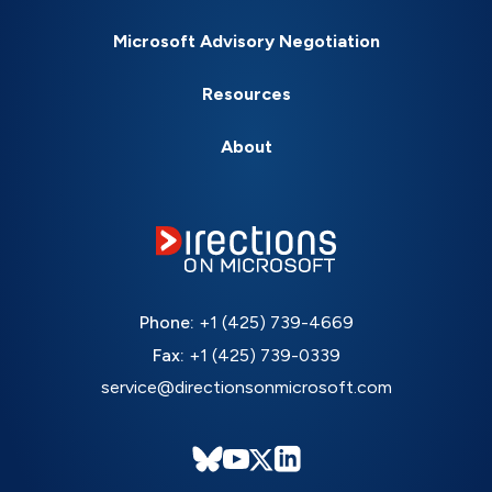
Microsoft Advisory Negotiation
Resources
About
Phone:
+1 (425) 739-4669
Fax:
+1 (425) 739-0339
service@directionsonmicrosoft.com