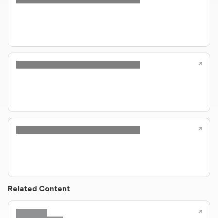
Related Content