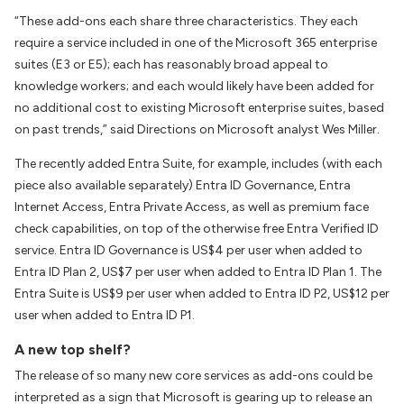
“These add-ons each share three characteristics. They each
require a service included in one of the Microsoft 365 enterprise
suites (E3 or E5); each has reasonably broad appeal to
knowledge workers; and each would likely have been added for
no additional cost to existing Microsoft enterprise suites, based
on past trends,” said
Directions on Microsoft
analyst Wes Miller.
The recently added Entra Suite, for example, includes (with each
piece also available separately) Entra ID Governance, Entra
Internet Access, Entra Private Access, as well as premium face
check capabilities, on top of the otherwise free Entra Verified ID
service. Entra ID Governance is US$4 per user when added to
Entra ID Plan 2, US$7 per user when added to Entra ID Plan 1. The
Entra Suite is US$9 per user when added to Entra ID P2, US$12 per
user when added to Entra ID P1.
A new top shelf?
The release of so many new core services as add-ons could be
interpreted as a sign that Microsoft is gearing up to release an