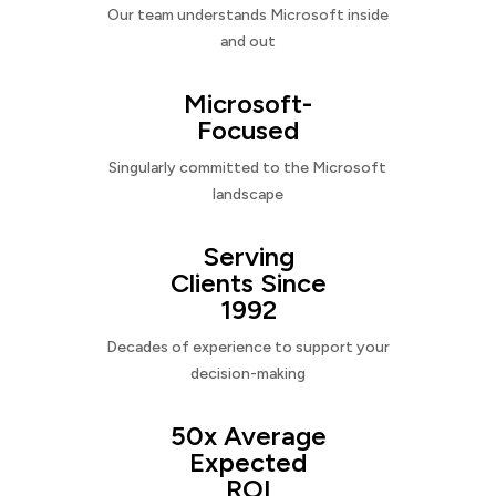
Our team understands Microsoft inside
and out
Microsoft-
Focused
Singularly committed to the Microsoft
landscape
Serving
Clients Since
1992
Decades of experience to support your
decision-making
50x Average
Expected
ROI