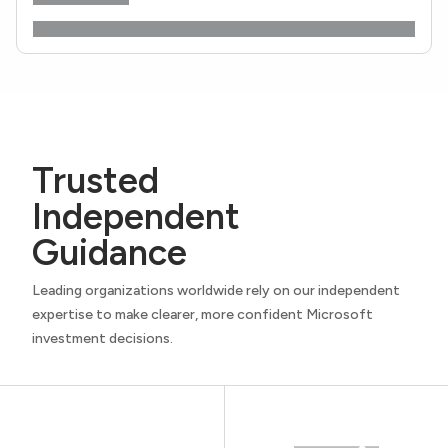
Trusted
Independent
Guidance
Leading organizations worldwide rely on our independent
expertise to make clearer, more confident Microsoft
investment decisions.