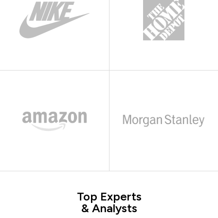
Top Experts
& Analysts