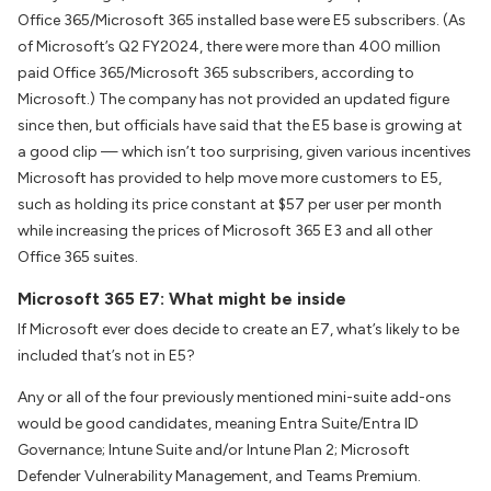
Office 365/Microsoft 365 installed base were E5 subscribers. (As
of Microsoft’s Q2 FY2024, there were more than 400 million
paid Office 365/Microsoft 365 subscribers, according to
Microsoft.) The company has not provided an updated figure
since then, but officials have said that the E5 base is growing at
a good clip — which isn’t too surprising, given various incentives
Microsoft has provided to help move more customers to E5,
such as holding its price constant at $57 per user per month
while increasing the prices of Microsoft 365 E3 and all other
Office 365 suites.
Microsoft 365 E7: What might be inside
If Microsoft ever does decide to create an E7, what’s likely to be
included that’s not in E5?
Any or all of the four previously mentioned mini-suite add-ons
would be good candidates, meaning Entra Suite/Entra ID
Governance; Intune Suite and/or Intune Plan 2; Microsoft
Defender Vulnerability Management, and Teams Premium.