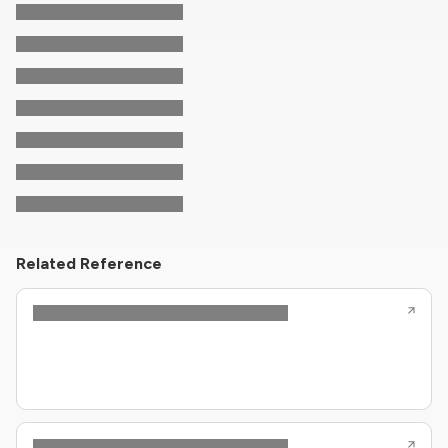
Related Reference