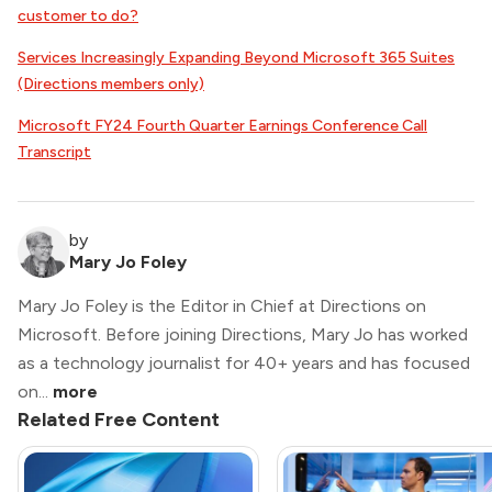
customer to do?
Services Increasingly Expanding Beyond Microsoft 365 Suites
(Directions members only)
Microsoft FY24 Fourth Quarter Earnings Conference Call
Transcript
by
Mary Jo Foley
Mary Jo Foley is the Editor in Chief at Directions on
Microsoft. Before joining Directions, Mary Jo has worked
as a technology journalist for 40+ years and has focused
on...
more
Related Free Content