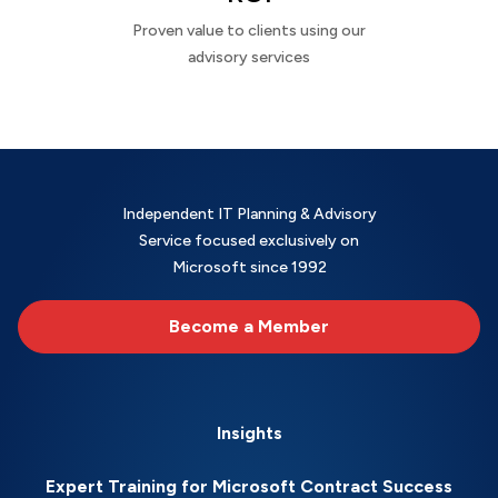
Proven value to clients using our
advisory services
Independent IT Planning & Advisory
Service focused exclusively on
Microsoft since 1992
Become a Member
Insights
Expert Training for Microsoft Contract Success