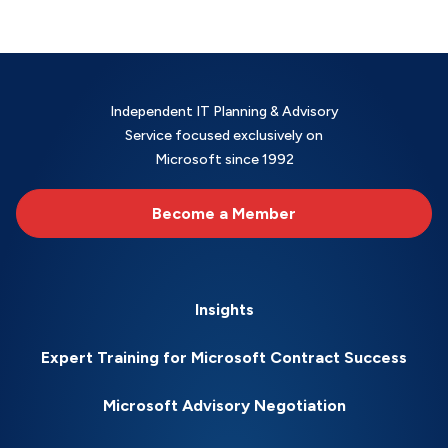
Independent IT Planning & Advisory
Service focused exclusively on
Microsoft since 1992
Become a Member
Insights
Expert Training for Microsoft Contract Success
Microsoft Advisory Negotiation