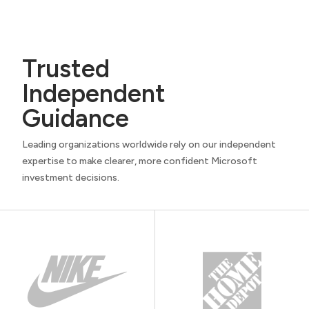
Trusted
Independent
Guidance
Leading organizations worldwide rely on our independent
expertise to make clearer, more confident Microsoft
investment decisions.