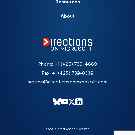
Resources
About
Phone:
+1 (425) 739-4669
Fax:
+1 (425) 739-0339
service@directionsonmicrosoft.com
© 2026 Directions on Microsoft