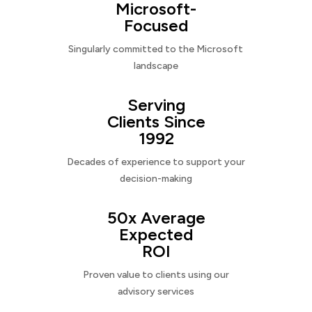
Microsoft-
Focused
Singularly committed to the Microsoft
landscape
Serving
Clients Since
1992
Decades of experience to support your
decision-making
50x Average
Expected
ROI
Proven value to clients using our
advisory services