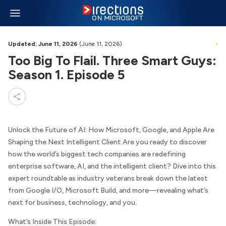
Updated: June 11, 2026
(June 11, 2026)
Too Big To Flail. Three Smart Guys:
Season 1. Episode 5
Unlock the Future of AI: How Microsoft, Google, and Apple Are
Shaping the Next Intelligent Client Are you ready to discover
how the world’s biggest tech companies are redefining
enterprise software, AI, and the intelligent client? Dive into this
expert roundtable as industry veterans break down the latest
from Google I/O, Microsoft Build, and more—revealing what’s
next for business, technology, and you.
What’s Inside This Episode: