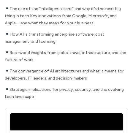
The rise of the “intelligent client” and why it’s the next big
thing in tech Key innovations from Google, Microsoft, and
Apple—and what they mean for your business
How AI is transforming enterprise software, cost
management, and licensing
Real-world insights from global travel, infrastructure, and the
future of work
The convergence of AI architectures and what it means for
developers, IT leaders, and decision-makers
Strategic implications for privacy, security, and the evolving
tech landscape