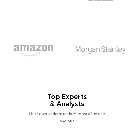
Top Experts
& Analysts
Our team understands Microsoft inside
and out