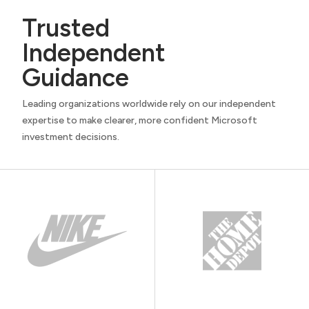
Trusted
Independent
Guidance
Leading organizations worldwide rely on our independent
expertise to make clearer, more confident Microsoft
investment decisions.