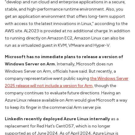
“develop and run cloud and enterprise applications in a secure,
stable, and high-performance runtime environment. Also, you
get an application environment that offers long-term support
with access to the latest innovations in Linux,” according to the
AWS site. AL2023 is provided at no additional charge. In addition
to running directly on Amazon EC2, Amazon Linux can also be
run as a virtualized guest in KVM, VMware and Hyper-V.
Microsoft has no immediate plans to release a version of
Windows Server on Arm.
Internally, Microsoft does run
Windows Server on Arm, officials have said. But recently, a
company representative went public saying
the Windows Server
2025 release will not include a version for Arm,
though the
company continues to evaluate future directions. Having an
Azure Linux release available on Arm would give Microsoft a way
to keep its finger in the commercial Arm server pie.
LinkedIn recently deployed Azure Linux internally
as a
replacement for Red Hat’s CentOS7, which is no longer
supported as of June 2024. As of April 2024, Azure Linux is