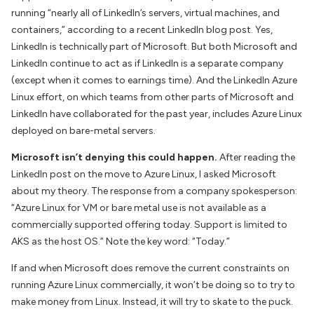
running “nearly all of LinkedIn’s servers, virtual machines, and
containers,” according to
a recent LinkedIn blog post.
Yes,
LinkedIn is technically part of Microsoft. But both Microsoft and
LinkedIn continue to act as if LinkedIn is a separate company
(except when it comes to earnings time). And the LinkedIn Azure
Linux effort, on which teams from other parts of Microsoft and
LinkedIn have collaborated for the past year, includes Azure Linux
deployed on bare-metal servers.
Microsoft isn’t denying this could happen.
After reading the
LinkedIn post on the move to Azure Linux, I asked Microsoft
about my theory. The response from a company spokesperson:
“Azure Linux for VM or bare metal use is not available as a
commercially supported offering today. Support is limited to
AKS as the host OS.” Note the key word: “Today.”
If and when Microsoft does remove the current constraints on
running Azure Linux commercially, it won’t be doing so to try to
make money from Linux. Instead, it will try to skate to the puck.