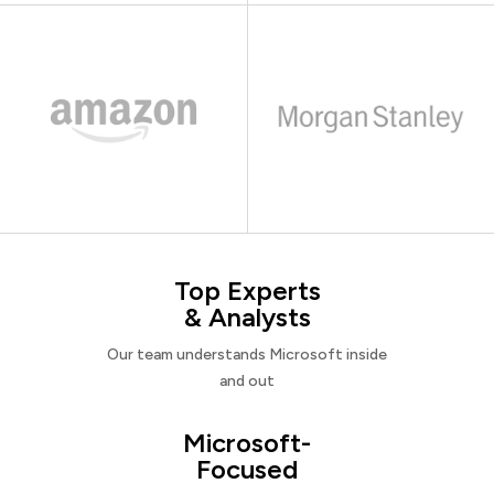
Top Experts
& Analysts
Our team understands Microsoft inside
and out
Microsoft-
Focused