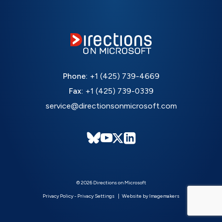
Phone:
+1 (425) 739-4669
Fax:
+1 (425) 739-0339
service@directionsonmicrosoft.com
© 2026 Directions on Microsoft
Privacy Policy
-
Privacy Settings
Website by Imagemakers