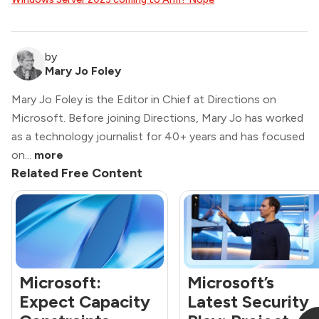
by
Mary Jo Foley
Mary Jo Foley is the Editor in Chief at Directions on
Microsoft. Before joining Directions, Mary Jo has worked
as a technology journalist for 40+ years and has focused
on...
more
Related Free Content
Microsoft:
Microsoft’s
Expect Capacity
Latest Security