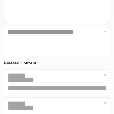
Related Content