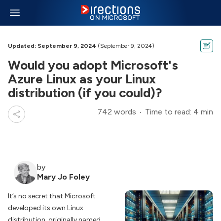
Updated: September 9, 2024
(September 9, 2024)
Would you adopt Microsoft's
Azure Linux as your Linux
distribution (if you could)?
742 words
Time to read: 4 min
by
Mary Jo Foley
It’s no secret that Microsoft
developed its own Linux
distribution, originally named