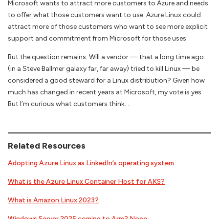
Microsoft wants to attract more customers to Azure and needs
to offer what those customers want to use. Azure Linux could
attract more of those customers who want to see more explicit
support and commitment from Microsoft for those uses.
But the question remains: Will a vendor — that a long time ago
(in a Steve Ballmer galaxy far, far away) tried to kill Linux — be
considered a good steward for a Linux distribution? Given how
much has changed in recent years at Microsoft, my vote is yes.
But I’m curious what customers think….
Related Resources
Adopting Azure Linux as LinkedIn’s operating system
What is the Azure Linux Container Host for AKS?
What is Amazon Linux 2023?
Windows Server 2025 coming to Arm? Nope