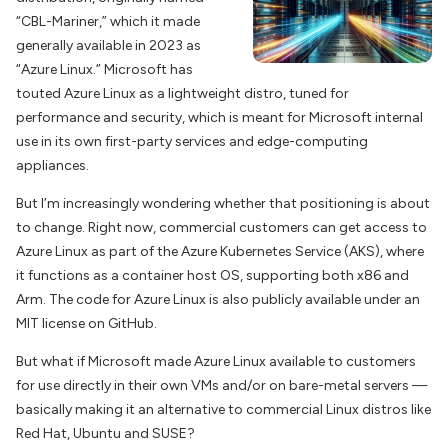
“CBL-Mariner,” which it made
generally available in 2023 as
“Azure Linux.” Microsoft has
touted Azure Linux as a lightweight distro, tuned for
performance and security, which is meant for Microsoft internal
use in its own first-party services and edge-computing
appliances.
But I’m increasingly wondering whether that positioning is about
to change. Right now, commercial customers can get access to
Azure Linux as part of the Azure Kubernetes Service (AKS), where
it functions as a container host OS, supporting both x86 and
Arm. The code for Azure Linux is also publicly available under an
MIT license on GitHub.
But what if Microsoft made Azure Linux available to customers
for use directly in their own VMs and/or on bare-metal servers —
basically making it an alternative to commercial Linux distros like
Red Hat, Ubuntu and SUSE?