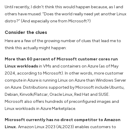
Until recently, I didn’t think this would happen because, as I and
others have mused: “Does the world really need yet another Linux
distro?” (And especially one from Microsoft?)
Consider the clues
Here are a few of the growing number of clues that lead me to
think this actually might happen:
More than 60 percent of Microsoft customer cores run
Linux workloads
in VMs and containers on Azure (as of May
2024, according to Microsoft). In other words, more customer
compute in Azure is running Linux on Azure than Windows Server
on Azure. Distributions supported by Microsoft include Ubuntu,
Debian, Kinvolk/Flatcar, Oracle Linux, Red Hat and SUSE.
Microsoft also offers hundreds of preconfigured images and
Linux workloads in Azure Marketplace.
Microsoft currently has no direct competitor to Amazon
Linux.
Amazon Linux 2023 (AL2023) enables customers to