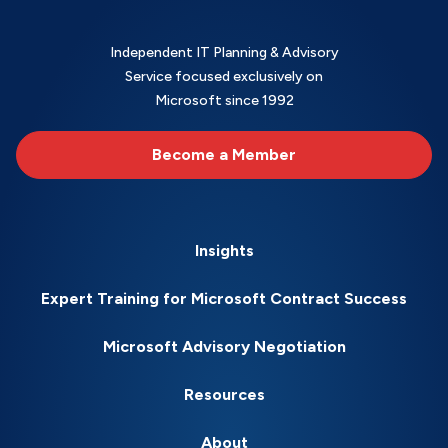
Independent IT Planning & Advisory
Service focused exclusively on
Microsoft since 1992
Become a Member
Insights
Expert Training for Microsoft Contract Success
Microsoft Advisory Negotiation
Resources
About