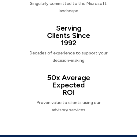
Singularly committed to the Microsoft
landscape
Serving
Clients Since
1992
Decades of experience to support your
decision-making
50x Average
Expected
ROI
Proven value to clients using our
advisory services