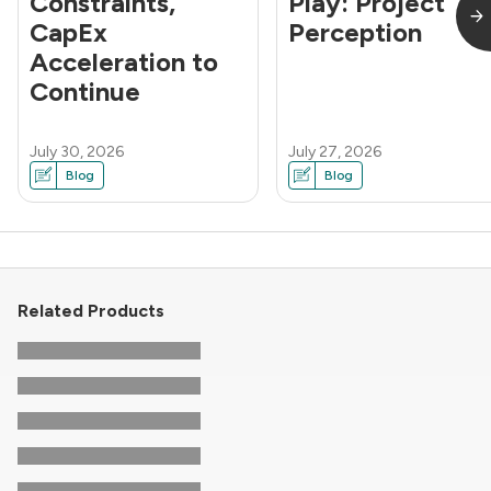
Constraints,
Play: Project
CapEx
Perception
Acceleration to
Continue
July 30, 2026
July 27, 2026
Blog
Blog
Related Products