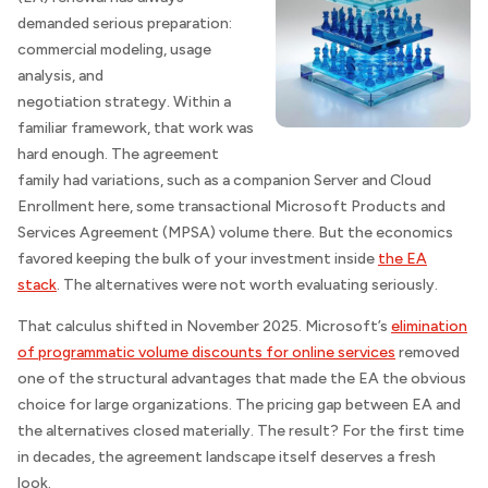
demanded serious preparation:
commercial modeling, usage
analysis, and
negotiation strategy. Within a
familiar framework, that work was
hard enough. The agreement
family had variations, such as a companion Server and Cloud
Enrollment here, some transactional Microsoft Products and
Services Agreement (MPSA) volume there. But the economics
favored keeping the bulk of your investment inside
the EA
stack
. The alternatives were not worth evaluating seriously.
That calculus shifted in November 2025. Microsoft’s
elimination
of programmatic volume discounts for online services
removed
one of the structural advantages that made the EA the obvious
choice for large organizations. The pricing gap between EA and
the alternatives closed materially. The result? For the first time
in decades, the agreement landscape itself deserves a fresh
look.