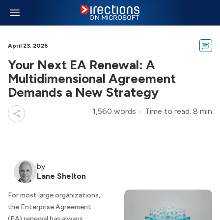
April 23, 2026
Your Next EA Renewal: A
Multidimensional Agreement
Demands a New Strategy
1,560 words
Time to read: 8 min
by
Lane Shelton
For most large organizations,
the Enterprise Agreement
(EA) renewal has always