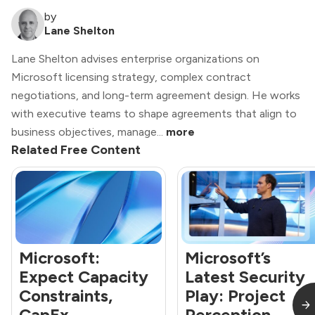
by
Lane Shelton
Lane Shelton advises enterprise organizations on
Microsoft licensing strategy, complex contract
negotiations, and long-term agreement design. He works
with executive teams to shape agreements that align to
business objectives, manage...
more
Related Free Content
Microsoft:
Microsoft’s
Expect Capacity
Latest Security
Constraints,
Play: Project
CapEx
Perception