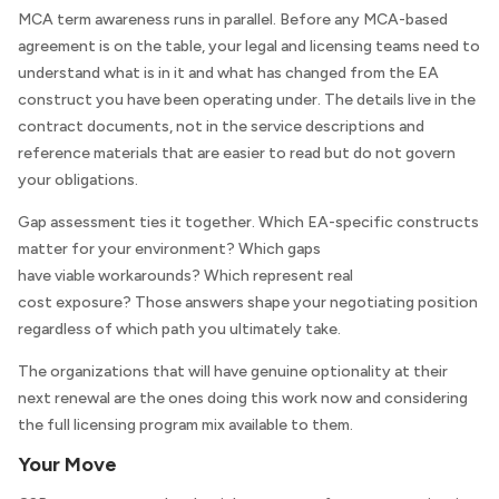
MCA term awareness runs in parallel. Before any MCA-based
agreement is on the table, your legal and licensing teams need to
understand what is in it and what has changed from the EA
construct you have been operating under. The details live in the
contract documents, not in the service descriptions and
reference materials that are easier to read but do not govern
your obligations.
Gap assessment ties it together. Which EA-specific constructs
matter for your environment? Which gaps
have viable workarounds? Which represent real
cost exposure? Those answers shape your negotiating position
regardless of which path you ultimately take.
The organizations that will have genuine optionality at their
next renewal are the ones doing this work now and considering
the full licensing program mix available to them.
Your Move