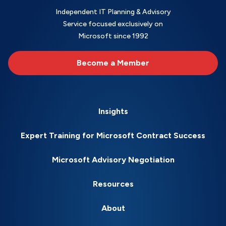
Independent IT Planning & Advisory
Service focused exclusively on
Microsoft since 1992
Become a Member
Insights
Expert Training for Microsoft Contract Success
Microsoft Advisory Negotiation
Resources
About