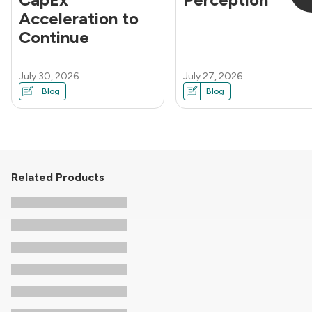
Acceleration to
Continue
July 30, 2026
July 27, 2026
Blog
Blog
Related Products