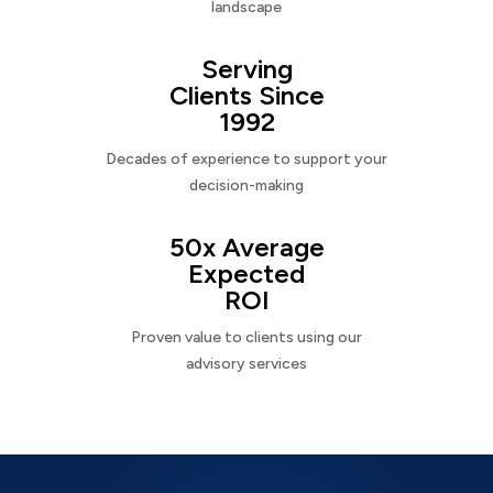
landscape
Serving
Clients Since
1992
Decades of experience to support your
decision-making
50x Average
Expected
ROI
Proven value to clients using our
advisory services