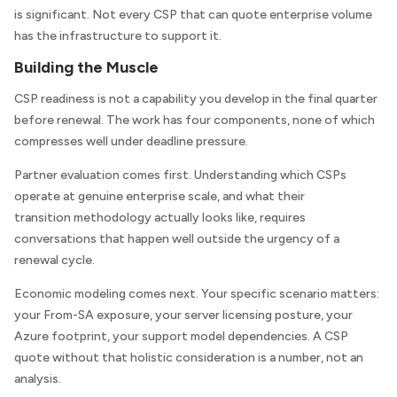
is significant. Not every CSP that can quote enterprise volume
has the infrastructure to support it.
Building the Muscle
CSP readiness is not a capability you develop in the final quarter
before renewal. The work has four components, none of which
compresses well under deadline pressure.
Partner evaluation comes first. Understanding which CSPs
operate at genuine enterprise scale, and what their
transition methodology actually looks like, requires
conversations that happen well outside the urgency of a
renewal cycle.
Economic modeling comes next. Your specific scenario matters:
your From-SA exposure, your server licensing posture, your
Azure footprint, your support model dependencies. A CSP
quote without that holistic consideration is a number, not an
analysis.