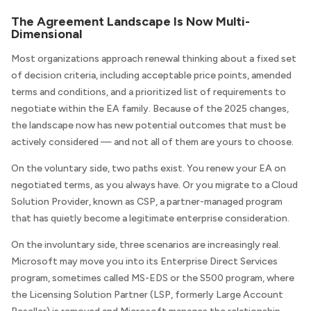
The Agreement Landscape Is Now Multi-
Dimensional
Most organizations approach renewal thinking about a fixed set
of decision criteria, including acceptable price points, amended
terms and conditions, and a prioritized list of requirements to
negotiate within the EA family. Because of the 2025 changes,
the landscape now has new potential outcomes that must be
actively considered — and not all of them are yours to choose.
On the voluntary side, two paths exist. You renew your EA on
negotiated terms, as you always have. Or you migrate to a Cloud
Solution Provider, known as CSP, a partner-managed program
that has quietly become a legitimate enterprise consideration.
On the involuntary side, three scenarios are increasingly real.
Microsoft may move you into its Enterprise Direct Services
program, sometimes called MS-EDS or the S500 program, where
the Licensing Solution Partner (LSP, formerly Large Account