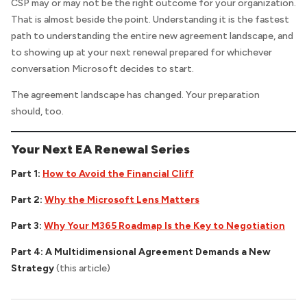
CSP may or may not be the right outcome for your organization.
That is almost beside the point. Understanding it is the fastest
path to understanding the entire new agreement landscape, and
to showing up at your next renewal prepared for whichever
conversation Microsoft decides to start.
The agreement landscape has changed. Your preparation
should, too.
Your Next EA Renewal Series
Part 1:
How to Avoid the Financial Cliff
Part 2:
Why the Microsoft Lens Matters
Part 3:
Why Your M365 Roadmap Is the Key to Negotiation
Part 4:
A Multidimensional Agreement Demands a New
Strategy
(this article)