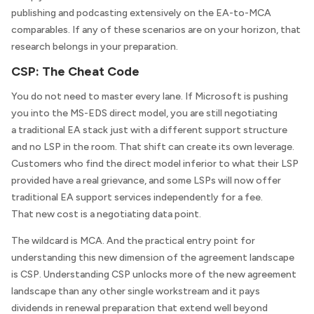
publishing and podcasting extensively on the EA-to-MCA
comparables. If any of these scenarios are on your horizon, that
research belongs in your preparation.
CSP: The Cheat Code
You do not need to master every lane. If Microsoft is pushing
you into the MS-EDS direct model, you are still negotiating
a traditional EA stack just with a different support structure
and no LSP in the room. That shift can create its own leverage.
Customers who find the direct model inferior to what their LSP
provided have a real grievance, and some LSPs will now offer
traditional EA support services independently for a fee.
That new cost is a negotiating data point.
The wildcard is MCA. And the practical entry point for
understanding this new dimension of the agreement landscape
is CSP. Understanding CSP unlocks more of the new agreement
landscape than any other single workstream and it pays
dividends in renewal preparation that extend well beyond