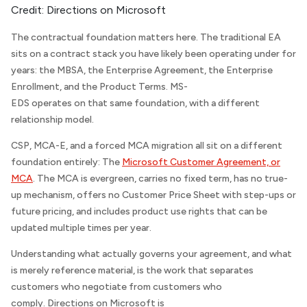
Credit:
Directions on Microsoft
The contractual foundation matters here. The traditional EA
sits on a contract stack you have likely been operating under for
years: the MBSA, the Enterprise Agreement, the Enterprise
Enrollment, and the Product Terms. MS-
EDS operates on that same foundation, with a different
relationship model.
CSP, MCA-E, and a forced MCA migration all sit on a different
foundation entirely: The
Microsoft Customer Agreement, or
MCA
. The MCA is evergreen, carries no fixed term, has no true-
up mechanism, offers no Customer Price Sheet with step-ups or
future pricing, and includes product use rights that can be
updated multiple times per year.
Understanding what actually governs your agreement, and what
is merely reference material, is the work that separates
customers who negotiate from customers who
comply.
Directions on Microsoft
is