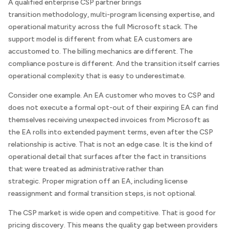
A qualified enterprise CSP partner brings
transition methodology, multi-program licensing expertise, and
operational maturity across the full Microsoft stack. The
support model is different from what EA customers are
accustomed to. The billing mechanics are different. The
compliance posture is different. And the transition itself carries
operational complexity that is easy to underestimate.
Consider one example. An EA customer who moves to CSP and
does not execute a formal opt-out of their expiring EA can find
themselves receiving unexpected invoices from Microsoft as
the EA rolls into extended payment terms, even after the CSP
relationship is active. That is not an edge case. It is the kind of
operational detail that surfaces after the fact in transitions
that were treated as administrative rather than
strategic. Proper migration off an EA, including license
reassignment and formal transition steps, is not optional.
The CSP market is wide open and competitive. That is good for
pricing discovery. This means the quality gap between providers