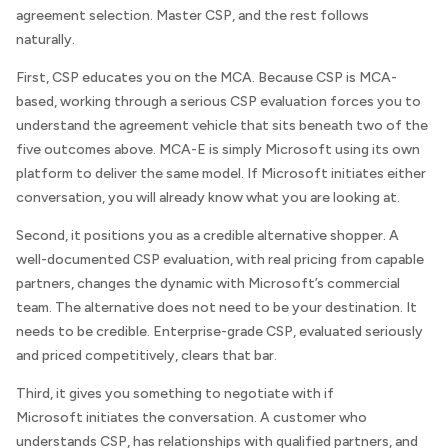
agreement selection. Master CSP, and the rest follows
naturally.
First, CSP educates you on the MCA. Because CSP is MCA-
based, working through a serious CSP evaluation forces you to
understand the agreement vehicle that sits beneath two of the
five outcomes above. MCA-E is simply Microsoft using its own
platform to deliver the same model. If Microsoft initiates either
conversation, you will already know what you are looking at.
Second, it positions you as a credible alternative shopper. A
well-documented CSP evaluation, with real pricing from capable
partners, changes the dynamic with Microsoft’s commercial
team. The alternative does not need to be your destination. It
needs to be credible. Enterprise-grade CSP, evaluated seriously
and priced competitively, clears that bar.
Third, it gives you something to negotiate with if
Microsoft initiates the conversation. A customer who
understands CSP, has relationships with qualified partners, and