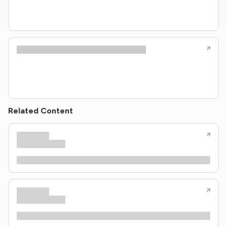
Related Content