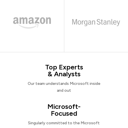
Top Experts
& Analysts
Our team understands Microsoft inside
and out
Microsoft-
Focused
Singularly committed to the Microsoft