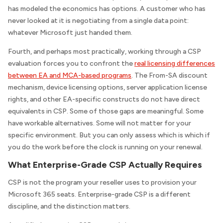
has modeled the economics has options. A customer who has
never looked at it is negotiating from a single data point:
whatever Microsoft just handed them.
Fourth, and perhaps most practically, working through a CSP
evaluation forces you to confront the
real licensing differences
between EA and MCA-based programs
. The From-SA discount
mechanism, device licensing options, server application license
rights, and other EA-specific constructs do not have direct
equivalents in CSP. Some of those gaps are meaningful. Some
have workable alternatives. Some will not matter for your
specific environment. But you can only assess which is which if
you do the work before the clock is running on your renewal.
What Enterprise-Grade CSP Actually Requires
CSP is not the program your reseller uses to provision your
Microsoft 365 seats. Enterprise-grade CSP is a different
discipline, and the distinction matters.