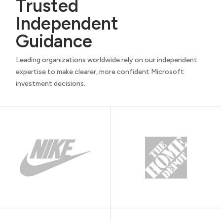
Trusted
Independent
Guidance
Leading organizations worldwide rely on our independent
expertise to make clearer, more confident Microsoft
investment decisions.