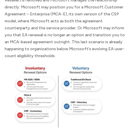
Reseller) is removed and Microsoft manages the relationship
directly. Microsoft may position you for a Microsoft Customer
Agreement – Enterprise (MCA-E), its own version of the CSP
model, where Microsoft acts as both the agreement
counterparty and the service provider. Or Microsoft may inform
you that EA renewal is no longer an option and transition you to
an MCA-based agreement outright. This last scenario is already
happening to organizations below Microsoft’s evolving EA user-
count eligibility thresholds.