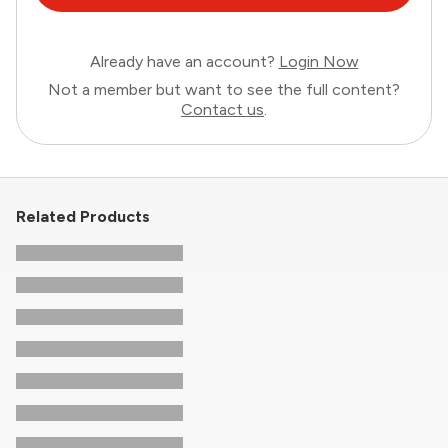
Already have an account?
Login Now
Not a member but want to see the full content?
Contact us
.
Related Products