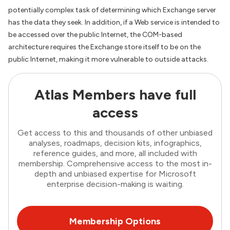
potentially complex task of determining which Exchange server
has the data they seek. In addition, if a Web service is intended to
be accessed over the public Internet, the COM-based
architecture requires the Exchange store itself to be on the
public Internet, making it more vulnerable to outside attacks.
Atlas Members have full
access
Get access to this and thousands of other unbiased
analyses, roadmaps, decision kits, infographics,
reference guides, and more, all included with
membership. Comprehensive access to the most in-
depth and unbiased expertise for Microsoft
enterprise decision-making is waiting.
Membership Options