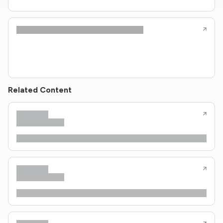
Related Content