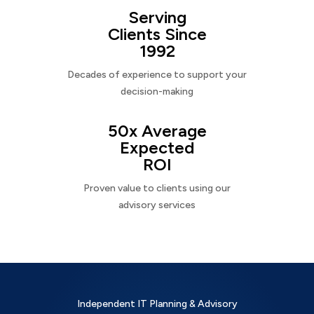
Serving
Clients Since
1992
Decades of experience to support your
decision-making
50x Average
Expected
ROI
Proven value to clients using our
advisory services
Independent IT Planning & Advisory