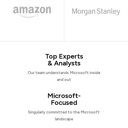
Top Experts
& Analysts
Our team understands Microsoft inside
and out
Microsoft-
Focused
Singularly committed to the Microsoft
landscape