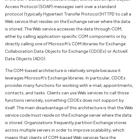
Access Protocol (SOAP) messages sent over a standard
protocol (typically Hypertext Transfer Protocol [HTTP]) to call a
Web service that resides on the Exchange server where the data
is stored. The Web service accesses the data through COM,
either by calling application-specific COM components or by
directly calling one of Microsoft’s COM libraries for Exchange:
Collaboration Data Objects for Exchange (CDOEx) or ActiveX
Data Objects (ADO).
The COM-based architecture is relatively simple because it
leverages Microsoft’s Exchange libraries. In particular, CDOEx
provides many functions for working with e-mail, appointments,
contacts, and tasks. Clients can use Web services to call those
functions remotely, something CDOEx does not support by
itself. The main disadvantage of this architecture is that the Web
service code must reside on the Exchange server where the data
is stored. Organizations frequently partition Exchange stores
across multiple servers in order to improve scalability, which
means that clients of COM-based Web services face the