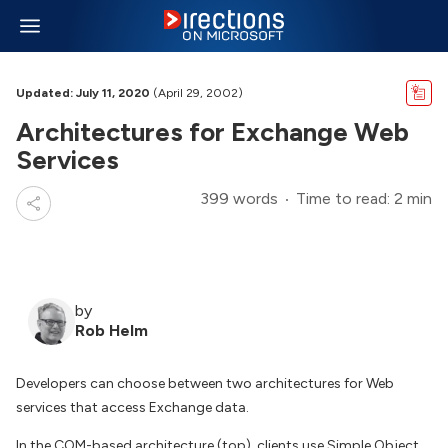
Updated: July 11, 2020
(April 29, 2002)
Architectures for Exchange Web
Services
399 words
Time to read: 2 min
by
Rob Helm
Developers can choose between two architectures for Web
services that access Exchange data.
In the COM-based architecture (top), clients use Simple Object