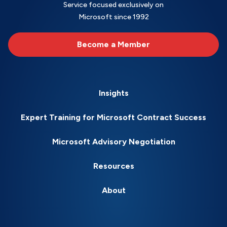
Service focused exclusively on
Microsoft since 1992
Become a Member
Insights
Expert Training for Microsoft Contract Success
Microsoft Advisory Negotiation
Resources
About