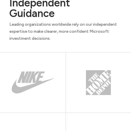
Independent
Guidance
Leading organizations worldwide rely on our independent
expertise to make clearer, more confident Microsoft
investment decisions.