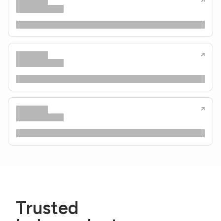
Trusted