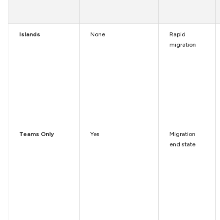
Islands
None
Rapid
migration
Teams Only
Yes
Migration
end state