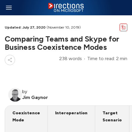
Updated: July 27, 2020
(November 10, 2019)
Comparing Teams and Skype for
Business Coexistence Modes
238 words
Time to read: 2 min
by
Jim Gaynor
Coexistence
Interoperation
Target
Mode
Scenario