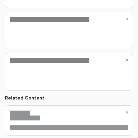
Related Content