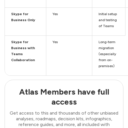
Skype for
Yes
Initial setup
Business Only
and testing
of Teams
Skype for
Yes
Long-term
Business with
migration
Teams
(especially
Collaboration
from on-
premises)
Atlas Members have full
access
Get access to this and thousands of other unbiased
analyses, roadmaps, decision kits, infographics,
reference guides, and more, all included with