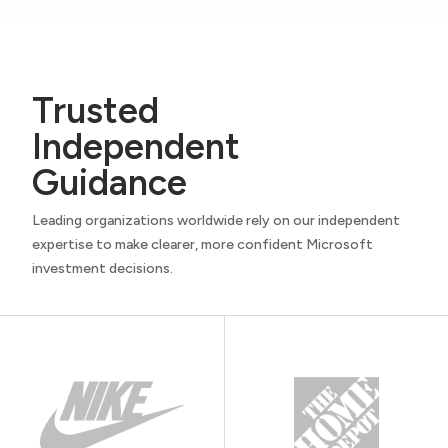
Trusted
Independent
Guidance
Leading organizations worldwide rely on our independent
expertise to make clearer, more confident Microsoft
investment decisions.