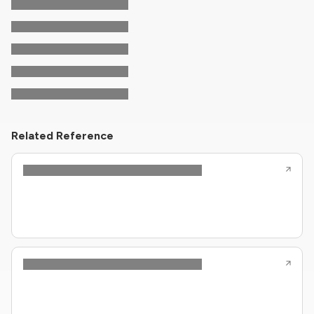
Related Reference