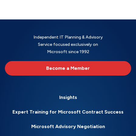
Independent IT Planning & Advisory
Service focused exclusively on
Microsoft since 1992
Become a Member
Insights
Expert Training for Microsoft Contract Success
Microsoft Advisory Negotiation