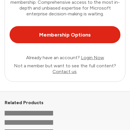
membership. Comprehensive access to the most in-
depth and unbiased expertise for Microsoft
enterprise decision-making is waiting.
Membership Options
Already have an account?
Login Now
Not a member but want to see the full content?
Contact us
.
Related Products