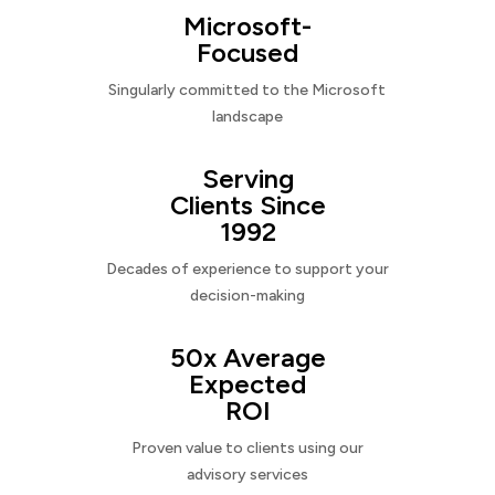
Microsoft-
Focused
Singularly committed to the Microsoft
landscape
Serving
Clients Since
1992
Decades of experience to support your
decision-making
50x Average
Expected
ROI
Proven value to clients using our
advisory services