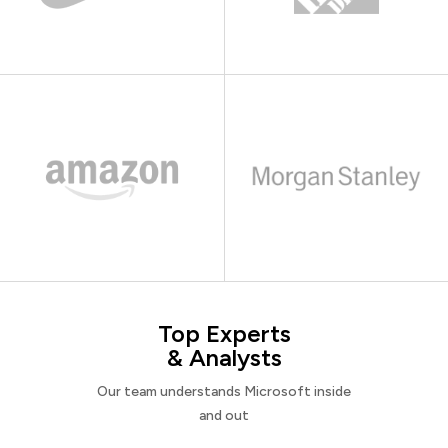
Top Experts
& Analysts
Our team understands Microsoft inside
and out