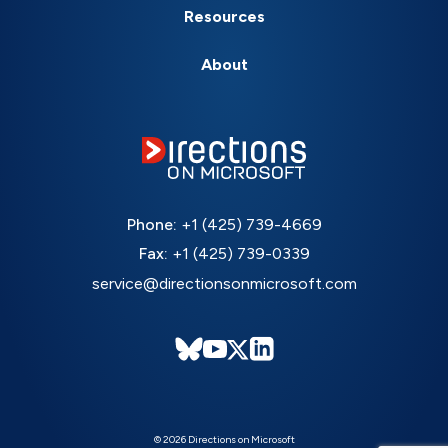
Resources
About
Phone:
+1 (425) 739-4669
Fax:
+1 (425) 739-0339
service@directionsonmicrosoft.com
© 2026 Directions on Microsoft