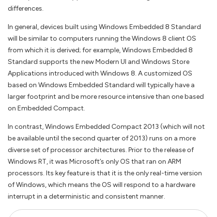
differences.
In general, devices built using Windows Embedded 8 Standard
will be similar to computers running the Windows 8 client OS
from which it is derived; for example, Windows Embedded 8
Standard supports the new Modern UI and Windows Store
Applications introduced with Windows 8. A customized OS
based on Windows Embedded Standard will typically have a
larger footprint and be more resource intensive than one based
on Embedded Compact.
In contrast, Windows Embedded Compact 2013 (which will not
be available until the second quarter of 2013) runs on a more
diverse set of processor architectures. Prior to the release of
Windows RT, it was Microsoft’s only OS that ran on ARM
processors. Its key feature is that it is the only real-time version
of Windows, which means the OS will respond to a hardware
interrupt in a deterministic and consistent manner.