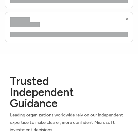
Trusted
Independent
Guidance
Leading organizations worldwide rely on our independent
expertise to make clearer, more confident Microsoft
investment decisions.