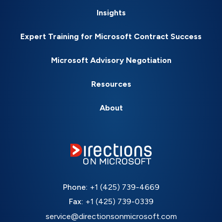
Insights
Expert Training for Microsoft Contract Success
Microsoft Advisory Negotiation
Resources
About
Phone:
+1 (425) 739-4669
Fax:
+1 (425) 739-0339
service@directionsonmicrosoft.com