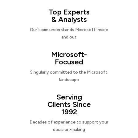
Top Experts
& Analysts
Our team understands Microsoft inside
and out
Microsoft-
Focused
Singularly committed to the Microsoft
landscape
Serving
Clients Since
1992
Decades of experience to support your
decision-making