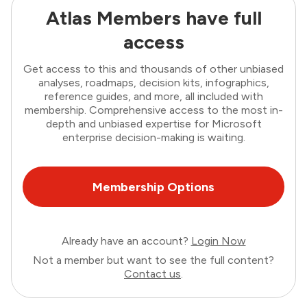
Atlas Members have full
access
Get access to this and thousands of other unbiased
analyses, roadmaps, decision kits, infographics,
reference guides, and more, all included with
membership. Comprehensive access to the most in-
depth and unbiased expertise for Microsoft
enterprise decision-making is waiting.
Membership Options
Already have an account?
Login Now
Not a member but want to see the full content?
Contact us
.