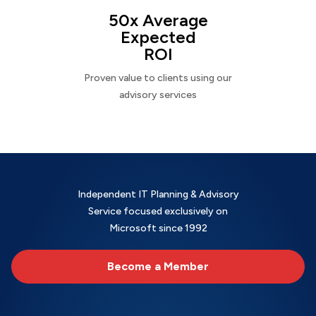
50x Average
Expected
ROI
Proven value to clients using our
advisory services
Independent IT Planning & Advisory
Service focused exclusively on
Microsoft since 1992
Become a Member