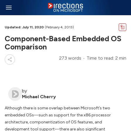
Updated: July 11, 2020
(February 4, 2013)
Component-Based Embedded OS
Comparison
273 words
Time to read: 2 min
by
Michael Cherry
Although there is some overlap between Microsoft’s two
embedded OSs—such as support for the x86 processor
architecture, componentization of OS features, and
development tool support—there are also significant