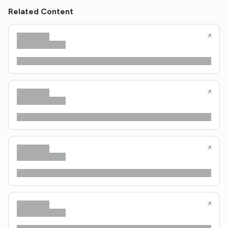
Related Content