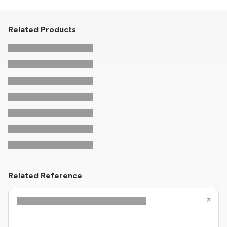
Related Products
Related Reference