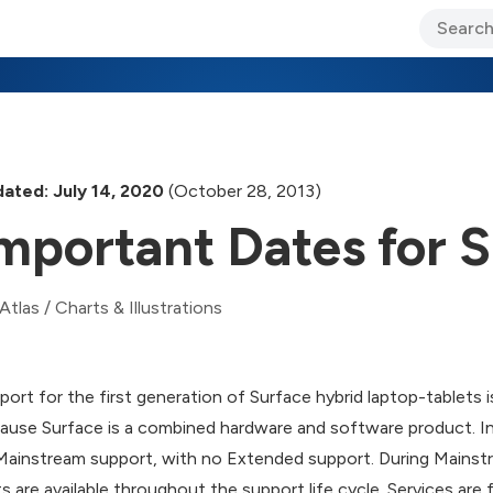
ary Jo Foley’s Blog
CIO Blog
Lane’s Lens
About Us
ated: July 14, 2020
(October 28, 2013)
mportant Dates for 
Atlas
/
Charts & Illustrations
port for the first generation of Surface hybrid laptop-tablets is
ause Surface is a combined hardware and software product. In 
Mainstream support, with no Extended support. During Mainstr
ts are available throughout the support life cycle. Services are