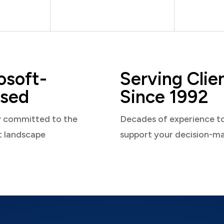
osoft-
Serving Clie
sed
Since 1992
y committed to the
Decades of experience t
t landscape
support your decision-m