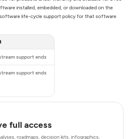
software installed, embedded, or downloaded on the
oftware life-cycle support policy for that software
t
stream support ends
stream support ends
e full access
lyses, roadmaps, decision kits, infographics,