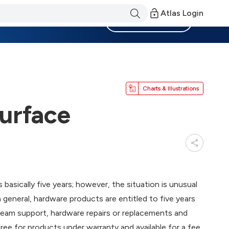
Atlas Login
Become a Member
Charts & Illustrations
Surface
 basically five years; however, the situation is unusual
general, hardware products are entitled to five years
eam support, hardware repairs or replacements and
 free for products under warranty and available for a fee