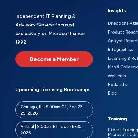
Insights
Independent IT Planning &
Directions Atl
Advisory Service focused
Product Road
exclusively on Microsoft since
Analyst Repor
1992
Infographics
Become a Member
Licensing & Re
Kits & Collecti
Webinars
Podcasts
Upcoming Licensing Bootcamps
Blog
Chicago, IL | 8:00am CT, Sep 23-
25, 2026
Training
Virtual | 9:00am ET, Oct 26-30,
Expert Training
2026
Microsoft Con