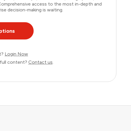
. Comprehensive access to the most in-depth and
ise decision-making is waiting.
ptions
nt?
Login Now
full content?
Contact us
.