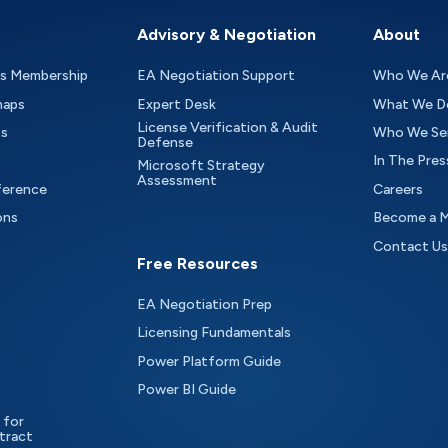
Advisory & Negotiation
About
as Membership
EA Negotiation Support
Who We Ar
maps
Expert Desk
What We D
License Verification & Audit
ts
Who We Se
Defense
In The Pres
Microsoft Strategy
Assessment
ference
Careers
ons
Become a 
Contact Us
Free Resources
EA Negotiation Prep
Licensing Fundamentals
Power Platform Guide
Power BI Guide
 for
tract