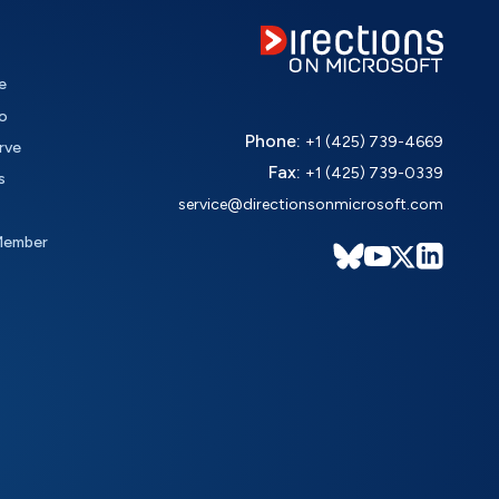
e
o
Phone:
+1 (425) 739-4669
rve
Fax:
+1 (425) 739-0339
s
service@directionsonmicrosoft.com
Member