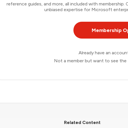
reference guides, and more, all included with membership
unbiased expertise for Microsoft enterpr
Membership O
Already have an accou
Not a member but want to see the 
Related Content