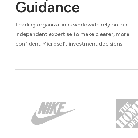
Guidance
Leading organizations worldwide rely on our
independent expertise to make clearer, more
confident Microsoft investment decisions.