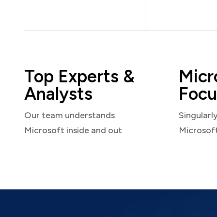
Top Experts &
Micr
Analysts
Focu
Our team understands
Singularl
Microsoft inside and out
Microsof