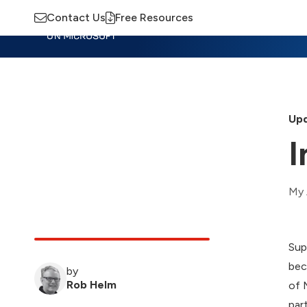
Contact Us
Free Resources
Insights
Training
Advisory
M
Upd
I
My 
Sup
bec
by
Rob Helm
of 
par