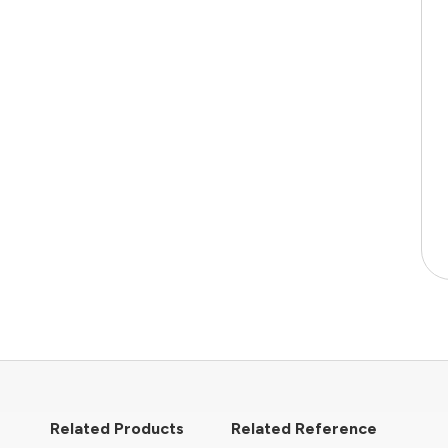
Related Products
Related Reference