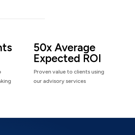
nts
50x Average
Expected ROI
o
Proven value to clients using
aking
our advisory services