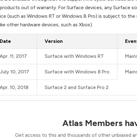
 products out of warranty. For Surface devices, any Surface 
ice (such as Windows RT or Windows 8 Pro) is subject to the s
like other hardware devices, such as Xbox).
Date
Version
Even
Apr. 11, 2017
Surface with Windows RT
Main
July 10, 2017
Surface with Windows 8 Pro
Main
Apr. 10, 2018
Surface 2 and Surface Pro 2
Atlas Members hav
Get access to this and thousands of other unbiased ana