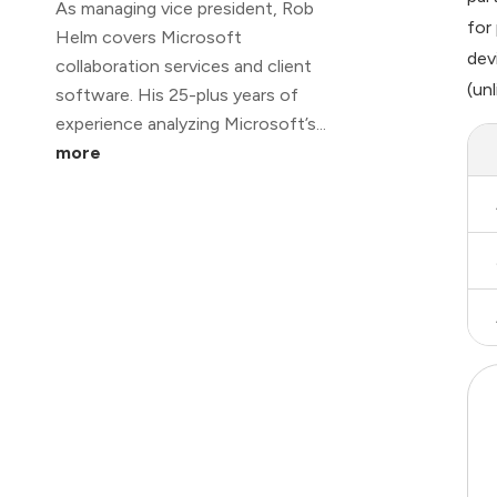
As managing vice president, Rob
for
Helm covers Microsoft
dev
collaboration services and client
(un
software. His 25-plus years of
experience analyzing Microsoft’s...
more