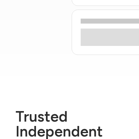
Trusted
Independent