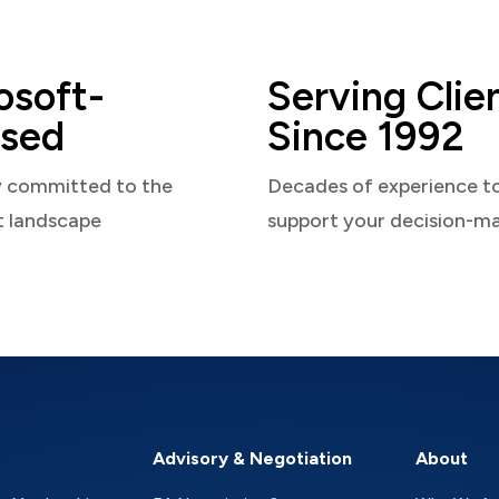
osoft-
Serving Clie
sed
Since 1992
y committed to the
Decades of experience t
t landscape
support your decision-m
Advisory & Negotiation
About