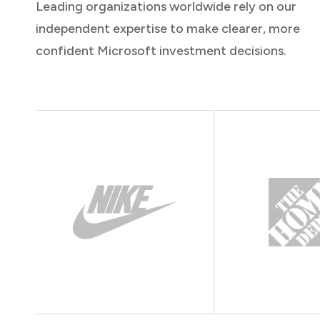
Leading organizations worldwide rely on our
independent expertise to make clearer, more
confident Microsoft investment decisions.