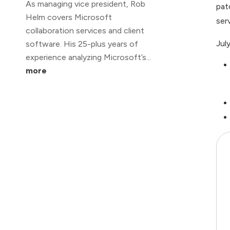
As managing vice president, Rob
pat
Helm covers Microsoft
ser
collaboration services and client
Jul
software. His 25-plus years of
experience analyzing Microsoft’s...
more