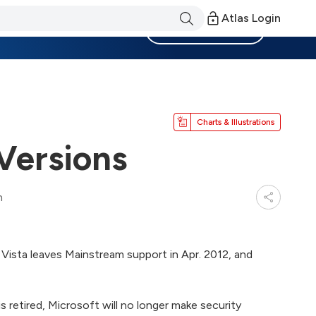
Atlas Login
Become a Member
Charts & Illustrations
Versions
n
Vista leaves Mainstream support in Apr. 2012, and
s retired, Microsoft will no longer make security