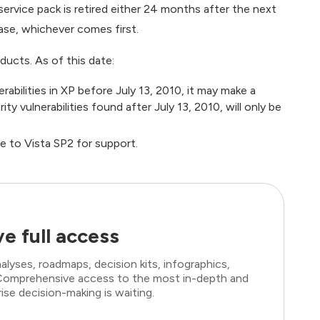
 service pack is retired either 24 months after the next
ase, whichever comes first.
oducts. As of this date:
rabilities in XP before July 13, 2010, it may make a
y vulnerabilities found after July 13, 2010, will only be
de to Vista SP2 for support.
e full access
lyses, roadmaps, decision kits, infographics,
. Comprehensive access to the most in-depth and
ise decision-making is waiting.