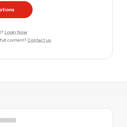
ptions
nt?
Login Now
full content?
Contact us
.