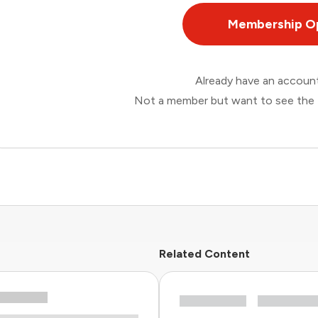
Membership O
Already have an accou
Not a member but want to see the 
Related Content