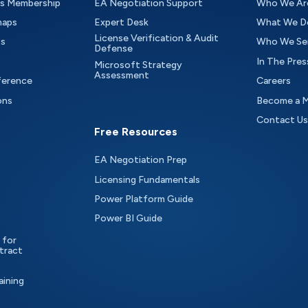
as Membership
EA Negotiation Support
Who We Ar
maps
Expert Desk
What We D
License Verification & Audit
ts
Who We Se
Defense
In The Pres
Microsoft Strategy
Assessment
ference
Careers
ons
Become a 
Contact Us
Free Resources
EA Negotiation Prep
Licensing Fundamentals
Power Platform Guide
Power BI Guide
 for
tract
aining