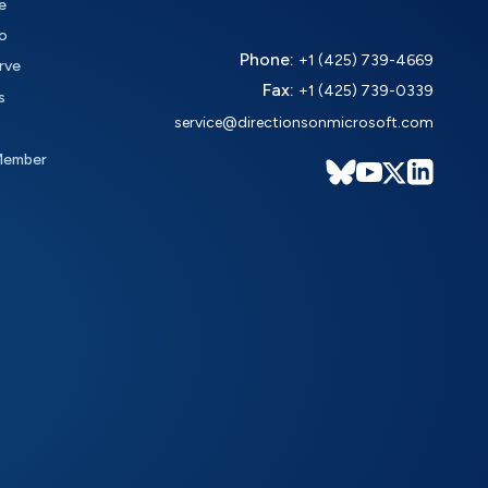
e
o
Phone:
+1 (425) 739-4669
rve
Fax:
+1 (425) 739-0339
s
service@directionsonmicrosoft.com
Member