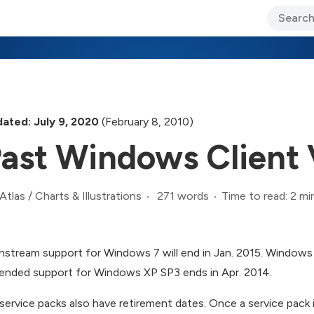
ary Jo Foley’s Blog
CIO Blog
Lane’s Lens
About Us
ated: July 9, 2020
(February 8, 2010)
ast Windows Client 
271 words
Time to read: 2 mi
Atlas
/
Charts & Illustrations
nstream support for Windows 7 will end in Jan. 2015. Windows 
ended support for Windows XP SP3 ends in Apr. 2014.
service packs also have retirement dates. Once a service pack i