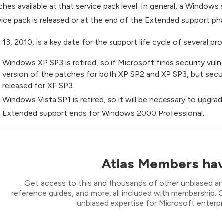
ches available at that service pack level. In general, a Windows
vice pack is released or at the end of the Extended support ph
y 13, 2010, is a key date for the support life cycle of several pr
Windows XP SP3 is retired, so if Microsoft finds security vulne
version of the patches for both XP SP2 and XP SP3, but securit
released for XP SP3.
Windows Vista SP1 is retired, so it will be necessary to upgra
Extended support ends for Windows 2000 Professional.
Atlas Members hav
Get access to this and thousands of other unbiased ana
reference guides, and more, all included with membership
unbiased expertise for Microsoft enterpr