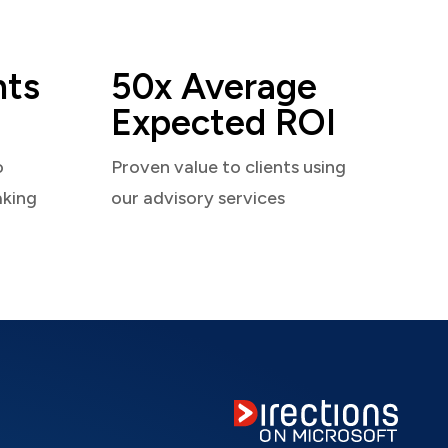
nts
50x Average
Expected ROI
o
Proven value to clients using
aking
our advisory services