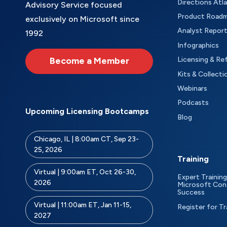
Directions Atl
Advisory Service focused
Product Road
exclusively on Microsoft since
Analyst Repor
1992
Infographics
Become a Member
Licensing & Re
Kits & Collecti
Webinars
Podcasts
Upcoming Licensing Bootcamps
Blog
Chicago, IL | 8:00am CT, Sep 23-
25, 2026
Training
Virtual | 9:00am ET, Oct 26-30,
Expert Training
2026
Microsoft Con
Success
Virtual | 11:00am ET, Jan 11-15,
Register for Tr
2027