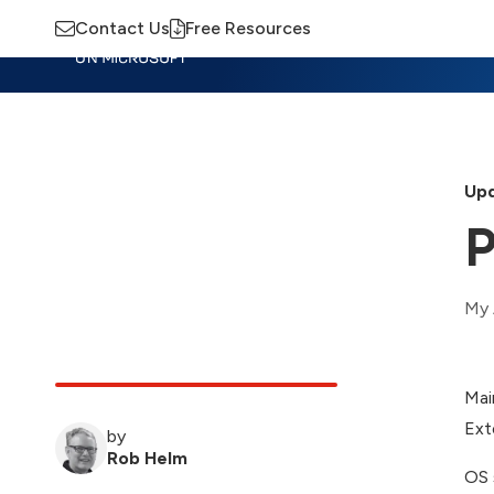
Contact Us
Free Resources
Insights
Training
Advisory
M
Upd
P
My 
Mai
Ext
by
Rob Helm
OS 