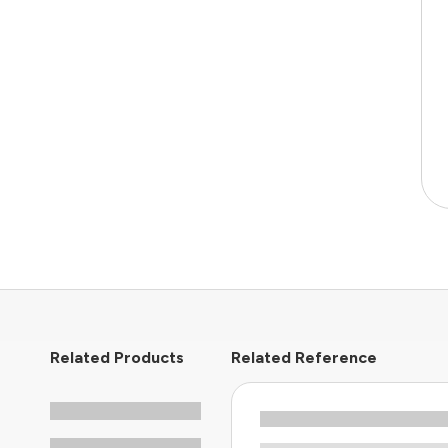
Related Products
Related Reference