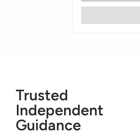
Trusted
Independent
Guidance