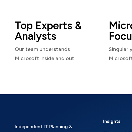
Top Experts &
Micr
Analysts
Focu
Our team understands
Singularl
Microsoft inside and out
Microsof
Insights
Independent IT Planning &