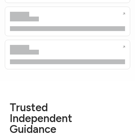
Trusted
Independent
Guidance