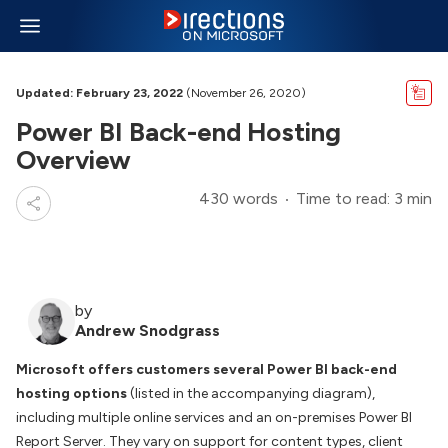
Updated: February 23, 2022
(November 26, 2020)
Power BI Back-end Hosting
Overview
430 words
Time to read: 3 min
by
Andrew Snodgrass
Microsoft offers customers several Power BI back-end
hosting options
(listed in the accompanying diagram),
including multiple online services and an on-premises Power BI
Report Server. They vary on support for content types, client