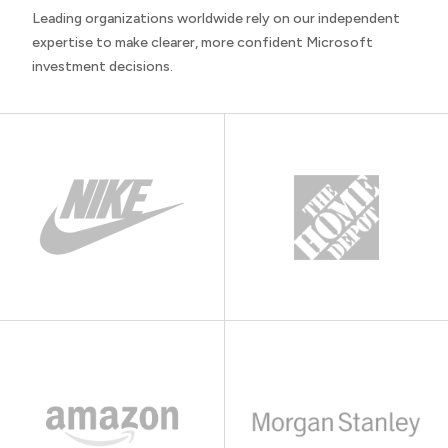
Leading organizations worldwide rely on our independent
expertise to make clearer, more confident Microsoft
investment decisions.