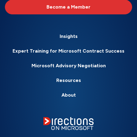
Become a Member
Insights
Expert Training for Microsoft Contract Success
Microsoft Advisory Negotiation
Resources
About