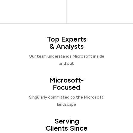
Top Experts
& Analysts
Our team understands Microsoft inside
and out
Microsoft-
Focused
Singularly committed to the Microsoft
landscape
Serving
Clients Since