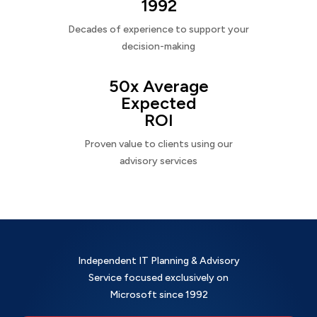
1992
Decades of experience to support your
decision-making
50x Average
Expected
ROI
Proven value to clients using our
advisory services
Independent IT Planning & Advisory
Service focused exclusively on
Microsoft since 1992