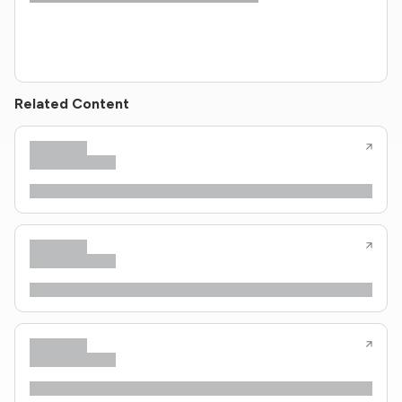
Related Content