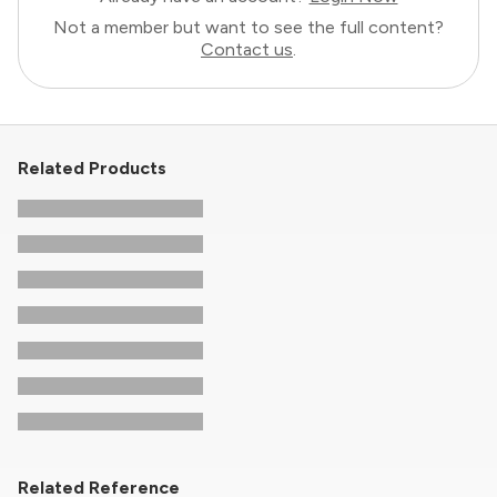
Not a member but want to see the full content?
Contact us
.
Related Products
Related Reference