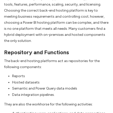
tools, features, performance, scaling, security, and licensing.
Choosing the correct back-end hosting platform is key to
meeting business requirements and controlling cost; however,
choosing a Power BI hosting platform can be complex, and there
is no one platform that meets all needs. Many customers find a
hybrid deployment with on-premises and hosted components
the only solution.
Repository and Functions
The back-end hosting platforms act as repositories for the
following components:
Reports
Hosted datasets
Semantic and Power Query data models
Data integration pipelines.
They are also the workhorse for the following activities: