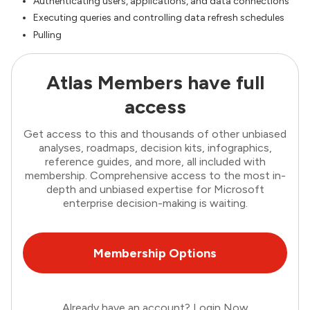
Authenticating users, applications, and data connections
Executing queries and controlling data refresh schedules
Pulling
Atlas Members have full
access
Get access to this and thousands of other unbiased
analyses, roadmaps, decision kits, infographics,
reference guides, and more, all included with
membership. Comprehensive access to the most in-
depth and unbiased expertise for Microsoft
enterprise decision-making is waiting.
Membership Options
Already have an account?
Login Now