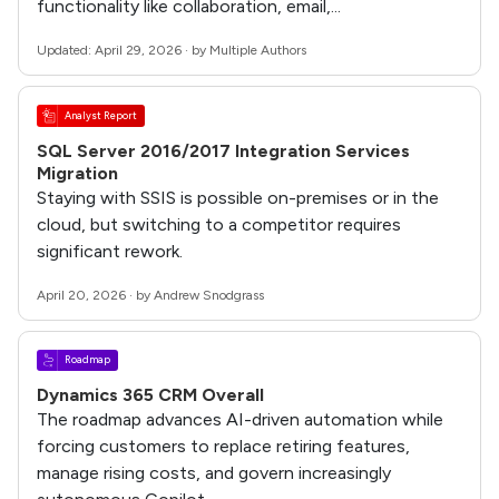
functionality like collaboration, email,...
Updated: April 29, 2026 · by Multiple Authors
Analyst Report
SQL Server 2016/2017 Integration Services
Migration
Staying with SSIS is possible on-premises or in the
cloud, but switching to a competitor requires
significant rework.
April 20, 2026 · by Andrew Snodgrass
Roadmap
Dynamics 365 CRM Overall
The roadmap advances AI-driven automation while
forcing customers to replace retiring features,
manage rising costs, and govern increasingly