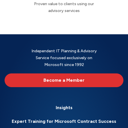
Proven value to clients using our
advisory services
Independent IT Planning & Advisory
Service focused exclusively on
Microsoft since 1992
Become a Member
Insights
Expert Training for Microsoft Contract Success