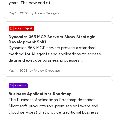
years. The new end of...
May 18, 2026 · by Andrew Snodgrass
Analyst Report
Dynamics 365 MCP Servers Show Strategic
Development Shift
Dynamics 365 MCP servers provide a standard
method for AI agents and applications to access
data and execute business processes,...
May 11, 2026 · by Andrew Snodgrass
Roadmap
Business Applications Roadmap
The Business Applications Roadmap describes
Microsoft products (on-premises software and
cloud services) that provide traditional business