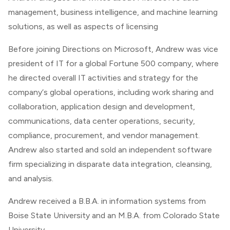
management, business intelligence, and machine learning
solutions, as well as aspects of licensing
Before joining
Directions on Microsoft
, Andrew was vice
president of IT for a global Fortune 500 company, where
he directed overall IT activities and strategy for the
company‘s global operations, including work sharing and
collaboration, application design and development,
communications, data center operations, security,
compliance, procurement, and vendor management.
Andrew also started and sold an independent software
firm specializing in disparate data integration, cleansing,
and analysis.
Andrew received a B.B.A. in information systems from
Boise State University and an M.B.A. from Colorado State
University.