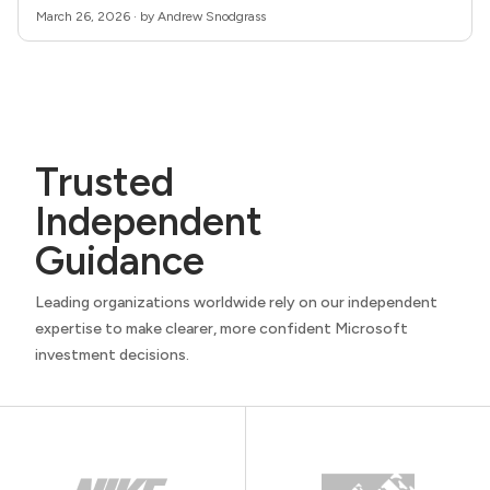
March 26, 2026 · by Andrew Snodgrass
Trusted
Independent
Guidance
Leading organizations worldwide rely on our independent
expertise to make clearer, more confident Microsoft
investment decisions.