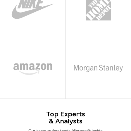
Top Experts
& Analysts
Our team understands Microsoft inside