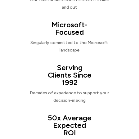
and out
Microsoft-
Focused
Singularly committed to the Microsoft
landscape
Serving
Clients Since
1992
Decades of experience to support your
decision-making
50x Average
Expected
ROI