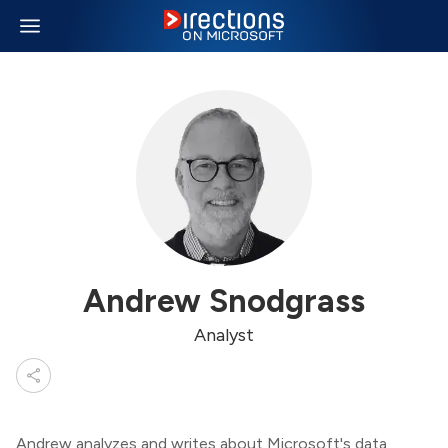
Andrew Snodgrass
Analyst
Andrew analyzes and writes about Microsoft's data