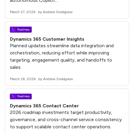
autonomous Copilot...
March 27, 2026 · by Andrew Snodgrass
Roadmap
Dynamics 365 Customer Insights
Planned updates streamline data integration and
orchestration, reducing effort while improving
targeting, engagement quality, and handoffs to
sales.
March 26, 2026 · by Andrew Snodgrass
Roadmap
Dynamics 365 Contact Center
2026 roadmap investments target productivity,
governance, and cross-channel service consistency
to support scalable contact center operations.