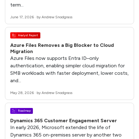
term...
June 17, 2026 · by Andrew Snodgrass
Analyst Report
Azure Files Removes a Big Blocker to Cloud
Migration
Azure Files now supports Entra ID–only
authentication, enabling simpler cloud migration for
SMB workloads with faster deployment, lower costs,
and...
May 28, 2026 · by Andrew Snodgrass
Roadmap
Dynamics 365 Customer Engagement Server
In early 2026, Microsoft extended the life of
Dynamics 365 on-premises server by another two