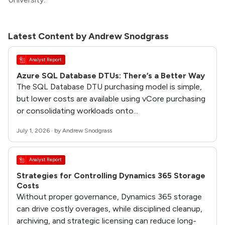
Latest Content by Andrew Snodgrass
Analyst Report
Azure SQL Database DTUs: There’s a Better Way
The SQL Database DTU purchasing model is simple,
but lower costs are available using vCore purchasing
or consolidating workloads onto...
July 1, 2026 · by Andrew Snodgrass
Analyst Report
Strategies for Controlling Dynamics 365 Storage
Costs
Without proper governance, Dynamics 365 storage
can drive costly overages, while disciplined cleanup,
archiving, and strategic licensing can reduce long-