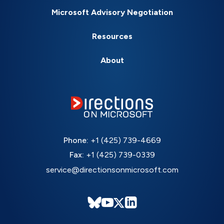
Microsoft Advisory Negotiation
Resources
About
Phone:
+1 (425) 739-4669
Fax:
+1 (425) 739-0339
service@directionsonmicrosoft.com