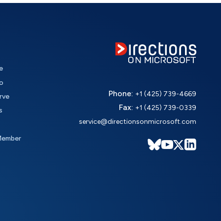
e
o
Phone:
+1 (425) 739-4669
rve
Fax:
+1 (425) 739-0339
s
service@directionsonmicrosoft.com
Member