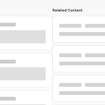
Related Content