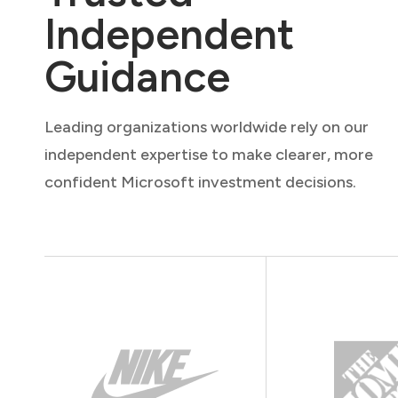
Independent
Guidance
Leading organizations worldwide rely on our
independent expertise to make clearer, more
confident Microsoft investment decisions.