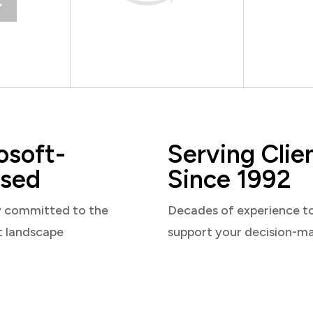
osoft-
Serving Clie
sed
Since 1992
y committed to the
Decades of experience t
t landscape
support your decision-m