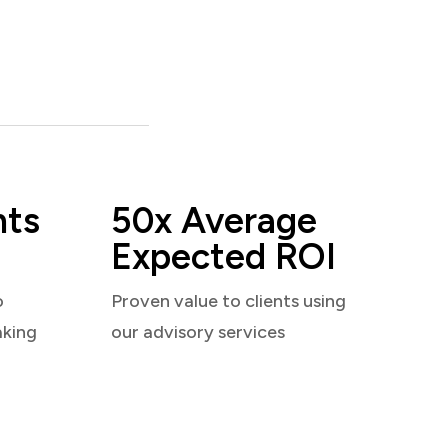
nts
50x Average
Expected ROI
o
Proven value to clients using
aking
our advisory services