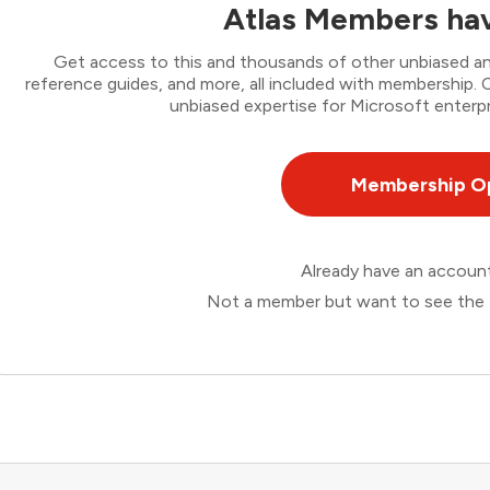
Atlas Members hav
Get access to this and thousands of other unbiased ana
reference guides, and more, all included with membership
unbiased expertise for Microsoft enterpr
Membership O
Already have an accou
Not a member but want to see the 