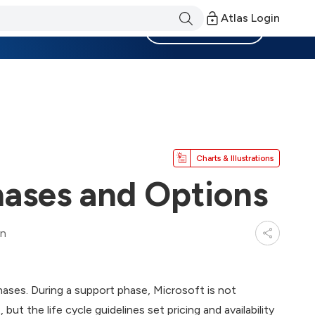
Atlas Login
Become a Member
Charts & Illustrations
hases and Options
in
phases. During a support phase, Microsoft is not
ut the life cycle guidelines set pricing and availability