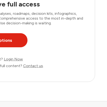
e full access
lyses, roadmaps, decision kits, infographics,
. Comprehensive access to the most in-depth and
ise decision-making is waiting.
ptions
nt?
Login Now
full content?
Contact us
.