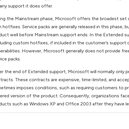
 any support it does offer.
ing the Mainstream phase, Microsoft offers the broadest set 
h hotfixes. Service packs are generally released in this phase, 
duct well before Mainstream support ends. In the Extended su
cluding custom hotfixes, if included in the customer’s support
nerabilities. However, Microsoft generally does not provide fr
vice packs.
er the end of Extended support, Microsoft will normally only 
tracts. These contracts are expensive, time-limited, and accep
etimes imposes conditions, such as requiring customers to p
ered version of the product. Consequently, organizations face 
ducts such as Windows XP and Office 2003 after they have le