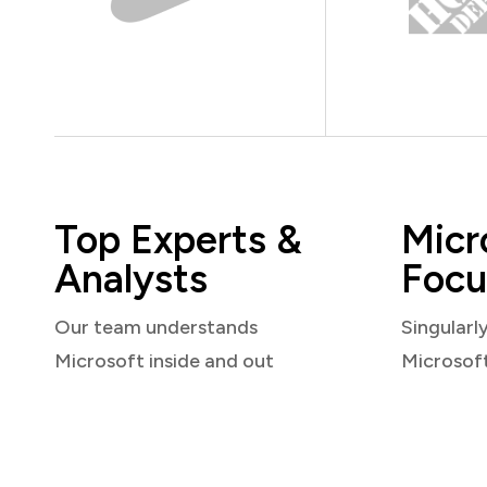
Top Experts &
Micr
Analysts
Focu
Our team understands
Singularl
Microsoft inside and out
Microsof