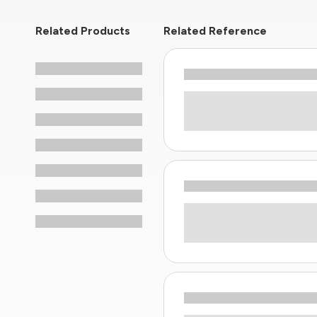
Related Products
Related Reference