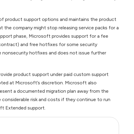
of product support options and maintains the product
but the company might stop releasing service packs for a
pport phase, Microsoft provides support for a fee
 contract) and free hotfixes for some security
ee nonsecurity hotfixes and does not issue further
provide product support under paid custom support
ted at Microsoft’s discretion. Microsoft also
resent a documented migration plan away from the
considerable risk and costs if they continue to run
ft Extended support.