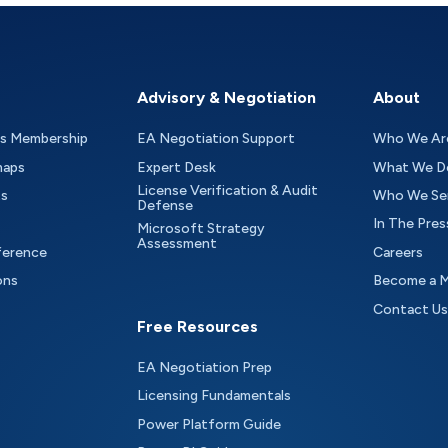
Advisory & Negotiation
About
as Membership
EA Negotiation Support
Who We Ar
maps
Expert Desk
What We D
License Verification & Audit
ts
Who We Se
Defense
In The Pres
Microsoft Strategy
Assessment
ference
Careers
ons
Become a 
Contact Us
Free Resources
EA Negotiation Prep
Licensing Fundamentals
Power Platform Guide