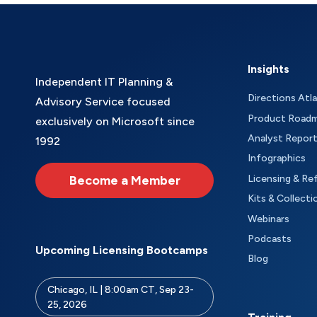
Insights
Independent IT Planning &
Directions Atl
Advisory Service focused
Product Road
exclusively on Microsoft since
Analyst Repor
1992
Infographics
Become a Member
Licensing & Re
Kits & Collecti
Webinars
Podcasts
Upcoming Licensing Bootcamps
Blog
Chicago, IL | 8:00am CT, Sep 23-
25, 2026