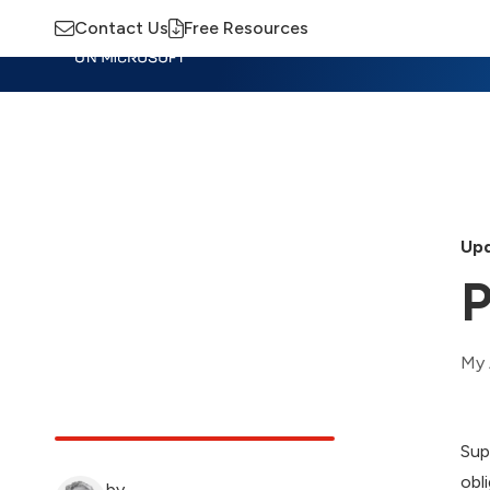
Contact Us
Free Resources
Insights
Training
Advisory
M
Upd
P
My 
Sup
obl
by