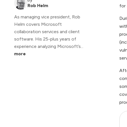
Rob Helm
for
As managing vice president, Rob
Dur
Helm covers Microsoft
wit
collaboration services and client
pro
software. His 25-plus years of
(in
experience analyzing Microsoft’s...
vul
more
ser
Aft
con
som
cov
pro