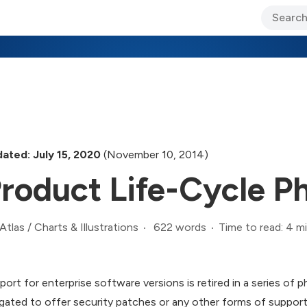
ary Jo Foley’s Blog
CIO Blog
Lane’s Lens
About Us
ated: July 15, 2020
(November 10, 2014)
roduct Life-Cycle P
622 words
Time to read: 4 m
Atlas
/
Charts & Illustrations
port for enterprise software versions is retired in a series of 
igated to offer security patches or any other forms of support, b