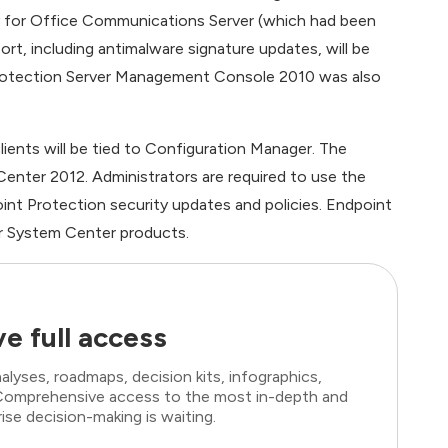
y for Office Communications Server (which had been
t, including antimalware signature updates, will be
 Protection Server Management Console 2010 was also
ents will be tied to Configuration Manager. The
nter 2012. Administrators are required to use the
t Protection security updates and policies. Endpoint
r System Center products.
e full access
lyses, roadmaps, decision kits, infographics,
. Comprehensive access to the most in-depth and
ise decision-making is waiting.