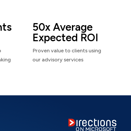
nts
50x Average
Expected ROI
o
Proven value to clients using
aking
our advisory services