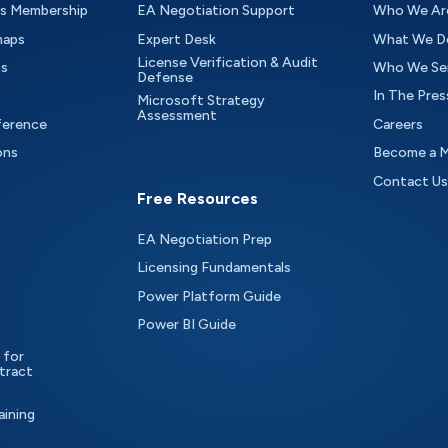
as Membership
EA Negotiation Support
Who We Ar
maps
Expert Desk
What We D
License Verification & Audit
ts
Who We Se
Defense
In The Pres
Microsoft Strategy
Assessment
ference
Careers
ons
Become a 
Contact Us
Free Resources
EA Negotiation Prep
Licensing Fundamentals
Power Platform Guide
Power BI Guide
 for
tract
aining