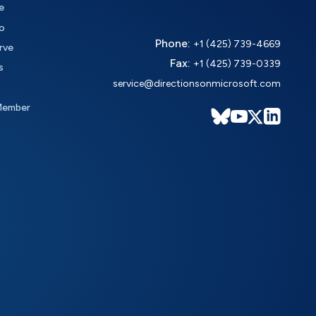
e
o
Phone:
+1 (425) 739-4669
rve
Fax:
+1 (425) 739-0339
s
service@directionsonmicrosoft.com
Member