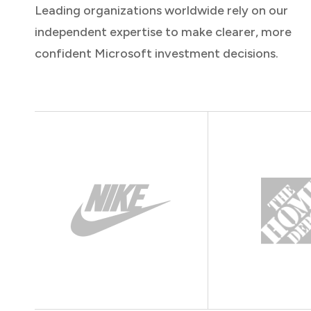
Leading organizations worldwide rely on our
independent expertise to make clearer, more
confident Microsoft investment decisions.