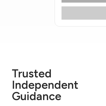
Trusted
Independent
Guidance