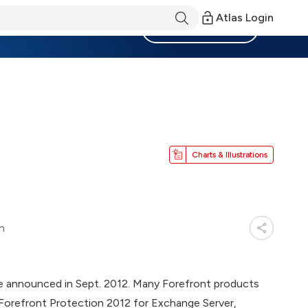
Atlas Login
Become a Member
Charts & Illustrations
n
re announced in Sept. 2012. Many Forefront products
 Forefront Protection 2012 for Exchange Server,