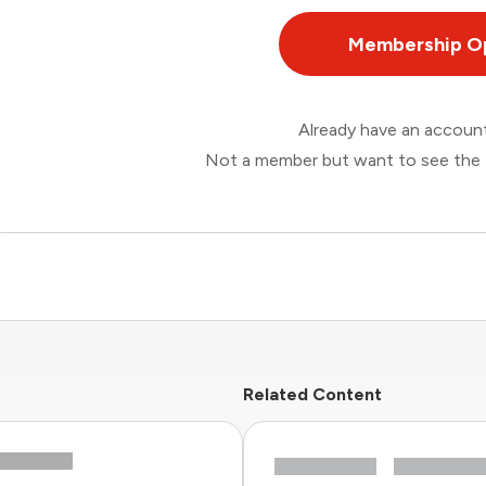
Membership O
Already have an accou
Not a member but want to see the 
Related Content