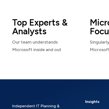
Top Experts &
Micr
Analysts
Focu
Our team understands
Singularl
Microsoft inside and out
Microsof
Insights
Independent IT Planning &