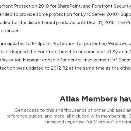
efront Protection 2010 for SharePoint, and Forefront Securit
ended to provide some protection for Lync Server 2010). Suppor
vided for the discontinued products until Dec. 31, 2015. The
continued.
ure updates to Endpoint Protection for protecting Windows cli
duct dropped the Forefront brand to become part of System Ce
figuration Manager console for central management of Endpoin
tection was updated to 2012 R2 at the same time as the othe
Atlas Members hav
Get access to this and thousands of other unbiased ana
reference guides, and more, all included with membership
unbiased expertise for Microsoft enterpr