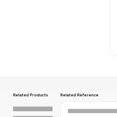
Related Products
Related Reference