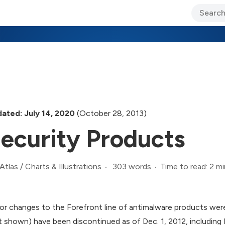
ary Jo Foley’s Blog
CIO Blog
Lane’s Lens
About Us
ated: July 14, 2020
(October 28, 2013)
ecurity Products
303 words
Time to read: 2 mi
Atlas
/
Charts & Illustrations
or changes to the Forefront line of antimalware products we
t shown) have been discontinued as of Dec. 1, 2012, including