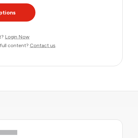
ptions
nt?
Login Now
full content?
Contact us
.