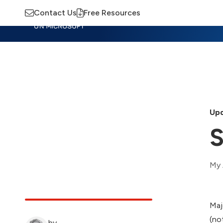
Contact Us
Free Resources
Insights
Training
Advisory
M
Upd
S
My 
Maj
(no
by