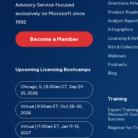
Directions Atl
Advisory Service focused
Product Road
exclusively on Microsoft since
Analyst Repor
1992
Infographics
Become a Member
Licensing & Re
Kits & Collecti
Webinars
Podcasts
Upcoming Licensing Bootcamps
Blog
Chicago, IL | 8:00am CT, Sep 23-
25, 2026
Training
Virtual | 9:00am ET, Oct 26-30,
Expert Training
2026
Microsoft Con
Success
Virtual | 11:00am ET, Jan 11-15,
Register for Tr
2027