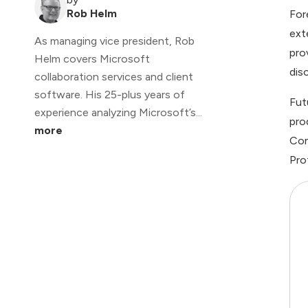
Rob Helm
For
ext
As managing vice president, Rob
pro
Helm covers Microsoft
dis
collaboration services and client
software. His 25-plus years of
Fut
experience analyzing Microsoft’s...
pro
more
Con
Pro