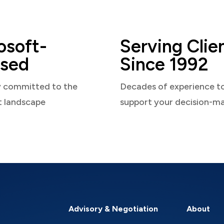
osoft-
Serving Clie
sed
Since 1992
y committed to the
Decades of experience t
t landscape
support your decision-m
Advisory & Negotiation
About