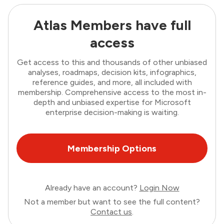
Atlas Members have full
access
Get access to this and thousands of other unbiased
analyses, roadmaps, decision kits, infographics,
reference guides, and more, all included with
membership. Comprehensive access to the most in-
depth and unbiased expertise for Microsoft
enterprise decision-making is waiting.
Membership Options
Already have an account?
Login Now
Not a member but want to see the full content?
Contact us
.