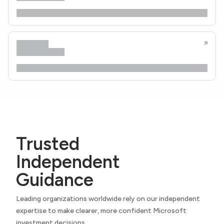
Trusted
Independent
Guidance
Leading organizations worldwide rely on our independent
expertise to make clearer, more confident Microsoft
investment decisions.