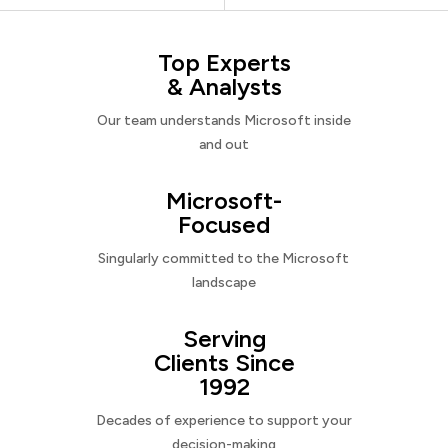
Top Experts
& Analysts
Our team understands Microsoft inside
and out
Microsoft-
Focused
Singularly committed to the Microsoft
landscape
Serving
Clients Since
1992
Decades of experience to support your
decision-making