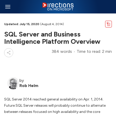
Updated: July 15, 2020
(August 4, 2014)
SQL Server and Business
Intelligence Platform Overview
384 words
Time to read: 2 min
by
Rob Helm
SQL Server 2014 reached general availability on Apr. 1, 2014.
Future SQL Server releases will probably continue to alternate
between releases focused on high availability and the core