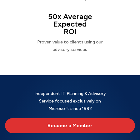
50x Average
Expected
ROI
Proven value to clients using our
advisory services
Independent IT Planning & Advisory
Service focused exclusively on
Microsoft since 1992
Become a Member