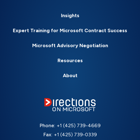
Insights
Expert Training for Microsoft Contract Success
Microsoft Advisory Negotiation
Resources
About
Phone:
+1 (425) 739-4669
Fax:
+1 (425) 739-0339