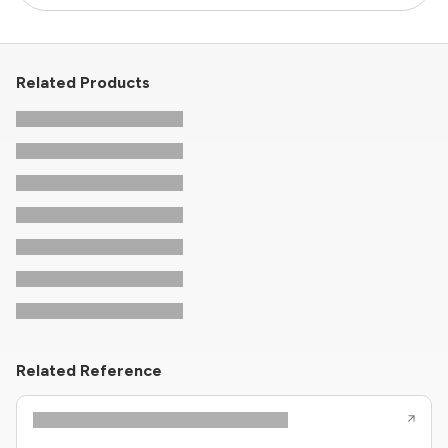
Related Products
Related Reference