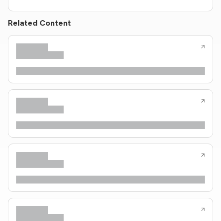
Related Content