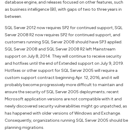
database engine, and releases focused on other features, such
as business intelligence (BI), with gaps of two to three years in
between.
SQL Server 2012 now requires SP2 for continued support, SQL
Server 2008 R2 now requires SP2 for continued support, and
customers running SQL Server 2008 should have SP3 applied.
SQL Server 2008 and SQL Server 2008 R2 left Mainstream
support on July 8, 2014. They will continue to receive security
and hotfixes until the end of Extended support on July 9, 2019.
Hotfixes or other support for SQL Server 2005 will require a
custom support contract beginning Apr. 12, 2016, and it will
probably become progressively more difficult to maintain and
ensure the security of SQL Server 2005 deployments; recent
Microsoft application versions are not compatible with it and
newly discovered security vulnerabilities might go unpatched, as
has happened with older versions of Windows and Exchange.
Consequently, organizations running SQL Server 2005 should be
planning migrations.