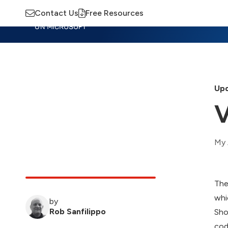
Contact Us
Free Resources
Insights
Training
Advisory
M
Upd
V
My 
The
whi
by
Rob Sanfilippo
Sho
cod