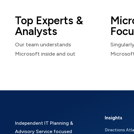
Top Experts &
Micr
Analysts
Focu
Our team understands
Singularl
Microsoft inside and out
Microsof
Insights
Independent IT Planning &
Directions Atl
Advisory Service focused