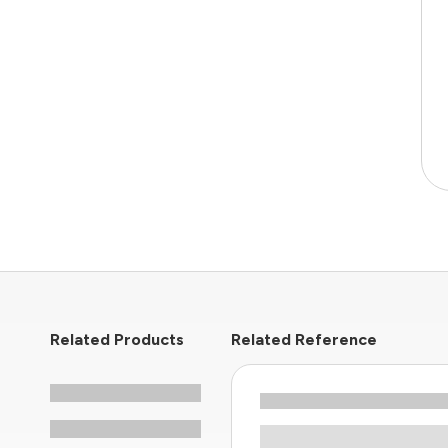
Related Products
Related Reference