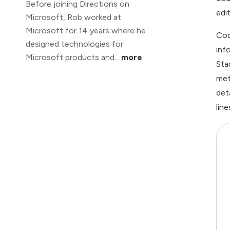
Before joining Directions on
edi
Microsoft, Rob worked at
Microsoft for 14 years where he
Cod
designed technologies for
inf
Microsoft products and...
more
Sta
met
det
lin