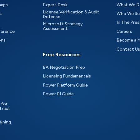
maps
Expert Desk
What We D
License Verification & Audit
ts
Who We Se
Defense
In The Pres
Microsoft Strategy
Assessment
ference
Careers
ons
Become a 
Contact Us
Free Resources
EA Negotiation Prep
Licensing Fundamentals
Power Platform Guide
Power BI Guide
 for
tract
aining