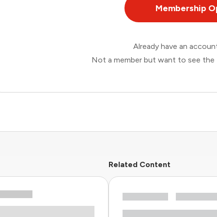
Membership O
Already have an accou
Not a member but want to see the 
Related Content