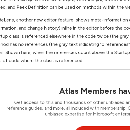
ted, and Peek Definition can be used on methods within the vi
eLens, another new editor feature, shows meta-information a
ormation, and change history) inline in the editor before the 
rtup class is referenced elsewhere in the code twice (the gray 
hod has no references (the gray text indicating “0 references
ail. Shown here, when the references count above the Startup 
es of code where the class is referenced.
Atlas Members hav
Get access to this and thousands of other unbiased ana
reference guides, and more, all included with membership
unbiased expertise for Microsoft enterpr