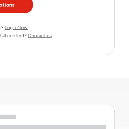
ptions
nt?
Login Now
full content?
Contact us
.