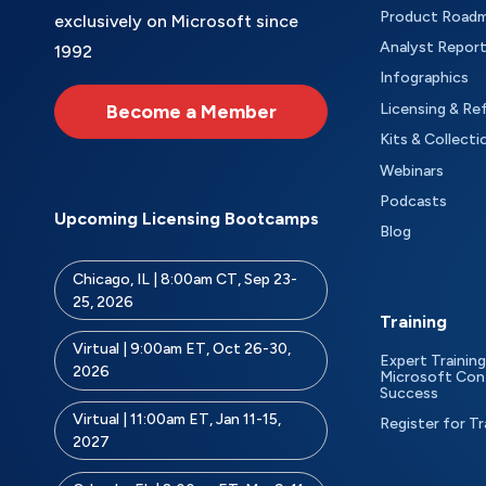
Product Road
exclusively on Microsoft since
Analyst Repor
1992
Infographics
Become a Member
Licensing & Re
Kits & Collecti
Webinars
Podcasts
Upcoming Licensing Bootcamps
Blog
Chicago, IL | 8:00am CT, Sep 23-
25, 2026
Training
Virtual | 9:00am ET, Oct 26-30,
Expert Training
2026
Microsoft Con
Success
Virtual | 11:00am ET, Jan 11-15,
Register for Tr
2027