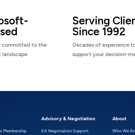
osoft-
Serving Clie
sed
Since 1992
y committed to the
Decades of experience t
t landscape
support your decision-m
Advisory & Negotiation
About
as Membership
EA Negotiation Support
Who We Ar