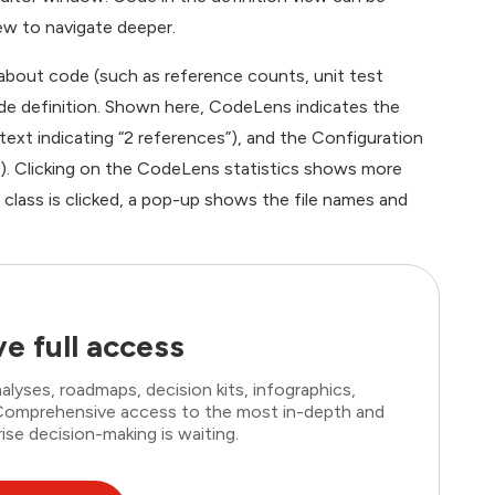
ew to navigate deeper.
bout code (such as reference counts, unit test
code definition. Shown here, CodeLens indicates the
text indicating “2 references”), and the Configuration
”). Clicking on the CodeLens statistics shows more
class is clicked, a pop-up shows the file names and
e full access
lyses, roadmaps, decision kits, infographics,
. Comprehensive access to the most in-depth and
ise decision-making is waiting.