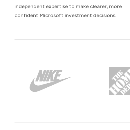
independent expertise to make clearer, more
confident Microsoft investment decisions.