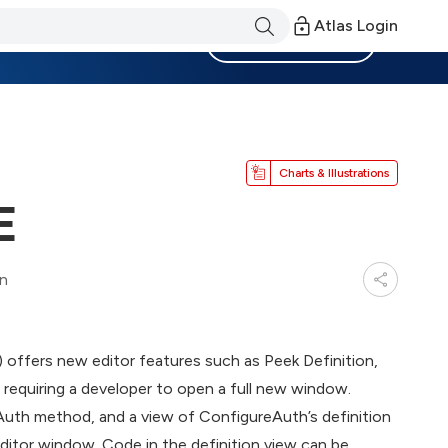
Atlas Login
Become a Member
Charts & Illustrations
E
in
offers new editor features such as Peek Definition,
 requiring a developer to open a full new window.
uth method, and a view of ConfigureAuth’s definition
 editor window. Code in the definition view can be