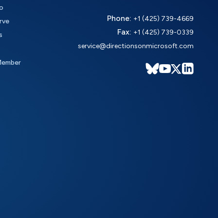
o
Phone:
+1 (425) 739-4669
rve
Fax:
+1 (425) 739-0339
s
service@directionsonmicrosoft.com
Member