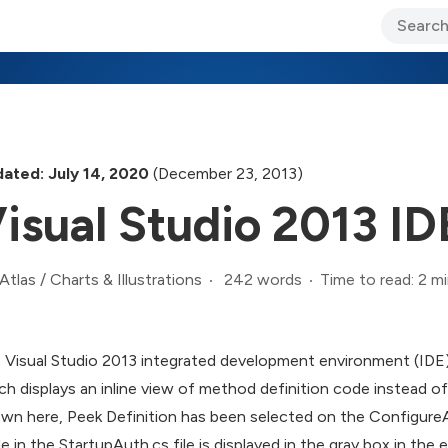
ary Jo Foley’s Blog
CIO Blog
Lane’s Lens
About Us
ated: July 14, 2020
(December 23, 2013)
isual Studio 2013 ID
242 words
Time to read: 2 m
Atlas
/
Charts & Illustrations
 Visual Studio 2013 integrated development environment (IDE) 
ch displays an inline view of method definition code instead of
wn here, Peek Definition has been selected on the ConfigureA
e in the StartupAuth.cs file is displayed in the gray box in the