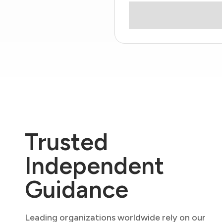
Trusted
Independent
Guidance
Leading organizations worldwide rely on our