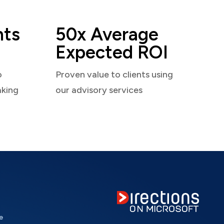
nts
50x Average
Expected ROI
o
Proven value to clients using
aking
our advisory services
e