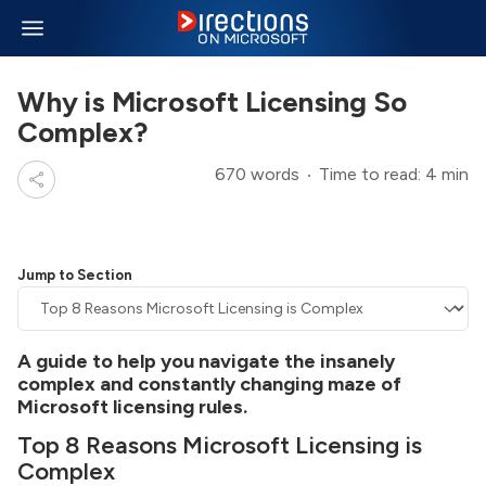
Why is Microsoft Licensing So
Complex?
670 words
Time to read: 4 min
Jump to Section
A guide to help you navigate the insanely
complex and constantly changing maze of
Microsoft licensing rules.
Top 8 Reasons Microsoft Licensing is
Complex