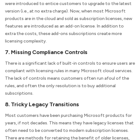
were introduced to entice customers to upgrade to the latest
version (i.e., at no extra charge). Now, when most Microsoft
products are in the cloud and sold as subscription licenses, new
features are introduced as an add-on license. In addition to
extra the costs, these add-ons subscriptions create more
licensing complexity.
7. Missing Compliance Controls
There is a significant lack of built-in controls to ensure users are
compliant with licensing rules in many Microsoft cloud services.
The lack of controls means customers often run afoul of the
rules, and often the only resolution is to buy additional
subscriptions.
8. Tricky Legacy Transitions
Most customers have been purchasing Microsoft products for
years, if not decades. This means they have legacy licenses that
often need to be converted to modern subscription licenses.
There are methods for retaining the benefit of older licenses,