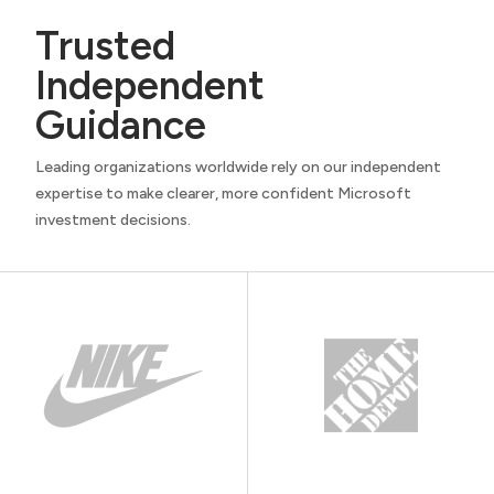
Trusted
Independent
Guidance
Leading organizations worldwide rely on our independent
expertise to make clearer, more confident Microsoft
investment decisions.