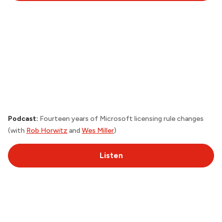
Podcast:
Fourteen years of Microsoft licensing rule changes
(with
Rob Horwitz
and
Wes Miller
)
Listen