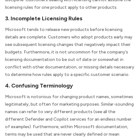
licensing rules for one product apply to other products.
3. Incomplete Licensing Rules
Microsoft tends to release new products before licensing
details are complete. Customers who adopt products early may
see subsequent licensing changes that negatively impact their
budgets. Furthermore, it is not uncommon for the company’s
licensing documentation to be out of date or somewhat in
conflict with other documentation, or missing details necessary
to determine how rules apply to a specific customer scenario.
4. Confusing Terminology
Microsoft is notorious for changing product names, sometimes
legitimately, but often for marketing purposes. Similar-sounding
names can refer to very different products (see all the
different Defender and Copilot services for an endless number
of examples). Furthermore, within Microsoft documentation,
terms may be used that are never clearly defined or mean