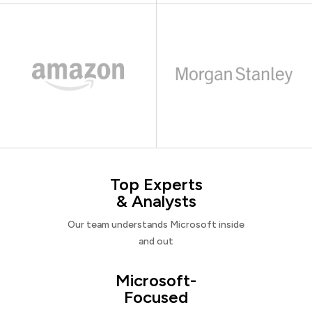
Top Experts
& Analysts
Our team understands Microsoft inside
and out
Microsoft-
Focused