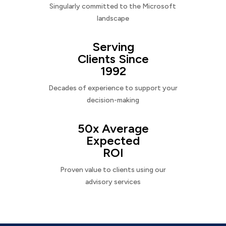
Singularly committed to the Microsoft
landscape
Serving
Clients Since
1992
Decades of experience to support your
decision-making
50x Average
Expected
ROI
Proven value to clients using our
advisory services