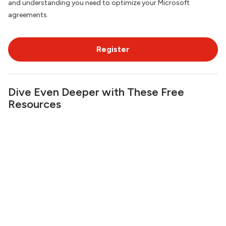
and understanding you need to optimize your Microsoft
agreements.
Register
Dive Even Deeper with These Free
Resources