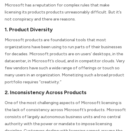
Microsoft has a reputation for complex rules that make
licensing its products products unreasonably difficult. But it’s
not conspiracy and there are reasons.
1. Product Diversity
Microsoft products are foundational tools that most
organizations have been using to run parts of their businesses
for decades. Microsoft products are on users’ desktops, in the
datacenter, in Microsoft’s cloud, and in competitor clouds. Very
few vendors have such a wide range of offerings or touch so
many users in an organization. Monetizing such a broad product
portfolio requires “creativity.”
2. Inconsistency Across Products
One of the most challenging aspects of Microsoft licensing is
the lack of consistency across Microsoft’s products. Microsoft
consists of largely autonomous business units and no central
authority with the power or mandate to impose licensing
discipline. Customers dealing with licensing cannot assume the