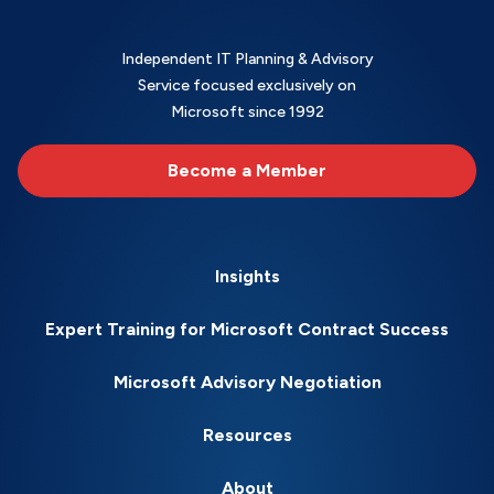
Independent IT Planning & Advisory
Service focused exclusively on
Microsoft since 1992
Become a Member
Insights
Expert Training for Microsoft Contract Success
Microsoft Advisory Negotiation
Resources
About