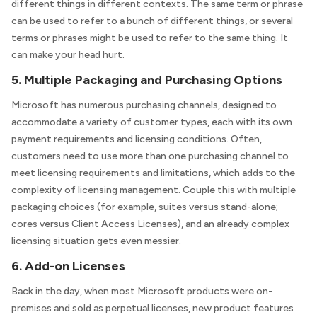
different things in different contexts. The same term or phrase
can be used to refer to a bunch of different things, or several
terms or phrases might be used to refer to the same thing. It
can make your head hurt.
5. Multiple Packaging and Purchasing Options
Microsoft has numerous purchasing channels, designed to
accommodate a variety of customer types, each with its own
payment requirements and licensing conditions. Often,
customers need to use more than one purchasing channel to
meet licensing requirements and limitations, which adds to the
complexity of licensing management. Couple this with multiple
packaging choices (for example, suites versus stand-alone;
cores versus Client Access Licenses), and an already complex
licensing situation gets even messier.
6. Add-on Licenses
Back in the day, when most Microsoft products were on-
premises and sold as perpetual licenses, new product features