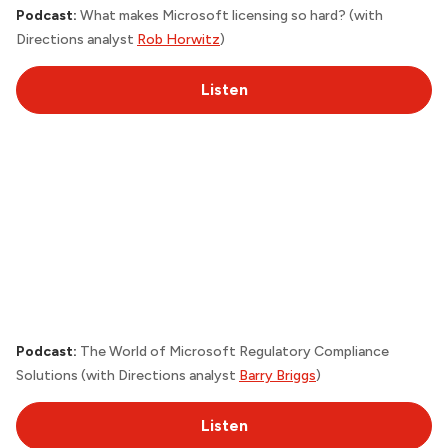
Podcast:
What makes Microsoft licensing so hard? (with
Directions analyst
Rob Horwitz
)
Listen
Podcast:
The World of Microsoft Regulatory Compliance
Solutions (with
Directions
analyst
Barry Briggs
)
Listen