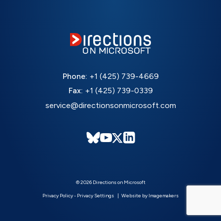
Phone:
+1 (425) 739-4669
Fax:
+1 (425) 739-0339
service@directionsonmicrosoft.com
© 2026 Directions on Microsoft
Privacy Policy
-
Privacy Settings
Website by Imagemakers