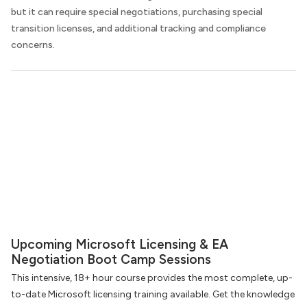
but it can require special negotiations, purchasing special
transition licenses, and additional tracking and compliance
concerns.
Upcoming Microsoft Licensing & EA
Negotiation Boot Camp Sessions
This intensive, 18+ hour course provides the most complete, up-
to-date Microsoft licensing training available. Get the knowledge