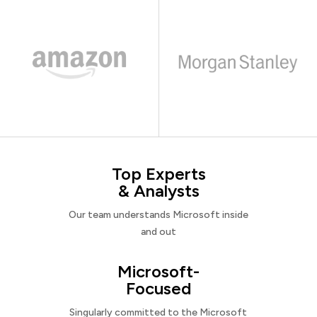
Top Experts
& Analysts
Our team understands Microsoft inside
and out
Microsoft-
Focused
Singularly committed to the Microsoft