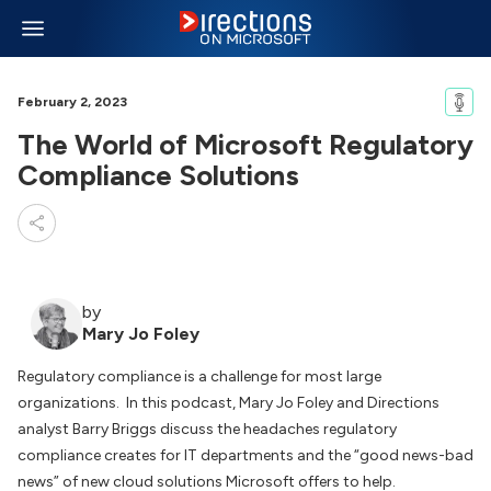
February 2, 2023
The World of Microsoft Regulatory
Compliance Solutions
by
Mary Jo Foley
Regulatory compliance is a challenge for most large
organizations. In this podcast, Mary Jo Foley and Directions
analyst Barry Briggs discuss the headaches regulatory
compliance creates for IT departments and the “good news-bad
news” of new cloud solutions Microsoft offers to help.