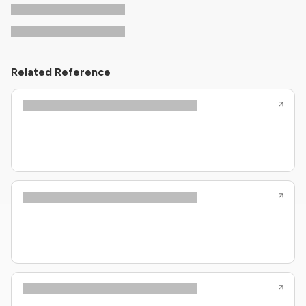
Related Reference