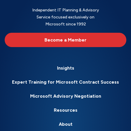
Independent IT Planning & Advisory
Service focused exclusively on
Microsoft since 1992
Become a Member
Insights
Expert Training for Microsoft Contract Success
Microsoft Advisory Negotiation
Resources
About