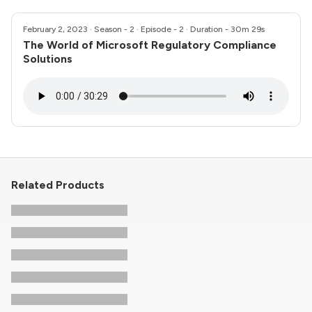
February 2, 2023
· Season - 2 · Episode - 2 · Duration - 30m 29s
The World of Microsoft Regulatory Compliance
Solutions
Related Products