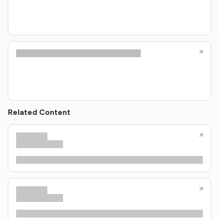
Related Content