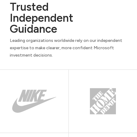
Trusted
Independent
Guidance
Leading organizations worldwide rely on our independent
expertise to make clearer, more confident Microsoft
investment decisions.