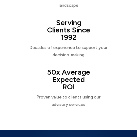
landscape
Serving
Clients Since
1992
Decades of experience to support your
decision-making
50x Average
Expected
ROI
Proven value to clients using our
advisory services