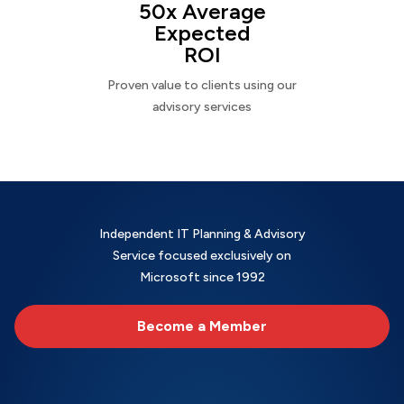
50x Average
Expected
ROI
Proven value to clients using our
advisory services
Independent IT Planning & Advisory
Service focused exclusively on
Microsoft since 1992
Become a Member