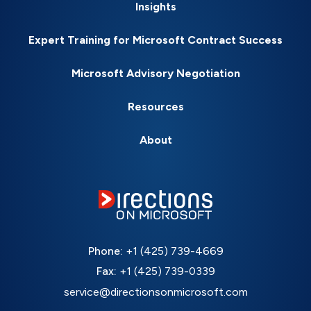
Insights
Expert Training for Microsoft Contract Success
Microsoft Advisory Negotiation
Resources
About
Phone:
+1 (425) 739-4669
Fax:
+1 (425) 739-0339
service@directionsonmicrosoft.com