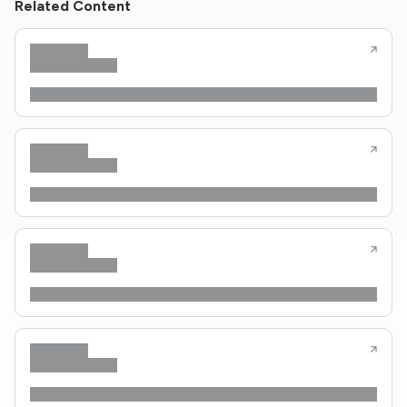
Related Content