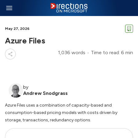
May 27, 2026
Azure Files
1,036 words
Time to read: 6 min
by
Andrew Snodgrass
Azure Files uses a combination of capacity-based and
consumption-based pricing models with costs driven by
storage, transactions, redundancy options.