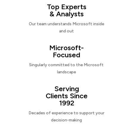
Top Experts
& Analysts
Our team understands Microsoft inside
and out
Microsoft-
Focused
Singularly committed to the Microsoft
landscape
Serving
Clients Since
1992
Decades of experience to support your
decision-making