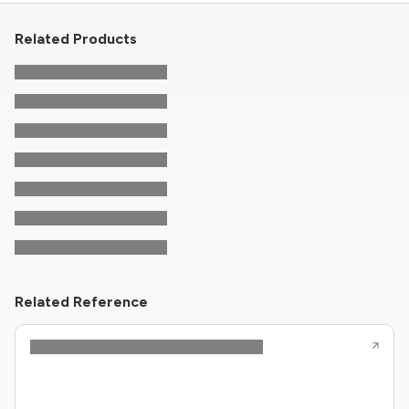
Related Products
Related Reference