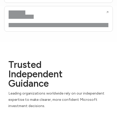
Trusted
Independent
Guidance
Leading organizations worldwide rely on our independent
expertise to make clearer, more confident Microsoft
investment decisions.