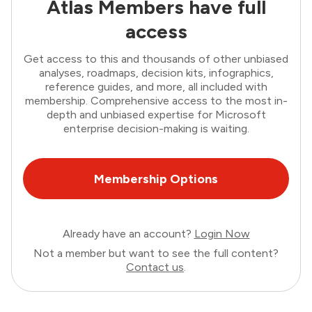
Atlas Members have full
access
Get access to this and thousands of other unbiased
analyses, roadmaps, decision kits, infographics,
reference guides, and more, all included with
membership. Comprehensive access to the most in-
depth and unbiased expertise for Microsoft
enterprise decision-making is waiting.
Membership Options
Already have an account?
Login Now
Not a member but want to see the full content?
Contact us
.