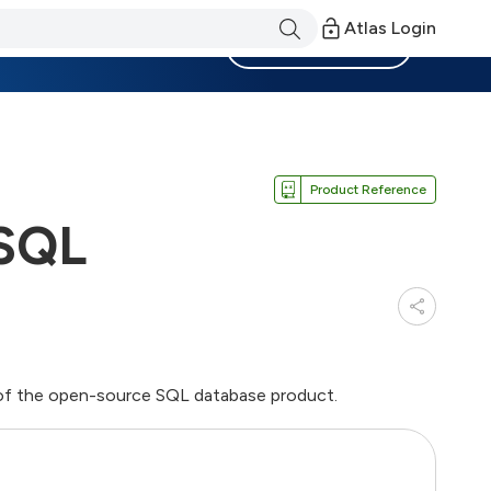
Atlas Login
Become a Member
Product Reference
eSQL
of the open-source SQL database product.