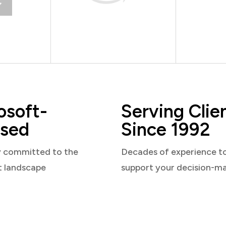
osoft-
Serving Clie
sed
Since 1992
y committed to the
Decades of experience t
t landscape
support your decision-m