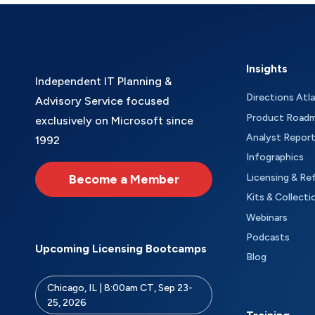
Insights
Independent IT Planning &
Directions Atl
Advisory Service focused
Product Road
exclusively on Microsoft since
Analyst Repor
1992
Infographics
Become a Member
Licensing & Re
Kits & Collecti
Webinars
Podcasts
Upcoming Licensing Bootcamps
Blog
Chicago, IL | 8:00am CT, Sep 23-
25, 2026