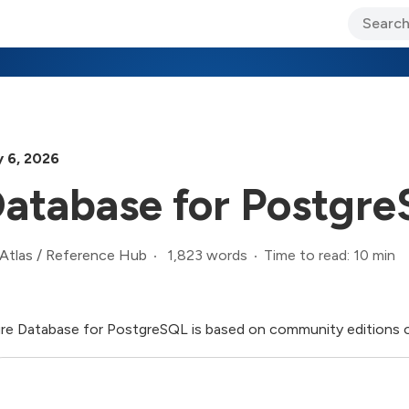
ary Jo Foley’s Blog
CIO Blog
Lane’s Lens
About Us
y 6, 2026
atabase for Postgr
1,823 words
Time to read: 10 min
Atlas
/
Reference Hub
re Database for PostgreSQL is based on community editions 