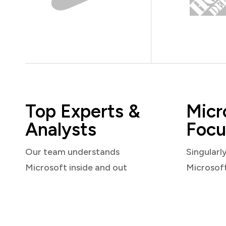
Top Experts &
Micr
Analysts
Focu
Our team understands
Singularl
Microsoft inside and out
Microsof