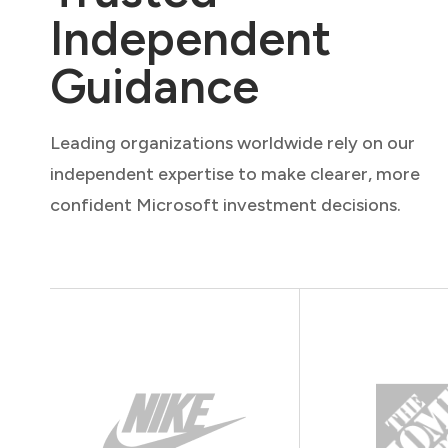
Independent
Guidance
Leading organizations worldwide rely on our
independent expertise to make clearer, more
confident Microsoft investment decisions.