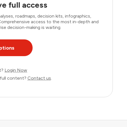
e full access
lyses, roadmaps, decision kits, infographics,
. Comprehensive access to the most in-depth and
ise decision-making is waiting.
ptions
nt?
Login Now
full content?
Contact us
.