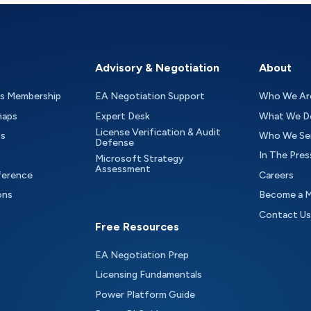
Advisory & Negotiation
About
as Membership
EA Negotiation Support
Who We Ar
maps
Expert Desk
What We D
License Verification & Audit
ts
Who We Se
Defense
In The Pres
Microsoft Strategy
Assessment
ference
Careers
ons
Become a 
Contact Us
Free Resources
EA Negotiation Prep
Licensing Fundamentals
Power Platform Guide