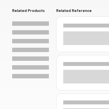
Related Products
Related Reference