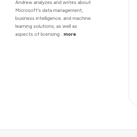
Andrew analyzes and writes about
Microsoft's data management,
business intelligence, and machine
learning solutions, as well as
aspects of licensing...
more