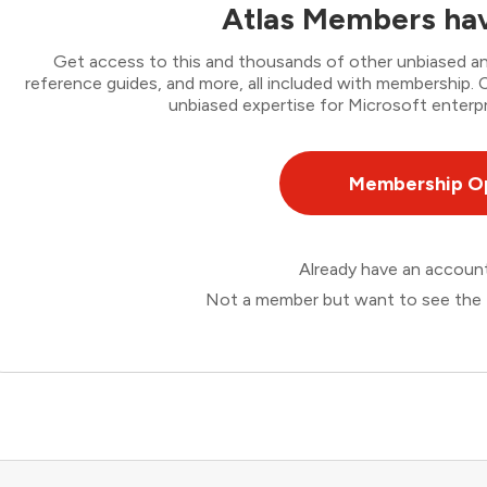
Atlas Members hav
Get access to this and thousands of other unbiased ana
reference guides, and more, all included with membership
unbiased expertise for Microsoft enterpr
Membership O
Already have an accou
Not a member but want to see the 