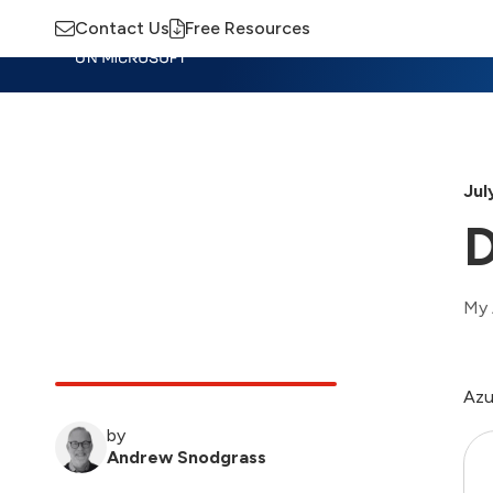
Contact Us
Free Resources
Insights
Training
Advisory
M
Jul
D
My 
Azu
by
Andrew Snodgrass