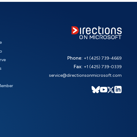
e
o
Phone:
+1 (425) 739-4669
rve
Fax:
+1 (425) 739-0339
s
service@directionsonmicrosoft.com
Member