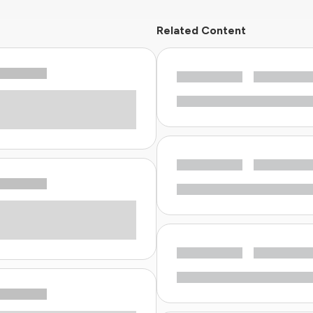
Related Content