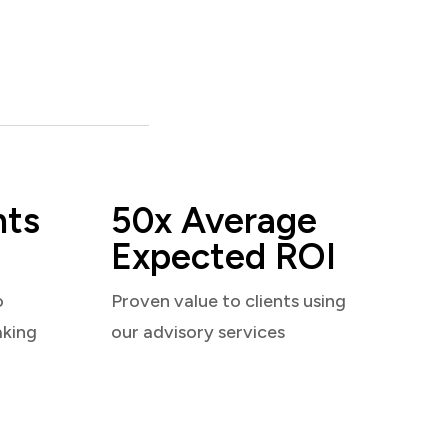
nts
50x Average
Expected ROI
o
Proven value to clients using
aking
our advisory services