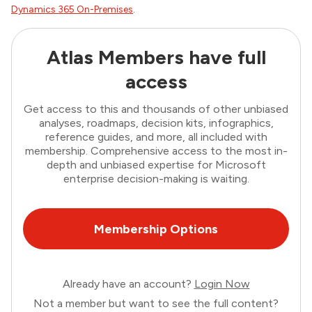
Dynamics 365 On-Premises
.
Atlas Members have full
access
Get access to this and thousands of other unbiased
analyses, roadmaps, decision kits, infographics,
reference guides, and more, all included with
membership. Comprehensive access to the most in-
depth and unbiased expertise for Microsoft
enterprise decision-making is waiting.
Membership Options
Already have an account?
Login Now
Not a member but want to see the full content?