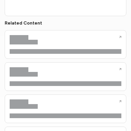
Related Content