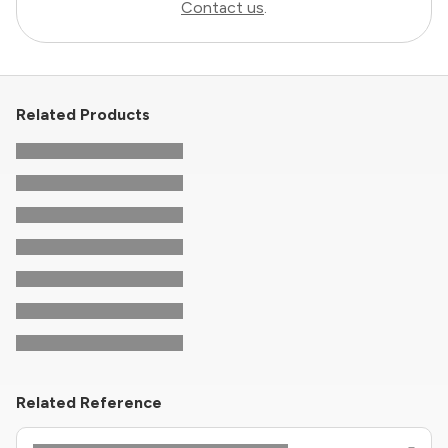
Contact us
.
Related Products
Related Reference