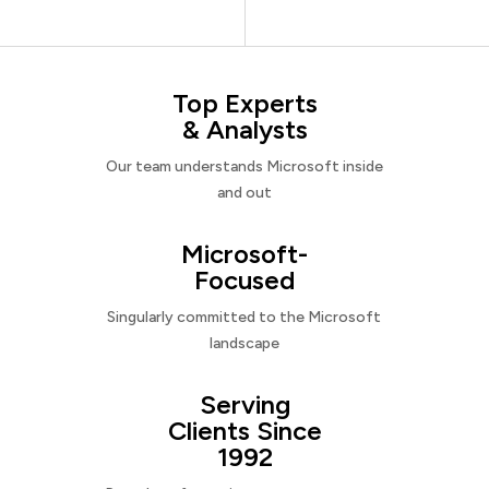
Top Experts
& Analysts
Our team understands Microsoft inside
and out
Microsoft-
Focused
Singularly committed to the Microsoft
landscape
Serving
Clients Since
1992