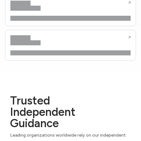
Trusted
Independent
Guidance
Leading organizations worldwide rely on our independent