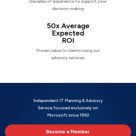
Decades of experience to support your
decision-making
50x Average
Expected
ROI
Proven value to clients using our
advisory services
Independent IT Planning & Advisory
Service focused exclusively on
Microsoft since 1992
Become a Member