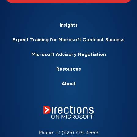
Insights
Expert Training for Microsoft Contract Success
Microsoft Advisory Negotiation
Resources
About
Phone:
+1 (425) 739-4669