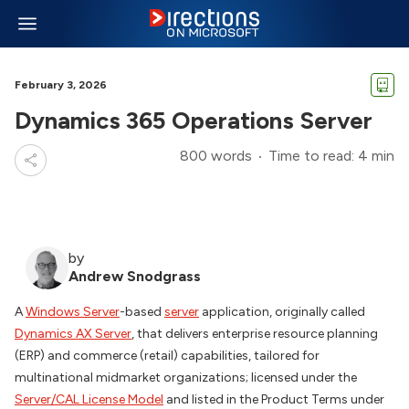
February 3, 2026
Dynamics 365 Operations Server
800 words
Time to read: 4 min
by
Andrew Snodgrass
A
Windows Server
-based
server
application, originally called
Dynamics AX Server
, that delivers enterprise resource planning
(ERP) and commerce (retail) capabilities, tailored for
multinational midmarket organizations; licensed under the
Server/CAL License Model
and listed in the Product Terms under