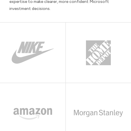
expertise to make clearer, more confident Microsoft
investment decisions.