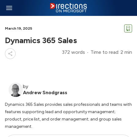
March 19, 2025
Dynamics 365 Sales
372 words
Time to read: 2 min
by
Andrew Snodgrass
Dynamics 365 Sales provides sales professionals and teams with
features supporting lead and opportunity management;
product, price list, and order management; and group sales
management.