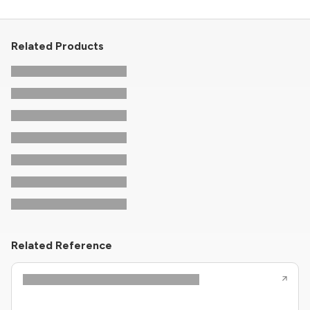
Related Products
Related Reference