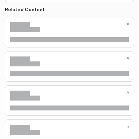
Related Content