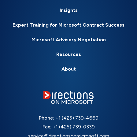
Insights
Expert Training for Microsoft Contract Success
Microsoft Advisory Negotiation
Resources
About
Phone:
+1 (425) 739-4669
Fax:
+1 (425) 739-0339
service@directionsonmicrosoft.com