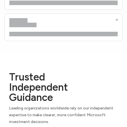
Trusted
Independent
Guidance
Leading organizations worldwide rely on our independent
expertise to make clearer, more confident Microsoft
investment decisions.