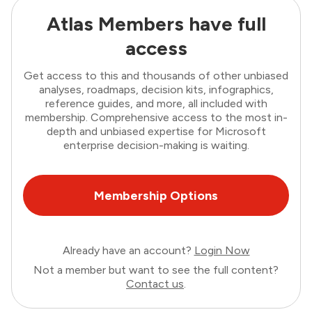
Atlas Members have full
access
Get access to this and thousands of other unbiased
analyses, roadmaps, decision kits, infographics,
reference guides, and more, all included with
membership. Comprehensive access to the most in-
depth and unbiased expertise for Microsoft
enterprise decision-making is waiting.
Membership Options
Already have an account?
Login Now
Not a member but want to see the full content?
Contact us
.