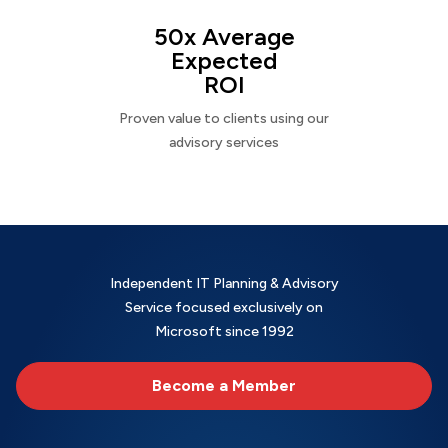
50x Average
Expected
ROI
Proven value to clients using our
advisory services
Independent IT Planning & Advisory
Service focused exclusively on
Microsoft since 1992
Become a Member