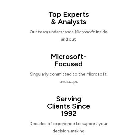
Top Experts
& Analysts
Our team understands Microsoft inside
and out
Microsoft-
Focused
Singularly committed to the Microsoft
landscape
Serving
Clients Since
1992
Decades of experience to support your
decision-making