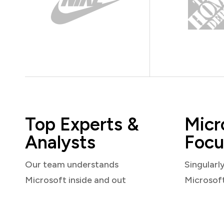
Top Experts &
Micr
Analysts
Focu
Our team understands
Singularl
Microsoft inside and out
Microsof