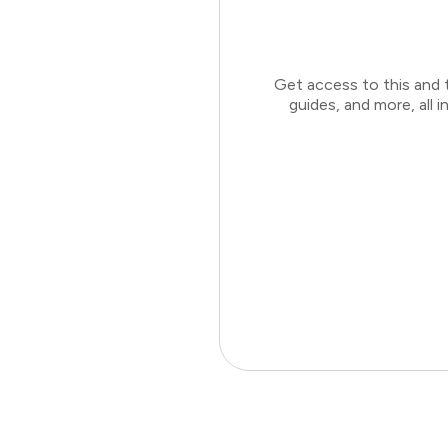
Get access to this and 
guides, and more, all