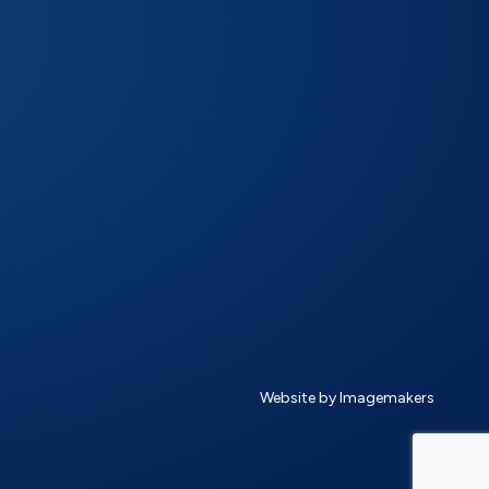
Website by Imagemakers