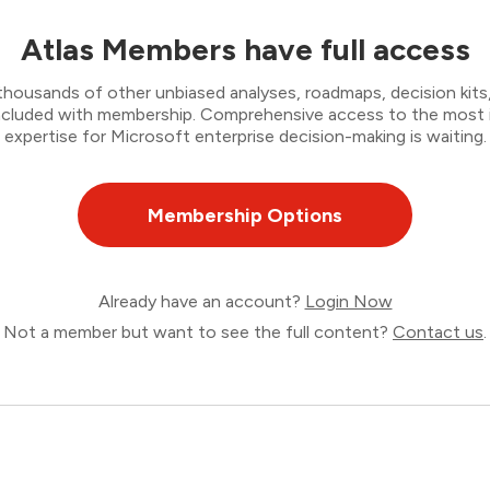
Atlas Members have full access
thousands of other unbiased analyses, roadmaps, decision kits,
 included with membership. Comprehensive access to the most
expertise for Microsoft enterprise decision-making is waiting.
Membership Options
Already have an account?
Login Now
Not a member but want to see the full content?
Contact us
.