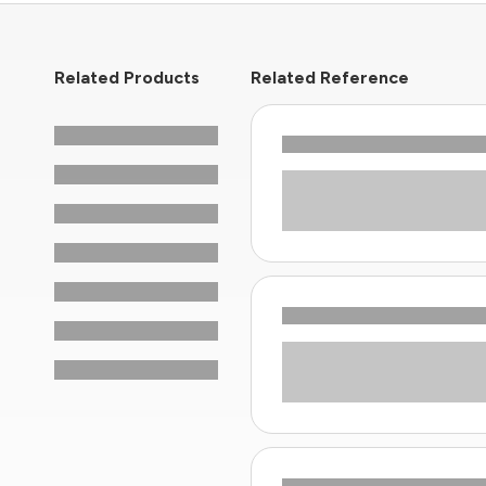
Related Products
Related Reference