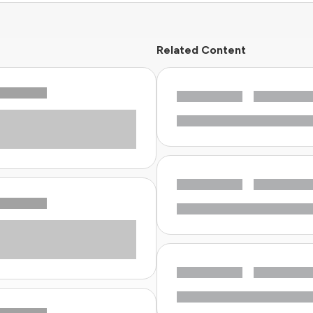
Related Content