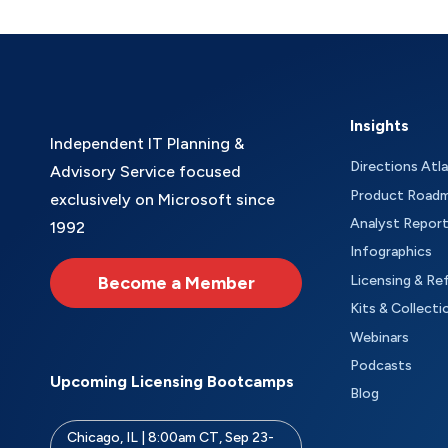
Insights
Independent IT Planning &
Directions Atl
Advisory Service focused
Product Road
exclusively on Microsoft since
Analyst Repor
1992
Infographics
Become a Member
Licensing & Re
Kits & Collecti
Webinars
Podcasts
Upcoming Licensing Bootcamps
Blog
Chicago, IL | 8:00am CT, Sep 23-