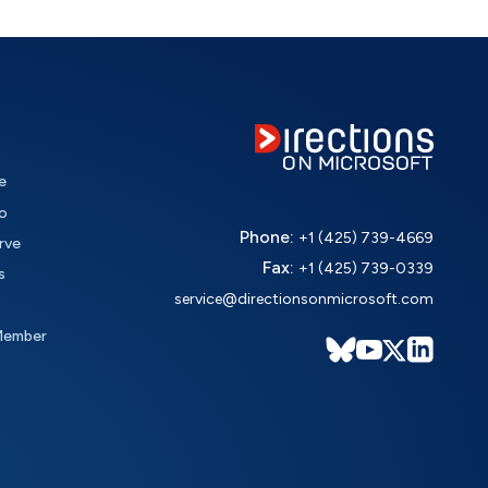
e
o
Phone:
+1 (425) 739-4669
rve
Fax:
+1 (425) 739-0339
s
service@directionsonmicrosoft.com
Member