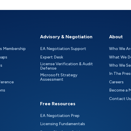
Advisory & Negotiation
About
as Membership
EA Negotiation Support
Who We Ar
maps
Expert Desk
What We D
License Verification & Audit
ts
Who We Se
Defense
In The Pres
Microsoft Strategy
Assessment
ference
Careers
ons
Become a 
Contact Us
Free Resources
EA Negotiation Prep
Licensing Fundamentals