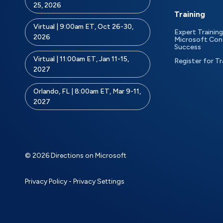
25, 2026
Training
Virtual | 9:00am ET, Oct 26-30,
Expert Training
2026
Microsoft Con
Success
Virtual | 11:00am ET, Jan 11-15,
Register for Tr
2027
Orlando, FL | 8:00am ET, Mar 9-11,
2027
© 2026 Directions on Microsoft
Privacy Policy
-
Privacy Settings