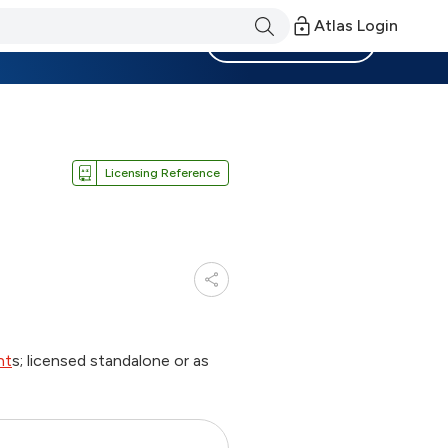
Atlas Login
Become a Member
Licensing Reference
nt
s; licensed standalone or as