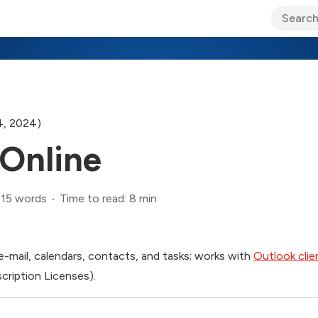
ary Jo Foley’s Blog
CIO Blog
Lane’s Lens
About Us
4, 2024)
Online
515 words
Time to read: 8 min
e-mail, calendars, contacts, and tasks; works with
Outlook clie
scription Licenses).