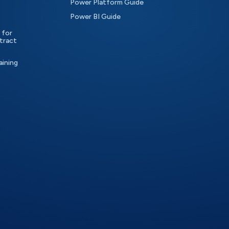
Power Platform Guide
Power BI Guide
 for
tract
aining