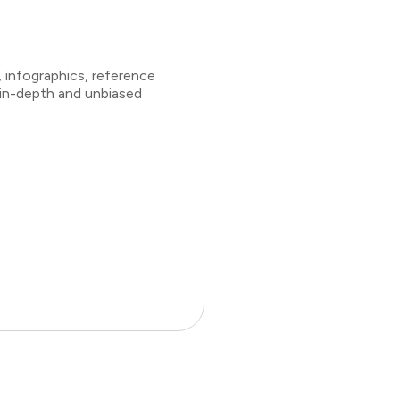
 infographics, reference
 in-depth and unbiased