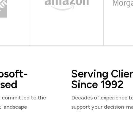
osoft-
Serving Clie
sed
Since 1992
y committed to the
Decades of experience t
t landscape
support your decision-m