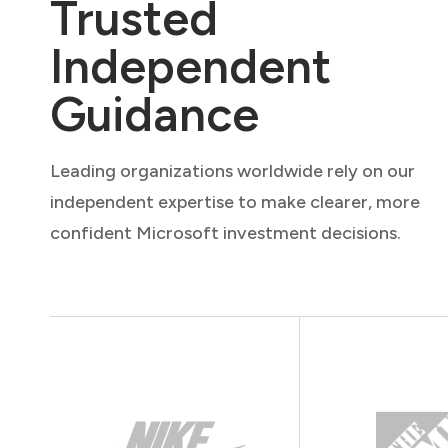
Trusted
Independent
Guidance
Leading organizations worldwide rely on our
independent expertise to make clearer, more
confident Microsoft investment decisions.