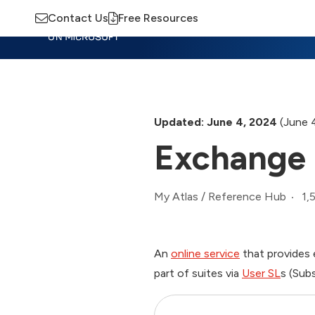
Contact Us
Free Resources
Insights
Training
Advisory
M
Updated: June 4, 2024
(June 
Exchange 
1,
My Atlas
/
Reference Hub
An
online service
that provides 
part of suites via
User SL
s (Sub