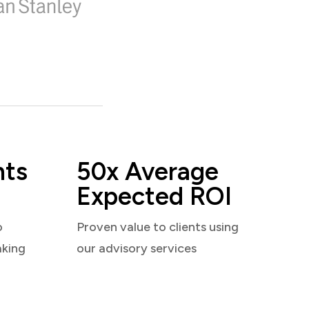
nts
50x Average
Expected ROI
o
Proven value to clients using
aking
our advisory services