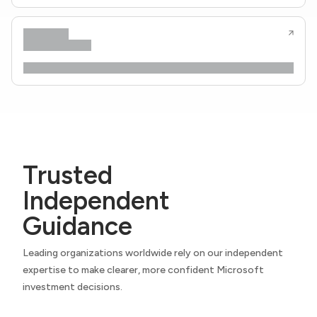
Trusted
Independent
Guidance
Leading organizations worldwide rely on our independent
expertise to make clearer, more confident Microsoft
investment decisions.