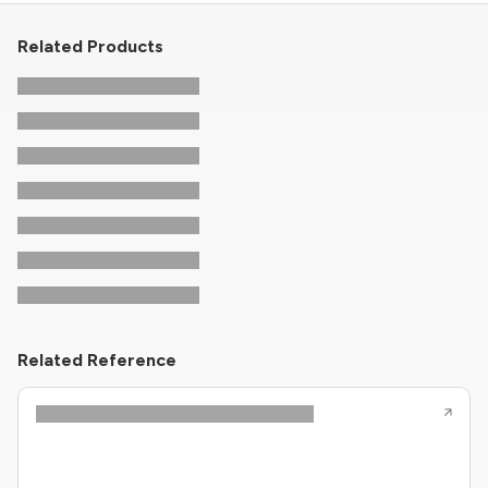
Related Products
Related Reference