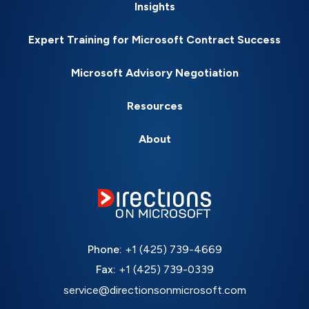
Insights
Expert Training for Microsoft Contract Success
Microsoft Advisory Negotiation
Resources
About
Phone:
+1 (425) 739-4669
Fax:
+1 (425) 739-0339
service@directionsonmicrosoft.com