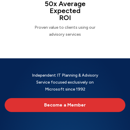
50x Average
Expected
ROI
Proven value to clients using our
advisory services
Independent IT Planning & Advisory
Service focused exclusively on
Microsoft since 1992
Become a Member