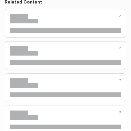
Related Content