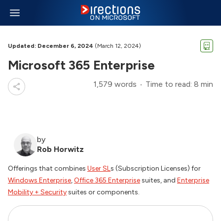
Updated: December 6, 2024
(March 12, 2024)
Microsoft 365 Enterprise
1,579 words
Time to read: 8 min
by
Rob Horwitz
Offerings that combines
User SL
s (Subscription Licenses) for
Windows Enterprise
,
Office 365 Enterprise
suites, and
Enterprise
Mobility + Security
suites or components.