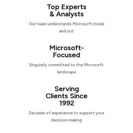
Top Experts
& Analysts
Our team understands Microsoft inside
and out
Microsoft-
Focused
Singularly committed to the Microsoft
landscape
Serving
Clients Since
1992
Decades of experience to support your
decision-making