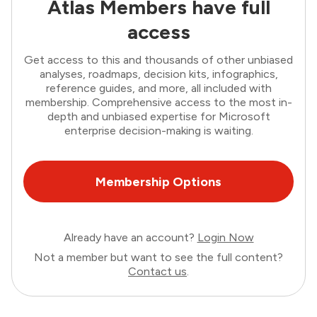
Atlas Members have full
access
Get access to this and thousands of other unbiased
analyses, roadmaps, decision kits, infographics,
reference guides, and more, all included with
membership. Comprehensive access to the most in-
depth and unbiased expertise for Microsoft
enterprise decision-making is waiting.
Membership Options
Already have an account?
Login Now
Not a member but want to see the full content?
Contact us
.