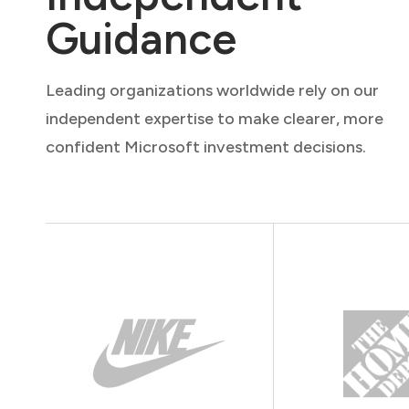
Guidance
Leading organizations worldwide rely on our
independent expertise to make clearer, more
confident Microsoft investment decisions.