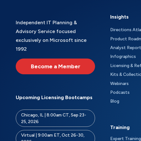
Insights
Independent IT Planning &
Directions Atl
Advisory Service focused
Product Road
exclusively on Microsoft since
Analyst Repor
1992
Infographics
Become a Member
Licensing & Re
Kits & Collecti
Webinars
Podcasts
Upcoming Licensing Bootcamps
Blog
Chicago, IL | 8:00am CT, Sep 23-
25, 2026
Training
Virtual | 9:00am ET, Oct 26-30,
Expert Training