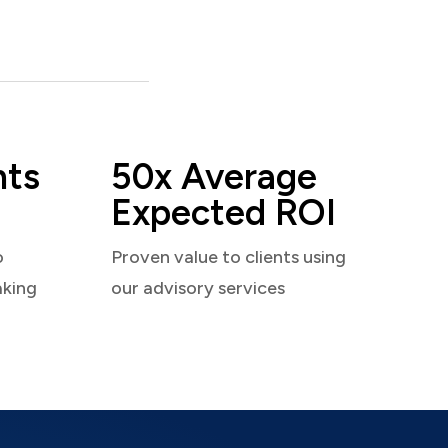
nts
50x Average
Expected ROI
o
Proven value to clients using
aking
our advisory services