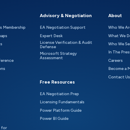
Advisory & Negotiation
About
as Membership
EA Negotiation Support
Who We Ar
maps
Expert Desk
What We D
License Verification & Audit
ts
Who We Se
Defense
In The Pres
Microsoft Strategy
Assessment
ference
Careers
ons
Become a 
Contact Us
Free Resources
EA Negotiation Prep
Licensing Fundamentals
Power Platform Guide
Power BI Guide
 for