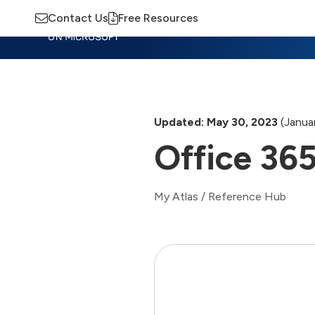
Contact Us
Free Resources
Insights
Training
Advisory
M
Updated: May 30, 2023
(Januar
Office 365
My Atlas
/
Reference Hub