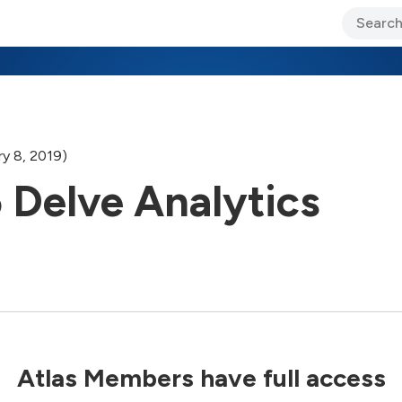
ary Jo Foley’s Blog
CIO Blog
Lane’s Lens
About Us
y 8, 2019)
 Delve Analytics
Atlas Members have full access