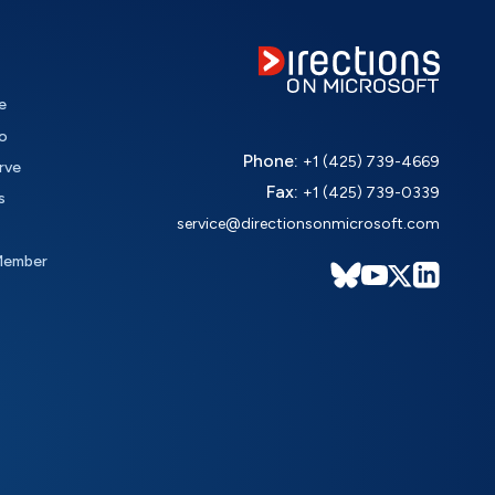
e
o
Phone:
+1 (425) 739-4669
rve
Fax:
+1 (425) 739-0339
s
service@directionsonmicrosoft.com
Member