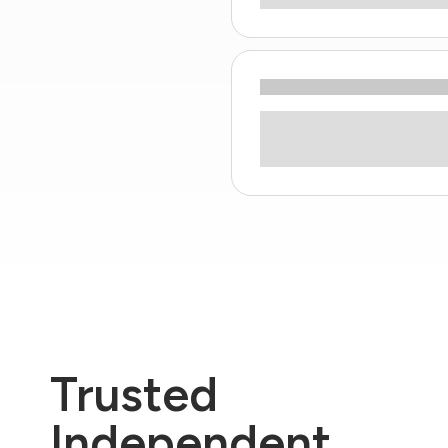
Trusted
Independent