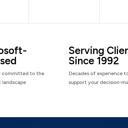
osoft-
Serving Clie
sed
Since 1992
y committed to the
Decades of experience t
t landscape
support your decision-m