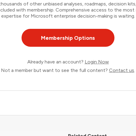
thousands of other unbiased analyses, roadmaps, decision kits,
 included with membership. Comprehensive access to the most
expertise for Microsoft enterprise decision-making is waiting.
Membership Options
Already have an account?
Login Now
Not a member but want to see the full content?
Contact us
.
Related Content