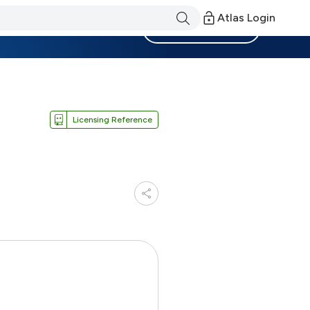
Atlas Login
Become a Member
Licensing Reference