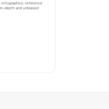
 infographics, reference
 in-depth and unbiased