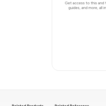
Get access to this and 
guides, and more, all
Related Products
Related Reference