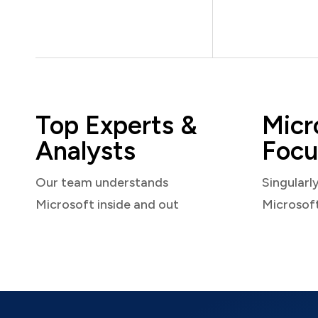
Top Experts &
Micr
Analysts
Focu
Our team understands
Singularl
Microsoft inside and out
Microsof