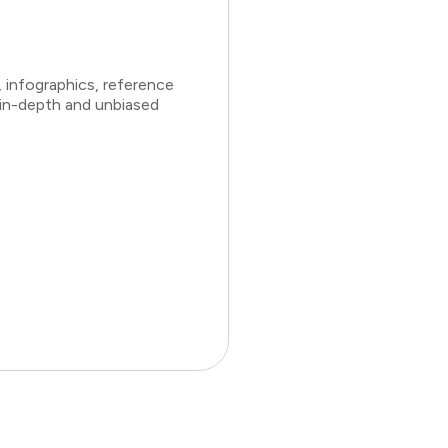
 infographics, reference
 in-depth and unbiased