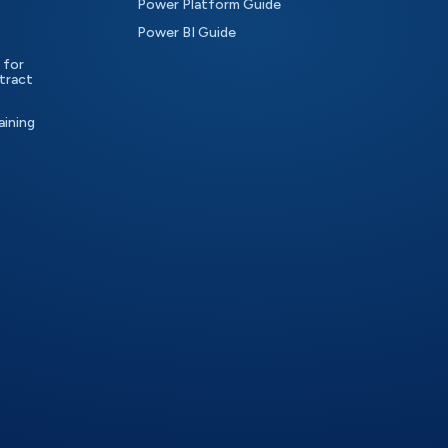
Power Platform Guide
Power BI Guide
 for
tract
aining