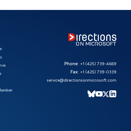
e
o
Phone:
+1 (425) 739-4669
rve
Fax:
+1 (425) 739-0339
s
service@directionsonmicrosoft.com
Member