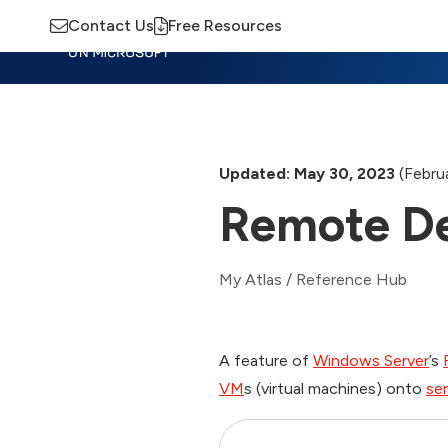
Contact Us
Free Resources
Insights
Training
Advisory
M
Updated: May 30, 2023
(Februa
Remote De
My Atlas
/
Reference Hub
A feature of
Windows Server
’s
VM
s (virtual machines) onto
ser