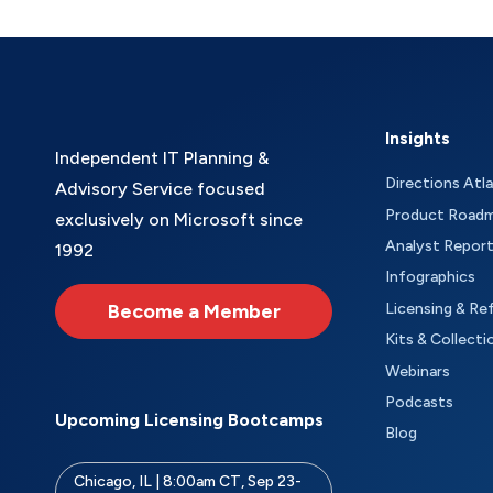
Insights
Independent IT Planning &
Directions Atl
Advisory Service focused
Product Road
exclusively on Microsoft since
Analyst Repor
1992
Infographics
Become a Member
Licensing & Re
Kits & Collecti
Webinars
Podcasts
Upcoming Licensing Bootcamps
Blog
Chicago, IL | 8:00am CT, Sep 23-