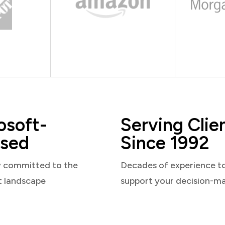
osoft-
Serving Clie
sed
Since 1992
y committed to the
Decades of experience t
t landscape
support your decision-m