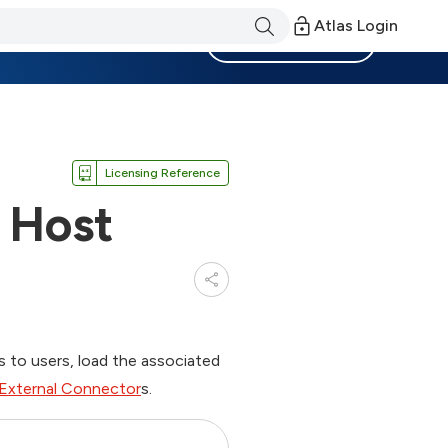
Atlas Login
Become a Member
Licensing Reference
 Host
s to users, load the associated
External Connector
s.