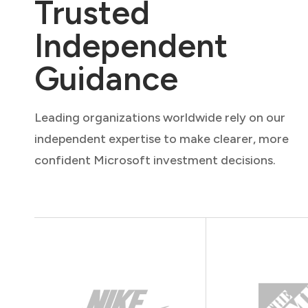
Trusted
Independent
Guidance
Leading organizations worldwide rely on our
independent expertise to make clearer, more
confident Microsoft investment decisions.