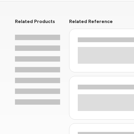
Related Products
Related Reference