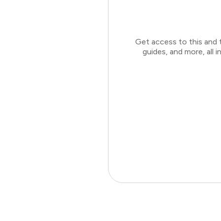
Get access to this and 
guides, and more, all