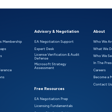
Advisory & Negotiation
About
as Membership
EA Negotiation Support
Who We Ar
maps
Expert Desk
What We D
License Verification & Audit
ts
Who We Se
Defense
In The Pres
Microsoft Strategy
Assessment
ference
Careers
ons
Become a 
Contact Us
Free Resources
EA Negotiation Prep
Licensing Fundamentals