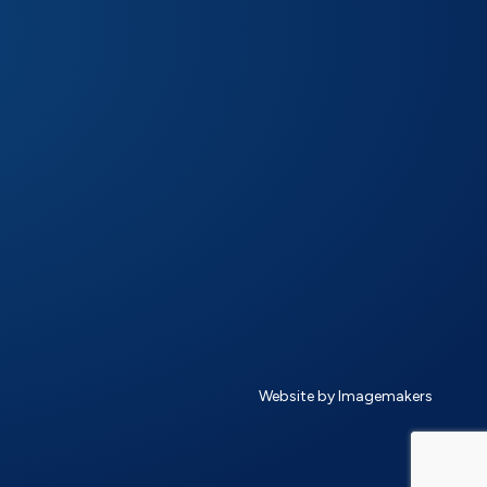
Website by Imagemakers