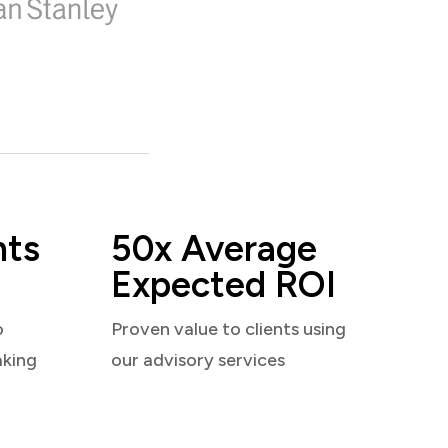
nts
50x Average
Expected ROI
o
Proven value to clients using
aking
our advisory services