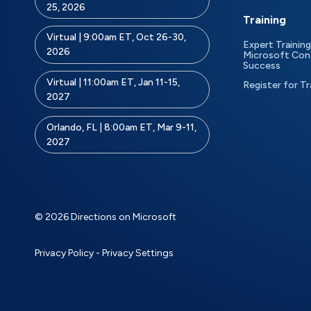
25, 2026
Training
Virtual | 9:00am ET, Oct 26-30,
Expert Training
2026
Microsoft Con
Success
Virtual | 11:00am ET, Jan 11-15,
Register for Tr
2027
Orlando, FL | 8:00am ET, Mar 9-11,
2027
© 2026 Directions on Microsoft
Privacy Policy
-
Privacy Settings