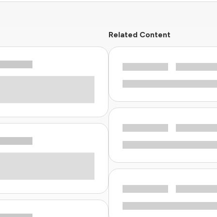
Related Content