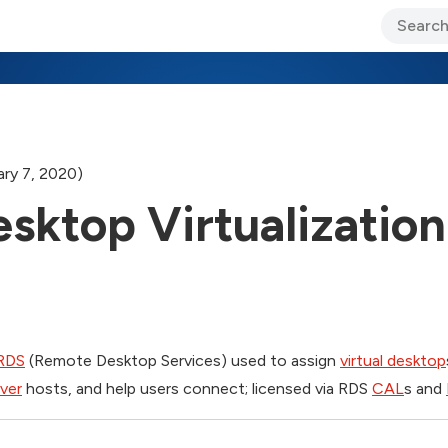
ary Jo Foley’s Blog
CIO Blog
Lane’s Lens
About Us
ry 7, 2020)
sktop Virtualization
RDS
(Remote Desktop Services) used to assign
virtual desktop
ver
hosts, and help users connect; licensed via RDS
CAL
s and