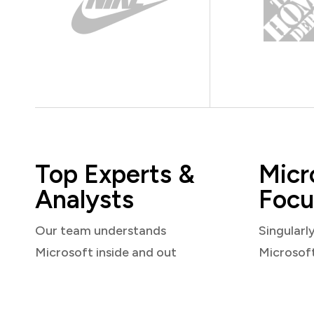
Top Experts &
Micr
Analysts
Focu
Our team understands
Singularl
Microsoft inside and out
Microsof