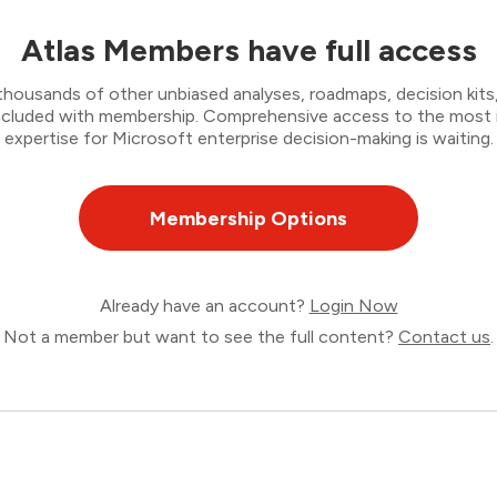
Atlas Members have full access
thousands of other unbiased analyses, roadmaps, decision kits,
 included with membership. Comprehensive access to the most
expertise for Microsoft enterprise decision-making is waiting.
Membership Options
Already have an account?
Login Now
Not a member but want to see the full content?
Contact us
.