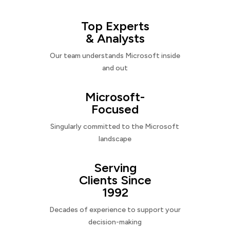
Top Experts
& Analysts
Our team understands Microsoft inside
and out
Microsoft-
Focused
Singularly committed to the Microsoft
landscape
Serving
Clients Since
1992
Decades of experience to support your
decision-making