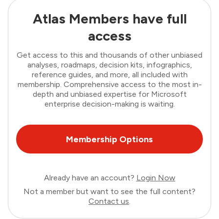
Atlas Members have full
access
Get access to this and thousands of other unbiased
analyses, roadmaps, decision kits, infographics,
reference guides, and more, all included with
membership. Comprehensive access to the most in-
depth and unbiased expertise for Microsoft
enterprise decision-making is waiting.
Membership Options
Already have an account?
Login Now
Not a member but want to see the full content?
Contact us
.