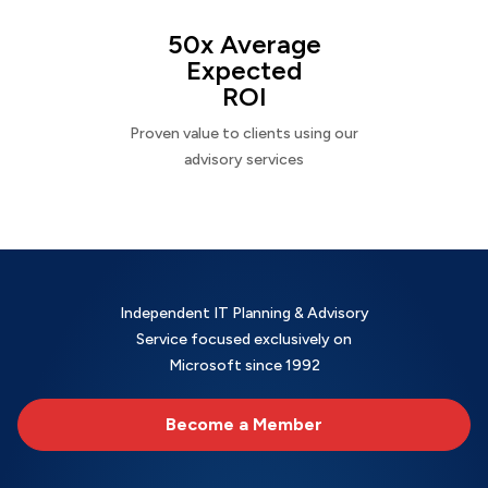
50x Average
Expected
ROI
Proven value to clients using our
advisory services
Independent IT Planning & Advisory
Service focused exclusively on
Microsoft since 1992
Become a Member