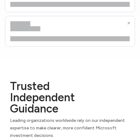
Trusted
Independent
Guidance
Leading organizations worldwide rely on our independent
expertise to make clearer, more confident Microsoft
investment decisions.