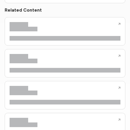
Related Content