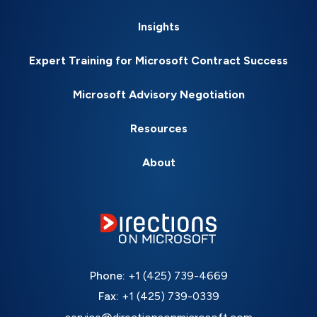
Insights
Expert Training for Microsoft Contract Success
Microsoft Advisory Negotiation
Resources
About
Phone:
+1 (425) 739-4669
Fax:
+1 (425) 739-0339