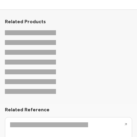
Related Products
Related Reference