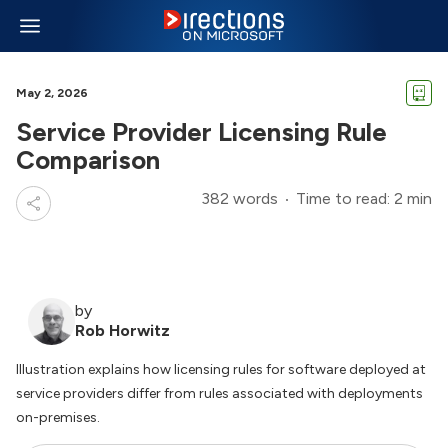
May 2, 2026
Service Provider Licensing Rule
Comparison
382 words
Time to read: 2 min
by
Rob Horwitz
Illustration explains how licensing rules for software deployed at
service providers differ from rules associated with deployments
on-premises.