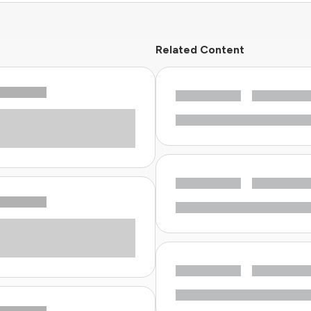
Related Content