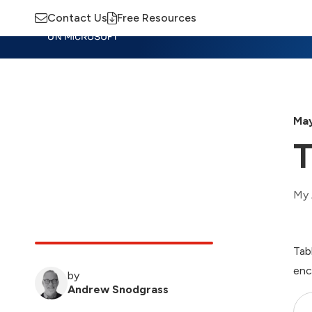
Contact Us
Free Resources
Insights
Training
Advisory
M
May
T
My 
Tab
enc
by
Andrew Snodgrass