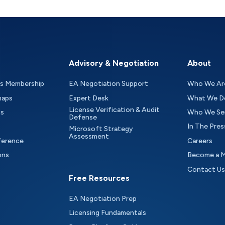
Advisory & Negotiation
About
as Membership
EA Negotiation Support
Who We Ar
maps
Expert Desk
What We D
License Verification & Audit
ts
Who We Se
Defense
In The Pres
Microsoft Strategy
Assessment
ference
Careers
ons
Become a 
Contact Us
Free Resources
EA Negotiation Prep
Licensing Fundamentals