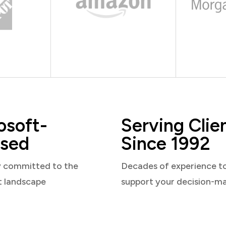
osoft-
Serving Clie
sed
Since 1992
y committed to the
Decades of experience t
t landscape
support your decision-m