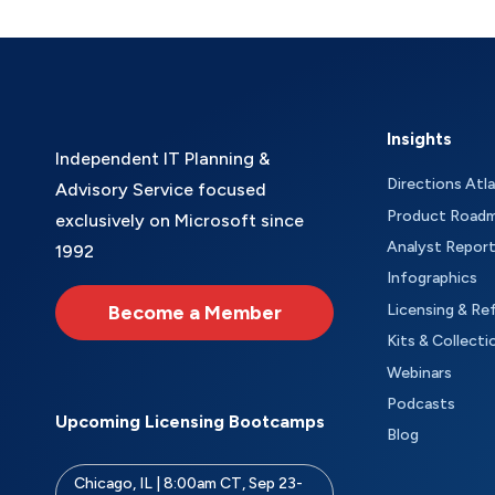
Insights
Independent IT Planning &
Directions Atl
Advisory Service focused
Product Road
exclusively on Microsoft since
Analyst Repor
1992
Infographics
Become a Member
Licensing & Re
Kits & Collecti
Webinars
Podcasts
Upcoming Licensing Bootcamps
Blog
Chicago, IL | 8:00am CT, Sep 23-