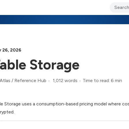
ary Jo Foley’s Blog
CIO Blog
Lane’s Lens
About Us
 26, 2026
able Storage
1,012 words
Time to read: 6 min
Atlas
/
Reference Hub
le Storage uses a consumption-based pricing model where costs
rypted.