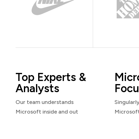
Top Experts &
Micr
Analysts
Focu
Our team understands
Singularl
Microsoft inside and out
Microsof