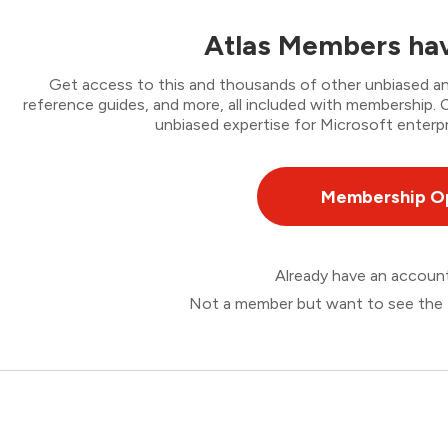
Atlas Members hav
Get access to this and thousands of other unbiased ana
reference guides, and more, all included with membership
unbiased expertise for Microsoft enterpr
Membership O
Already have an accou
Not a member but want to see the 