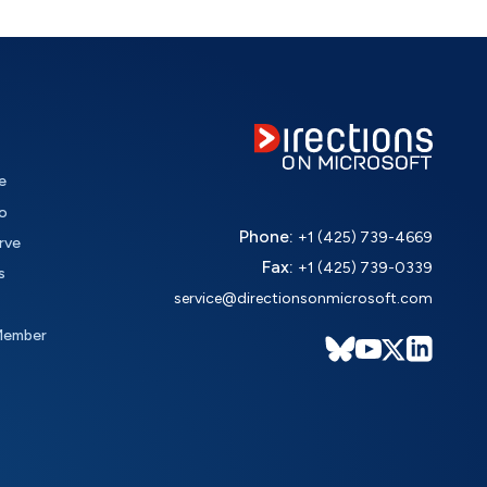
e
o
Phone:
+1 (425) 739-4669
rve
Fax:
+1 (425) 739-0339
s
service@directionsonmicrosoft.com
Member