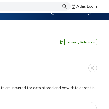
Atlas Login
Become a Member
Licensing Reference
 are incurred for data stored and how data at rest is