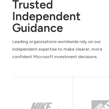
Trusted
Independent
Guidance
Leading organizations worldwide rely on our
independent expertise to make clearer, more
confident Microsoft investment decisions.