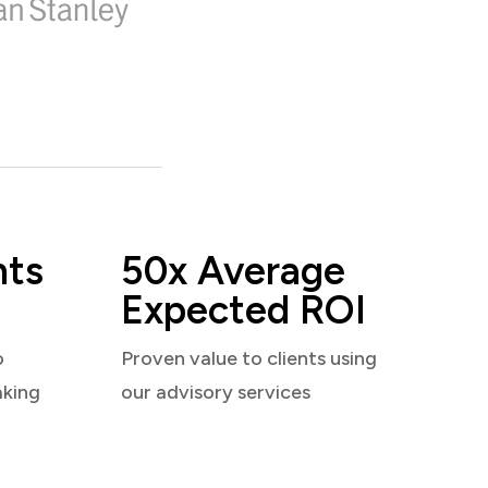
nts
50x Average
Expected ROI
o
Proven value to clients using
aking
our advisory services