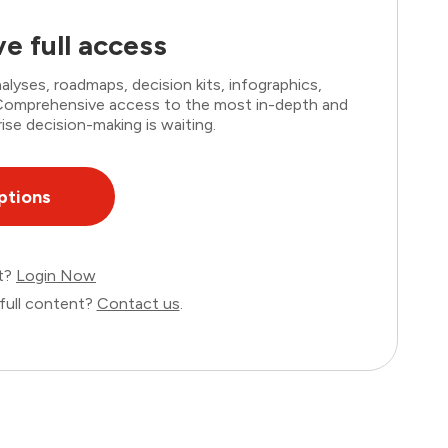
e full access
lyses, roadmaps, decision kits, infographics,
. Comprehensive access to the most in-depth and
ise decision-making is waiting.
ptions
nt?
Login Now
full content?
Contact us
.