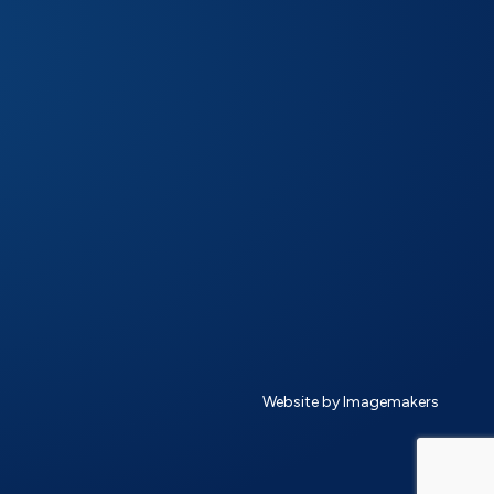
Website by Imagemakers