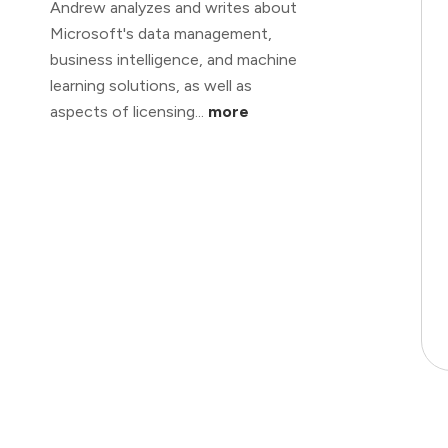
Andrew analyzes and writes about
Microsoft's data management,
business intelligence, and machine
learning solutions, as well as
aspects of licensing...
more