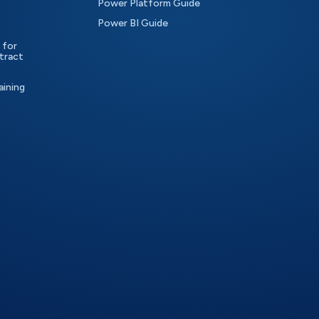
Power Platform Guide
Power BI Guide
 for
tract
aining