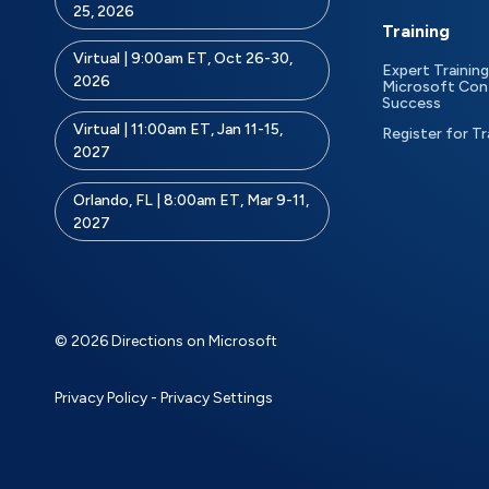
25, 2026
Training
Virtual | 9:00am ET, Oct 26-30,
Expert Training
2026
Microsoft Con
Success
Virtual | 11:00am ET, Jan 11-15,
Register for Tr
2027
Orlando, FL | 8:00am ET, Mar 9-11,
2027
© 2026 Directions on Microsoft
Privacy Policy
-
Privacy Settings