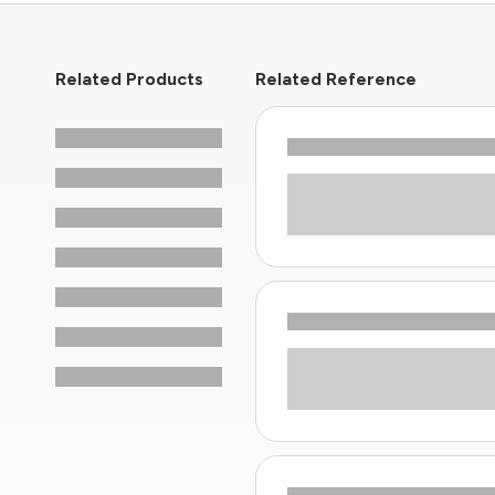
Related Products
Related Reference