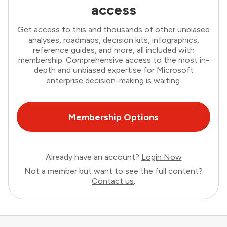
access
Get access to this and thousands of other unbiased
analyses, roadmaps, decision kits, infographics,
reference guides, and more, all included with
membership. Comprehensive access to the most in-
depth and unbiased expertise for Microsoft
enterprise decision-making is waiting.
Membership Options
Already have an account?
Login Now
Not a member but want to see the full content?
Contact us
.