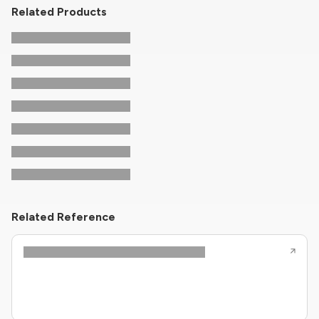
Related Products
Related Reference