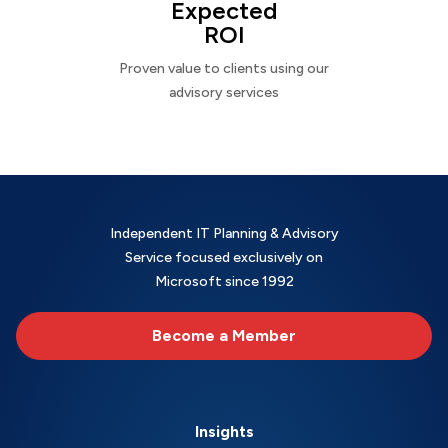
Expected
ROI
Proven value to clients using our
advisory services
Independent IT Planning & Advisory
Service focused exclusively on
Microsoft since 1992
Become a Member
Insights