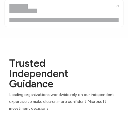
Trusted
Independent
Guidance
Leading organizations worldwide rely on our independent
expertise to make clearer, more confident Microsoft
investment decisions.