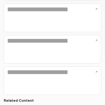
Related Content