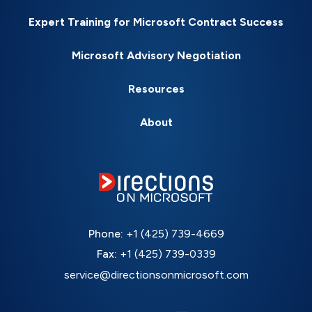
Expert Training for Microsoft Contract Success
Microsoft Advisory Negotiation
Resources
About
Phone:
+1 (425) 739-4669
Fax:
+1 (425) 739-0339
service@directionsonmicrosoft.com