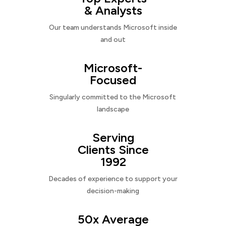
& Analysts
Our team understands Microsoft inside
and out
Microsoft-
Focused
Singularly committed to the Microsoft
landscape
Serving
Clients Since
1992
Decades of experience to support your
decision-making
50x Average