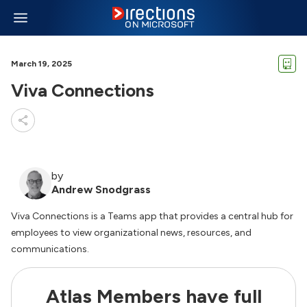
March 19, 2025
Viva Connections
by
Andrew Snodgrass
Viva Connections is a Teams app that provides a central hub for
employees to view organizational news, resources, and
communications.
Atlas Members have full