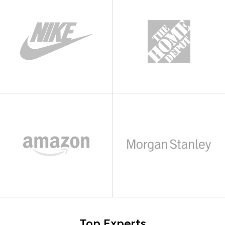
Top Experts