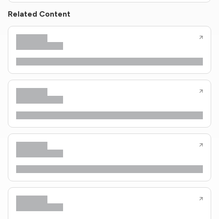
Related Content