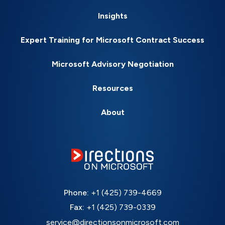
Insights
Expert Training for Microsoft Contract Success
Microsoft Advisory Negotiation
Resources
About
Phone:
+1 (425) 739-4669
Fax:
+1 (425) 739-0339
service@directionsonmicrosoft.com