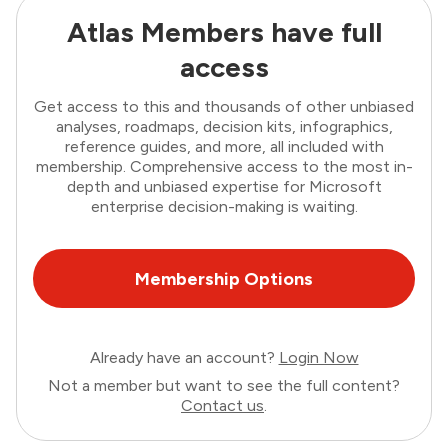
Atlas Members have full
access
Get access to this and thousands of other unbiased
analyses, roadmaps, decision kits, infographics,
reference guides, and more, all included with
membership. Comprehensive access to the most in-
depth and unbiased expertise for Microsoft
enterprise decision-making is waiting.
Membership Options
Already have an account?
Login Now
Not a member but want to see the full content?
Contact us
.