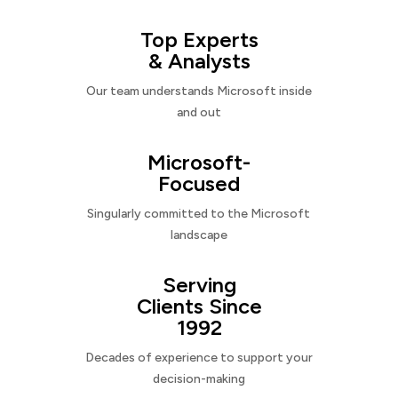
Top Experts
& Analysts
Our team understands Microsoft inside
and out
Microsoft-
Focused
Singularly committed to the Microsoft
landscape
Serving
Clients Since
1992
Decades of experience to support your
decision-making