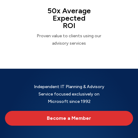
50x Average
Expected
ROI
Proven value to clients using our
advisory services
Independent IT Planning & Advisory
Service focused exclusively on
Microsoft since 1992
Become a Member