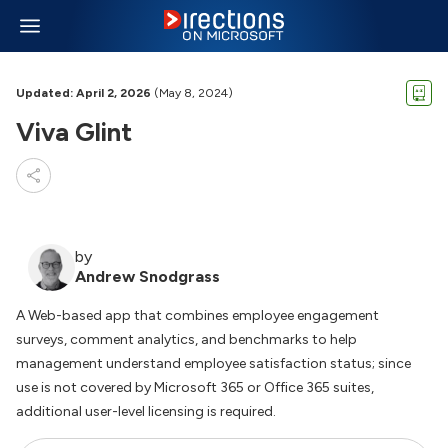
Updated: April 2, 2026
(May 8, 2024)
Viva Glint
by
Andrew Snodgrass
A Web-based app that combines employee engagement
surveys, comment analytics, and benchmarks to help
management understand employee satisfaction status; since
use is not covered by Microsoft 365 or Office 365 suites,
additional user-level licensing is required.