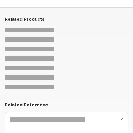
Related Products
Related Reference