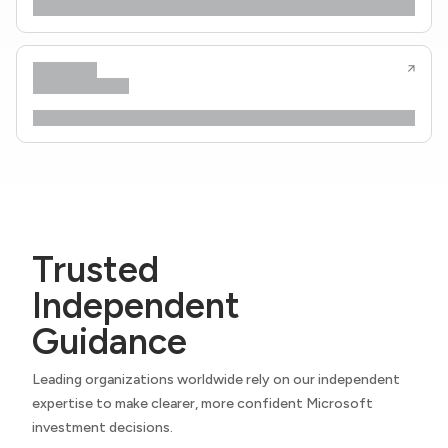
Trusted
Independent
Guidance
Leading organizations worldwide rely on our independent
expertise to make clearer, more confident Microsoft
investment decisions.