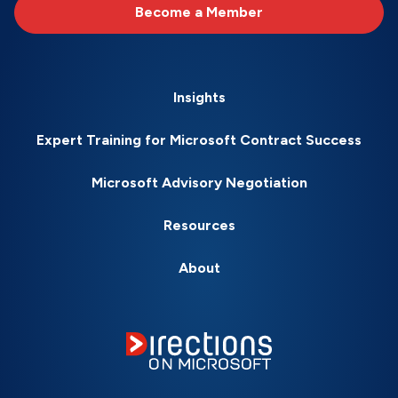
Become a Member
Insights
Expert Training for Microsoft Contract Success
Microsoft Advisory Negotiation
Resources
About