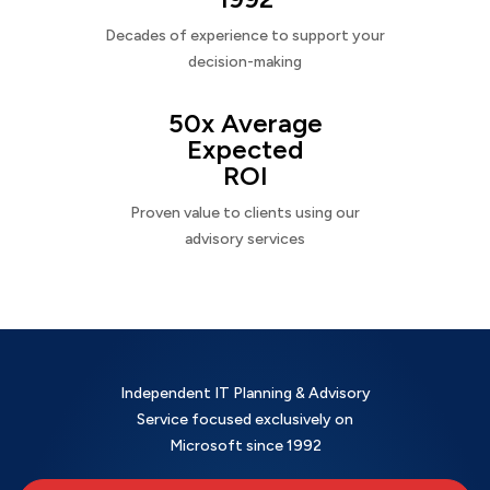
Decades of experience to support your
decision-making
50x Average
Expected
ROI
Proven value to clients using our
advisory services
Independent IT Planning & Advisory
Service focused exclusively on
Microsoft since 1992