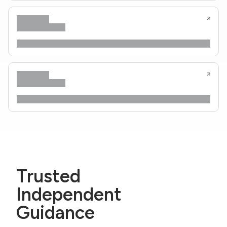
Trusted
Independent
Guidance