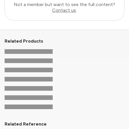
Not a member but want to see the full content?
Contact us
.
Related Products
Related Reference