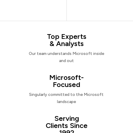
Top Experts
& Analysts
Our team understands Microsoft inside
and out
Microsoft-
Focused
Singularly committed to the Microsoft
landscape
Serving
Clients Since
1992