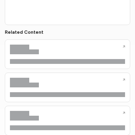
Related Content