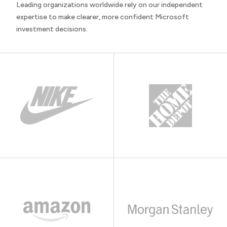
Leading organizations worldwide rely on our independent
expertise to make clearer, more confident Microsoft
investment decisions.