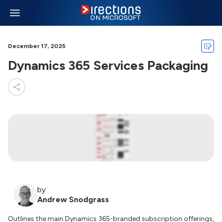
December 17, 2025
Dynamics 365 Services Packaging
by
Andrew Snodgrass
Outlines the main Dynamics 365-branded subscription offerings,