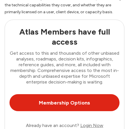
the technical capabilities they cover, and whether they are
primarily licensed on a user, client device, or capacity basis.
Atlas Members have full
access
Get access to this and thousands of other unbiased
analyses, roadmaps, decision kits, infographics,
reference guides, and more, all included with
membership. Comprehensive access to the most in-
depth and unbiased expertise for Microsoft
enterprise decision-making is waiting.
Membership Options
Already have an account?
Login Now