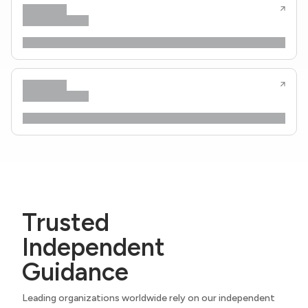
Trusted
Independent
Guidance
Leading organizations worldwide rely on our independent