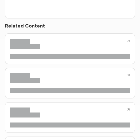
Related Content