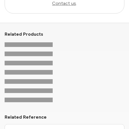
Contact us
.
Related Products
Related Reference