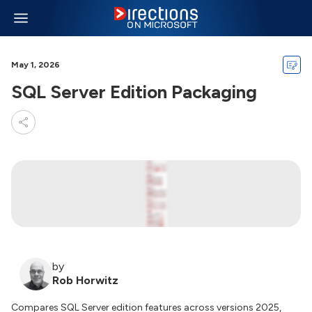
May 1, 2026
SQL Server Edition Packaging
by
Rob Horwitz
Compares SQL Server edition features across versions 2025,