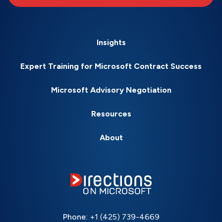
Insights
Expert Training for Microsoft Contract Success
Microsoft Advisory Negotiation
Resources
About
Phone:
+1 (425) 739-4669