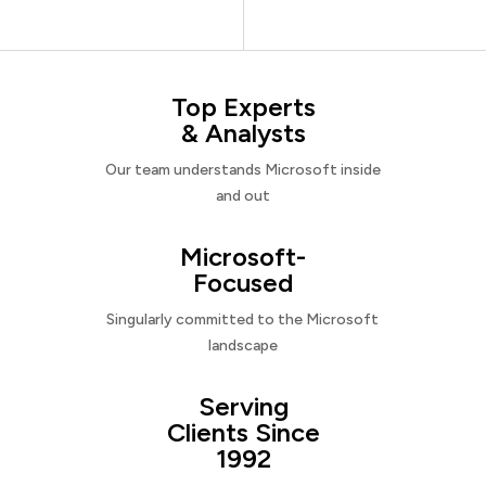
Top Experts
& Analysts
Our team understands Microsoft inside
and out
Microsoft-
Focused
Singularly committed to the Microsoft
landscape
Serving
Clients Since
1992