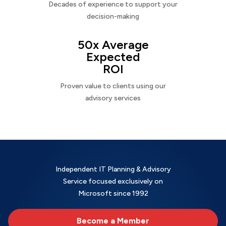
Decades of experience to support your
decision-making
50x Average
Expected
ROI
Proven value to clients using our
advisory services
Independent IT Planning & Advisory
Service focused exclusively on
Microsoft since 1992
Become a Member