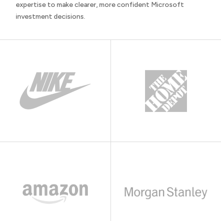
expertise to make clearer, more confident Microsoft
investment decisions.