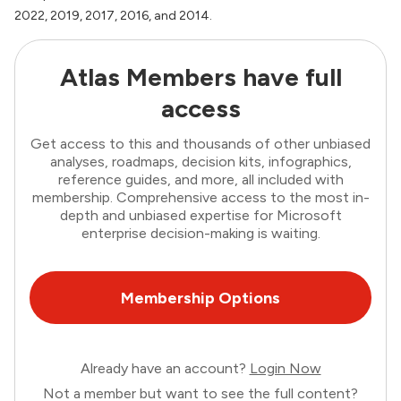
2022, 2019, 2017, 2016, and 2014.
Atlas Members have full
access
Get access to this and thousands of other unbiased
analyses, roadmaps, decision kits, infographics,
reference guides, and more, all included with
membership. Comprehensive access to the most in-
depth and unbiased expertise for Microsoft
enterprise decision-making is waiting.
Membership Options
Already have an account?
Login Now
Not a member but want to see the full content?