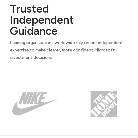
Trusted
Independent
Guidance
Leading organizations worldwide rely on our independent
expertise to make clearer, more confident Microsoft
investment decisions.