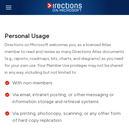
Personal Usage
Directions on Microsoft welcomes you, as a licensed Atlas
member to read and review as many
Directions
Atlas documents
(e.g., reports, roadmaps, kits, charts, and diagrams) as you need
for your own use. Your Member Use privileges may not be shared
in any way, including but not limited to:
With non-members
Via email, intranet posting, or other messaging or
information storage and retrieval systems
Via printing, photocopy, scanning, or any other form
of hard copy replication.