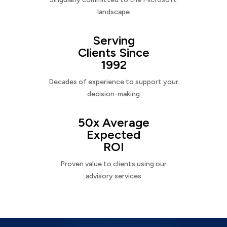
landscape
Serving
Clients Since
1992
Decades of experience to support your
decision-making
50x Average
Expected
ROI
Proven value to clients using our
advisory services