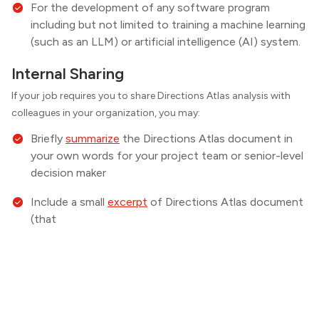
For the development of any software program
including but not limited to training a machine learning
(such as an LLM) or artificial intelligence (AI) system.
Internal Sharing
If your job requires you to share
Directions
Atlas analysis with
colleagues in your organization, you may:
Briefly
summarize
the
Directions
Atlas document in
your own words for your project team or senior-level
decision maker
Include a small
excerpt
of
Directions
Atlas document
(that