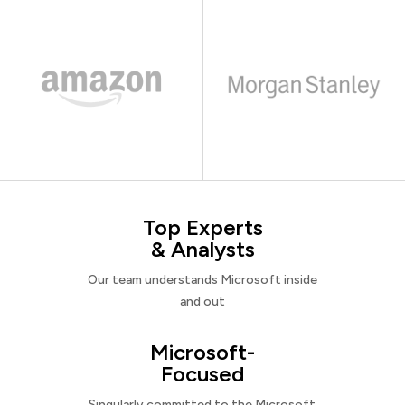
Top Experts
& Analysts
Our team understands Microsoft inside
and out
Microsoft-
Focused
Singularly committed to the Microsoft