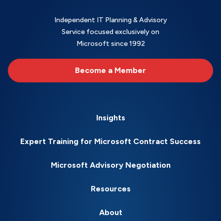
Independent IT Planning & Advisory
Service focused exclusively on
Microsoft since 1992
Become a Member
Insights
Expert Training for Microsoft Contract Success
Microsoft Advisory Negotiation
Resources
About