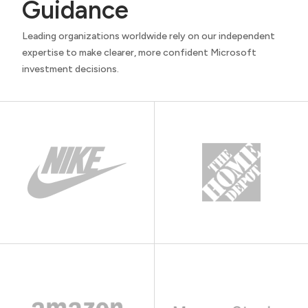
Guidance
Leading organizations worldwide rely on our independent
expertise to make clearer, more confident Microsoft
investment decisions.