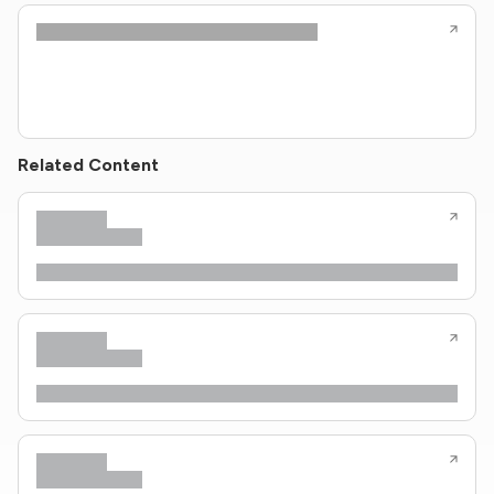
Related Content