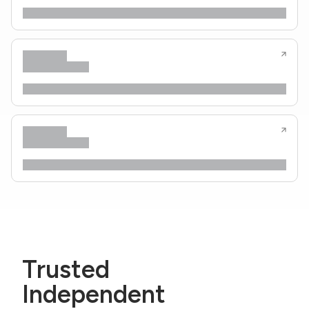
Trusted
Independent