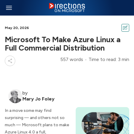
May 20, 2026
Microsoft To Make Azure Linux a
Full Commercial Distribution
557 words
Time to read: 3 min
by
Mary Jo Foley
In a move some may find
surprising — and others not so
much — Microsoft plans to make
Azure Linux 4.0 a full,