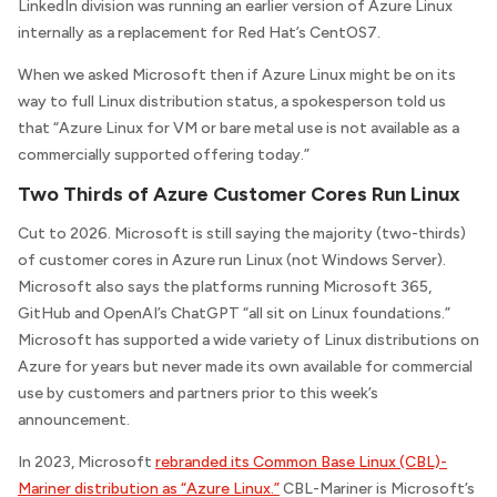
LinkedIn division was running an earlier version of Azure Linux
internally as a replacement for Red Hat’s CentOS7.
When we asked Microsoft then if Azure Linux might be on its
way to full Linux distribution status, a spokesperson told us
that “Azure Linux for VM or bare metal use is not available as a
commercially supported offering today.”
Two Thirds of Azure Customer Cores Run Linux
Cut to 2026. Microsoft is still saying the majority (two-thirds)
of customer cores in Azure run Linux (not Windows Server).
Microsoft also says the platforms running Microsoft 365,
GitHub and OpenAI’s ChatGPT “all sit on Linux foundations.”
Microsoft has supported a wide variety of Linux distributions on
Azure for years but never made its own available for commercial
use by customers and partners prior to this week’s
announcement.
In 2023, Microsoft
rebranded its Common Base Linux (CBL)-
Mariner distribution as “Azure Linux.”
CBL-Mariner is Microsoft’s