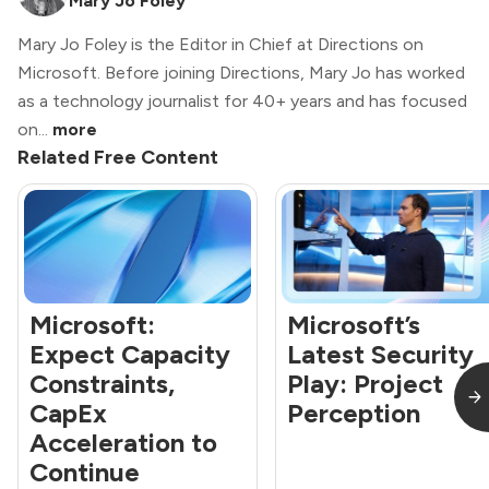
Mary Jo Foley
Mary Jo Foley is the Editor in Chief at Directions on
Microsoft. Before joining Directions, Mary Jo has worked
as a technology journalist for 40+ years and has focused
on...
more
Related Free Content
Microsoft:
Microsoft’s
Expect Capacity
Latest Security
Constraints,
Play: Project
CapEx
Perception
Acceleration to
Continue