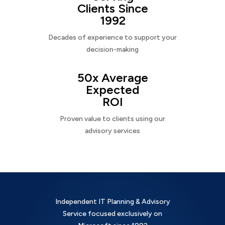
Clients Since
1992
Decades of experience to support your
decision-making
50x Average
Expected
ROI
Proven value to clients using our
advisory services
Independent IT Planning & Advisory
Service focused exclusively on