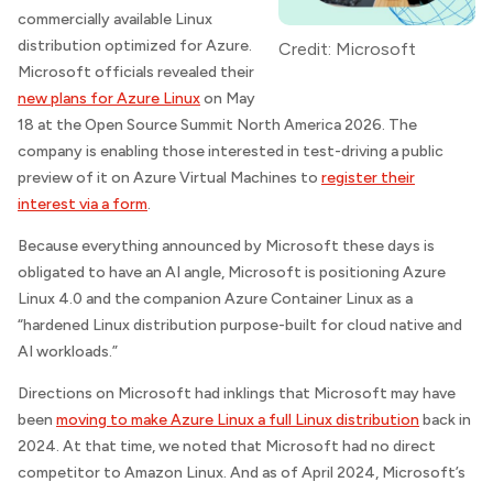
commercially available Linux
distribution optimized for Azure.
Credit: Microsoft
Microsoft officials revealed their
new plans for Azure Linux
on May
18 at the Open Source Summit North America 2026. The
company is enabling those interested in test-driving a public
preview of it on Azure Virtual Machines to
register their
interest via a form
.
Because everything announced by Microsoft these days is
obligated to have an AI angle, Microsoft is positioning Azure
Linux 4.0 and the companion Azure Container Linux as a
“hardened Linux distribution purpose-built for cloud native and
AI workloads.”
Directions on Microsoft
had inklings that Microsoft may have
been
moving to make Azure Linux a full Linux distribution
back in
2024. At that time, we noted that Microsoft had no direct
competitor to Amazon Linux. And as of April 2024, Microsoft’s