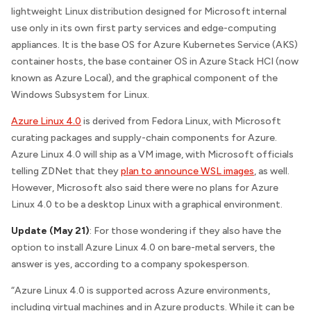
lightweight Linux distribution designed for Microsoft internal
use only in its own first party services and edge-computing
appliances. It is the base OS for Azure Kubernetes Service (AKS)
container hosts, the base container OS in Azure Stack HCI (now
known as Azure Local), and the graphical component of the
Windows Subsystem for Linux.
Azure Linux 4.0
is derived from Fedora Linux, with Microsoft
curating packages and supply-chain components for Azure.
Azure Linux 4.0 will ship as a VM image, with Microsoft officials
telling
ZDNet
that they
plan to announce WSL images
, as well.
However, Microsoft also said there were no plans for Azure
Linux 4.0 to be a desktop Linux with a graphical environment.
Update (May 21)
: For those wondering if they also have the
option to install Azure Linux 4.0 on bare-metal servers, the
answer is yes, according to a company spokesperson.
“Azure Linux 4.0 is supported across Azure environments,
including virtual machines and in Azure products. While it can be