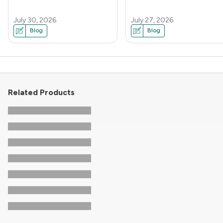
July 30, 2026
July 27, 2026
Blog
Blog
Related Products