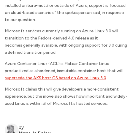
installed on bare-metal or outside of Azure, support is focused
on cloud-based scenarios,” the spokesperson said, in response
to our question.
Microsoft services currently running on Azure Linux 3.0 will
transition to the Fedora-derived 4.0 release as it
becomes generally available, with ongoing support for 3.0 during
a defined transition period.
Azure Container Linux (ACL) is Flatcar Container Linux
productized as a hardened, immutable container host that will
supersede the AKS host OS based on Azure Linux 3.0
.
Microsoft claims this will give developers a more consistent
experience, but the move also shows how important and widely-
used Linux is within all of Microsoft’s hosted services.
by