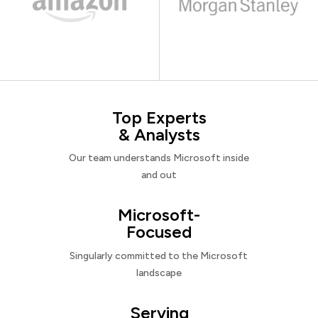
Top Experts
& Analysts
Our team understands Microsoft inside
and out
Microsoft-
Focused
Singularly committed to the Microsoft
landscape
Serving