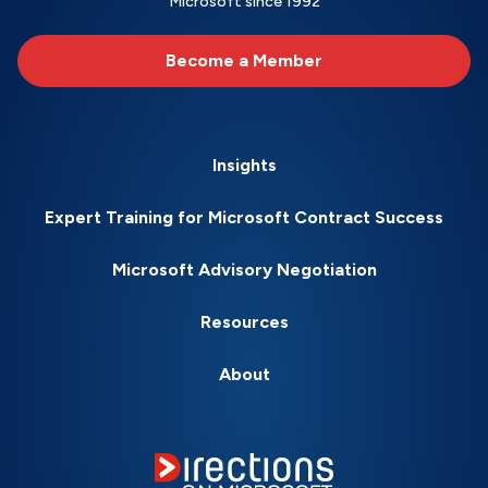
Microsoft since 1992
Become a Member
Insights
Expert Training for Microsoft Contract Success
Microsoft Advisory Negotiation
Resources
About