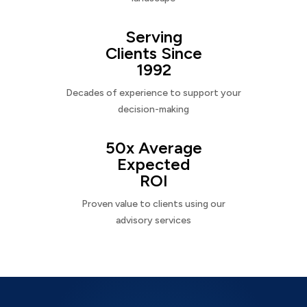
Serving
Clients Since
1992
Decades of experience to support your
decision-making
50x Average
Expected
ROI
Proven value to clients using our
advisory services