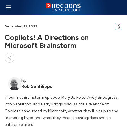
December 21, 2023
Copilots! A Directions on
Microsoft Brainstorm
by
Rob Sanfilippo
In our first Brainstorm episode, Mary Jo Foley, Andy Snodgrass,
Rob Sanfilippo, and Barry Briggs discuss the avalanche of
Copilots announced by Microsoft, whether they’ll live up to the
marketing hype, and what they mean to enterprises and to
enterprise users.