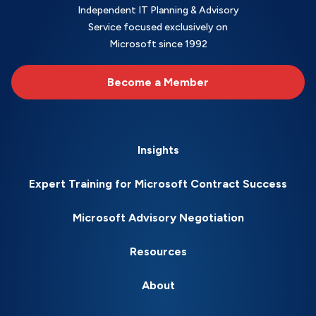
Independent IT Planning & Advisory
Service focused exclusively on
Microsoft since 1992
Become a Member
Insights
Expert Training for Microsoft Contract Success
Microsoft Advisory Negotiation
Resources
About