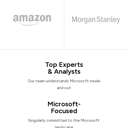
Top Experts
& Analysts
Our team understands Microsoft inside
and out
Microsoft-
Focused
Singularly committed to the Microsoft
landscape