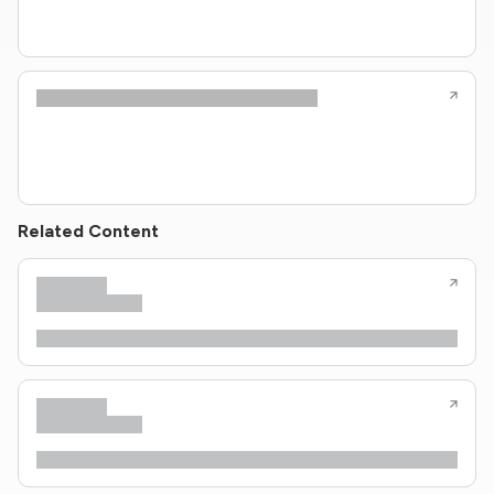
Related Content