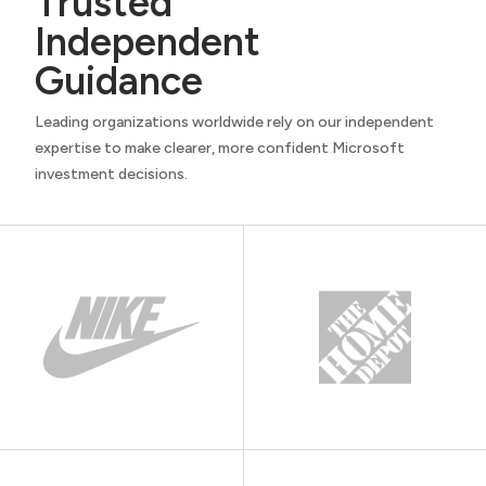
Trusted
Independent
Guidance
Leading organizations worldwide rely on our independent
expertise to make clearer, more confident Microsoft
investment decisions.