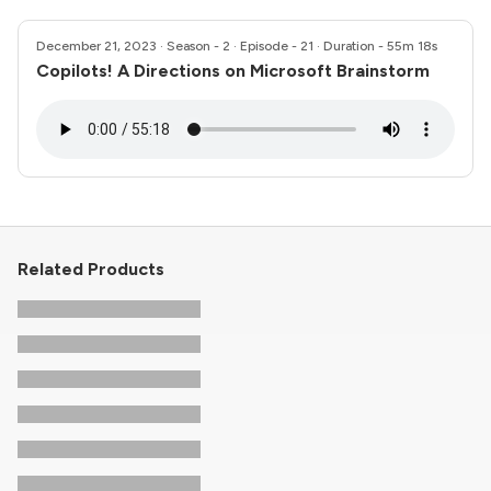
December 21, 2023
· Season - 2 · Episode - 21 · Duration - 55m 18s
Copilots! A Directions on Microsoft Brainstorm
Related Products