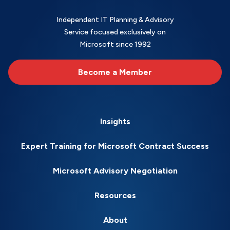
Independent IT Planning & Advisory
Service focused exclusively on
Microsoft since 1992
Become a Member
Insights
Expert Training for Microsoft Contract Success
Microsoft Advisory Negotiation
Resources
About