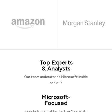
Top Experts
& Analysts
Our team understands Microsoft inside
and out
Microsoft-
Focused
Singularly committed to the Microsoft