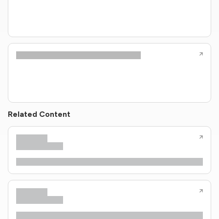
Related Content