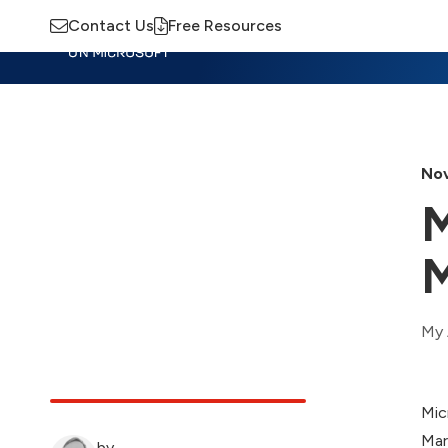
Contact Us
Free Resources
Insights
Training
Advisory
M
Nov
M
M
My 
Mic
Mar
by