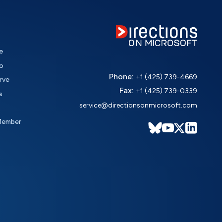
e
o
Phone:
+1 (425) 739-4669
rve
Fax:
+1 (425) 739-0339
s
service@directionsonmicrosoft.com
Member