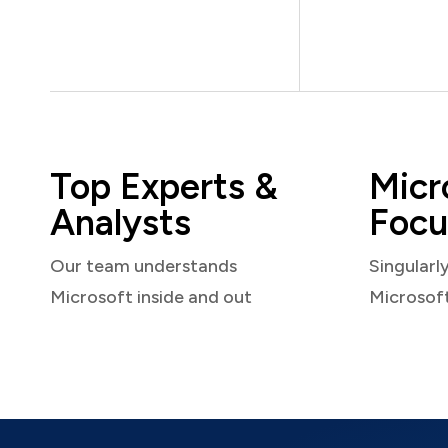
Top Experts &
Micr
Analysts
Focu
Our team understands
Singularl
Microsoft inside and out
Microsof