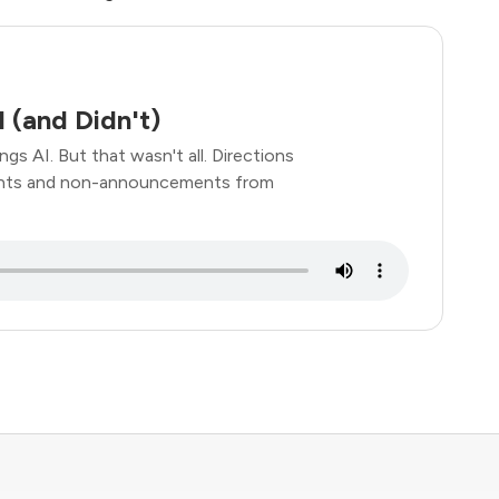
 (and Didn't)
gs AI. But that wasn't all. Directions
ements and non-announcements from