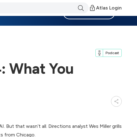
Atlas Login
Become a Member
Podcast
4: What You
 But that wasn’t all. Directions analyst Wes Miller grills
s from Chicago.