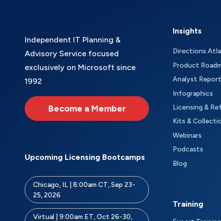
Insights
Independent IT Planning &
Directions Atl
Advisory Service focused
Product Road
exclusively on Microsoft since
Analyst Repor
1992
Infographics
Become a Member
Licensing & Re
Kits & Collecti
Webinars
Podcasts
Upcoming Licensing Bootcamps
Blog
Chicago, IL | 8:00am CT, Sep 23-
25, 2026
Training
Virtual | 9:00am ET, Oct 26-30,