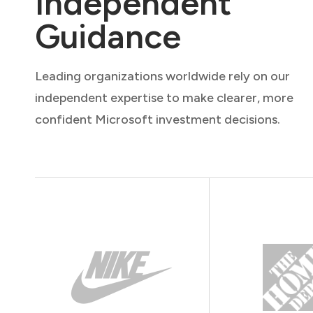
Independent
Guidance
Leading organizations worldwide rely on our
independent expertise to make clearer, more
confident Microsoft investment decisions.