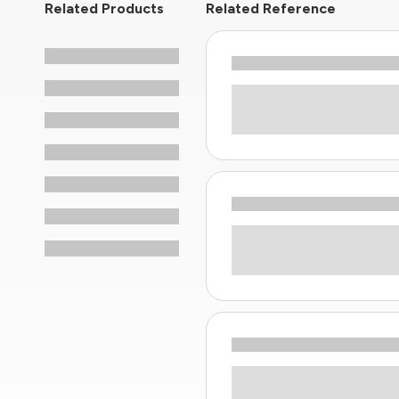
Related Products
Related Reference