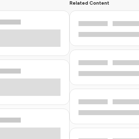
Related Content