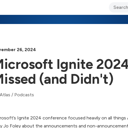
ary Jo Foley’s Blog
CIO Blog
Lane’s Lens
About Us
ember 26, 2024
icrosoft Ignite 202
issed (and Didn't)
Atlas
/
Podcasts
rosoft’s Ignite 2024 conference focused heavily on all things AI.
y Jo Foley about the announcements and non-announcement