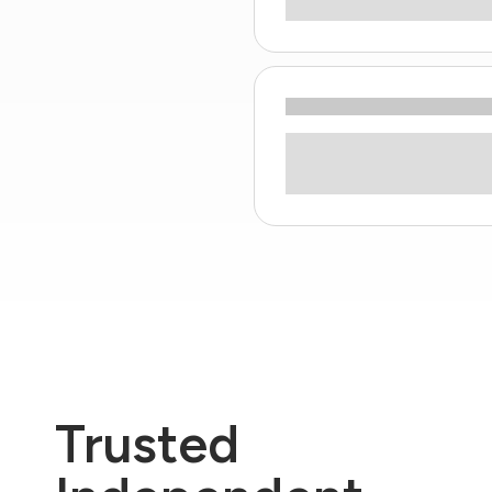
Trusted