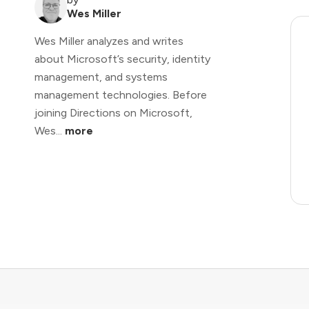
Wes Miller
Wes Miller analyzes and writes
about Microsoft’s security, identity
management, and systems
management technologies. Before
joining Directions on Microsoft,
Wes...
more