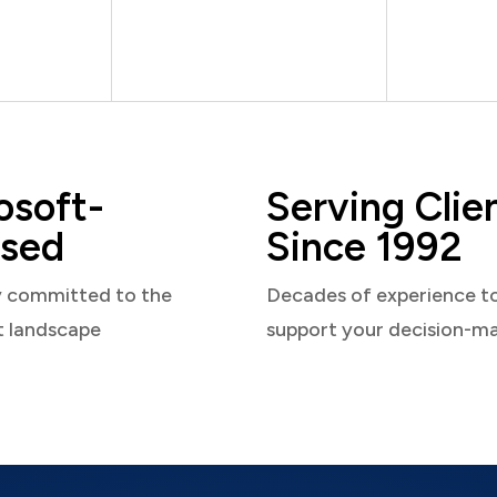
osoft-
Serving Clie
sed
Since 1992
y committed to the
Decades of experience t
t landscape
support your decision-m