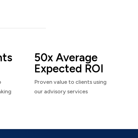
nts
50x Average
Expected ROI
o
Proven value to clients using
aking
our advisory services