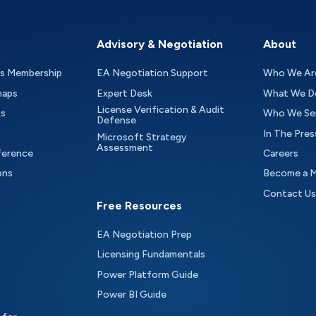
Advisory & Negotiation
About
as Membership
EA Negotiation Support
Who We Ar
maps
Expert Desk
What We D
License Verification & Audit
ts
Who We Se
Defense
In The Pres
Microsoft Strategy
Assessment
ference
Careers
ons
Become a 
Contact Us
Free Resources
EA Negotiation Prep
Licensing Fundamentals
Power Platform Guide
Power BI Guide