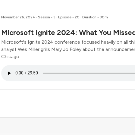
November 26, 2024
· Season - 3 · Episode - 20 · Duration - 30m
Microsoft Ignite 2024: What You Missed
Microsoft's Ignite 2024 conference focused heavily on all thin
analyst Wes Miller grills Mary Jo Foley about the announc
Chicago.