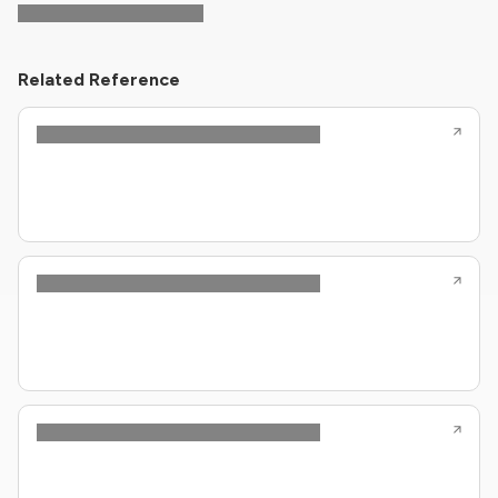
Related Reference