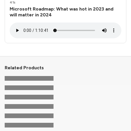
41s
Microsoft Roadmap: What was hot in 2023 and
will matter in 2024
Related Products