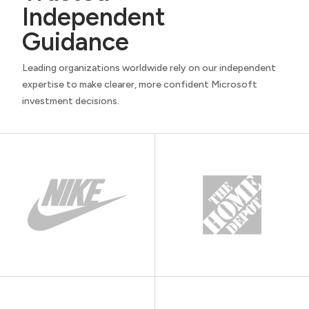
Independent
Guidance
Leading organizations worldwide rely on our independent
expertise to make clearer, more confident Microsoft
investment decisions.