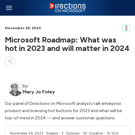
November 29, 2023
Microsoft Roadmap: What was
hot in 2023 and will matter in 2024
by
Mary Jo Foley
Our panel of Directions on Microsoft analysts talk enterprise
product and licensing hot buttons for 2023 and what will be
top-of-mind in 2024 — and answer customer questions.
November 29, 2023
· Season - 2 · Episode - 19 · Duration - 1h 10m