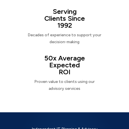
Serving
Clients Since
1992
Decades of experience to support your
decision-making
50x Average
Expected
ROI
Proven value to clients using our
advisory services