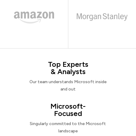
Top Experts
& Analysts
Our team understands Microsoft inside
and out
Microsoft-
Focused
Singularly committed to the Microsoft
landscape