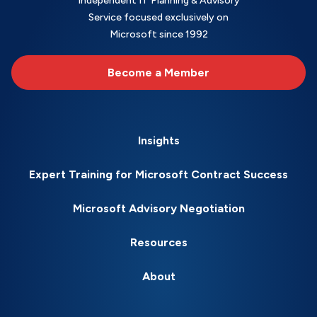
Independent IT Planning & Advisory
Service focused exclusively on
Microsoft since 1992
Become a Member
Insights
Expert Training for Microsoft Contract Success
Microsoft Advisory Negotiation
Resources
About