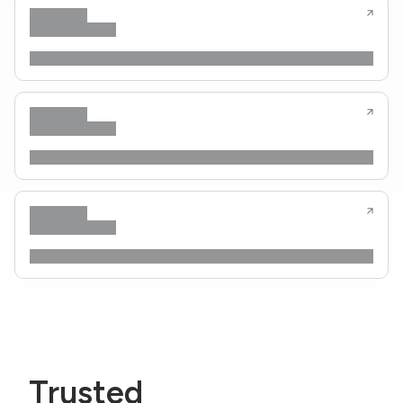
Trusted