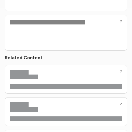
Related Content