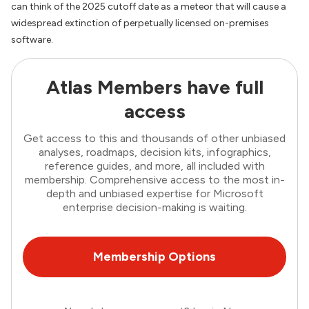
can think of the 2025 cutoff date as a meteor that will cause a
widespread extinction of perpetually licensed on-premises
software.
Atlas Members have full
access
Get access to this and thousands of other unbiased
analyses, roadmaps, decision kits, infographics,
reference guides, and more, all included with
membership. Comprehensive access to the most in-
depth and unbiased expertise for Microsoft
enterprise decision-making is waiting.
Membership Options