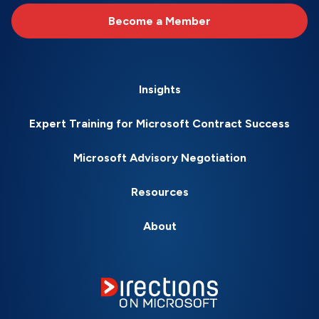
Become a Member
Insights
Expert Training for Microsoft Contract Success
Microsoft Advisory Negotiation
Resources
About