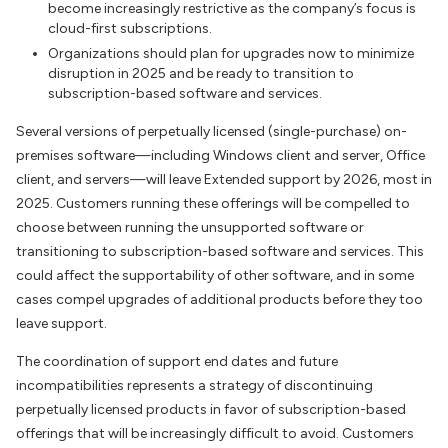
become increasingly restrictive as the company’s focus is
cloud-first subscriptions.
Organizations should plan for upgrades now to minimize
disruption in 2025 and be ready to transition to
subscription-based software and services.
Several versions of perpetually licensed (single-purchase) on-
premises software—including Windows client and server, Office
client, and servers—will leave Extended support by 2026, most in
2025. Customers running these offerings will be compelled to
choose between running the unsupported software or
transitioning to subscription-based software and services. This
could affect the supportability of other software, and in some
cases compel upgrades of additional products before they too
leave support.
The coordination of support end dates and future
incompatibilities represents a strategy of discontinuing
perpetually licensed products in favor of subscription-based
offerings that will be increasingly difficult to avoid. Customers