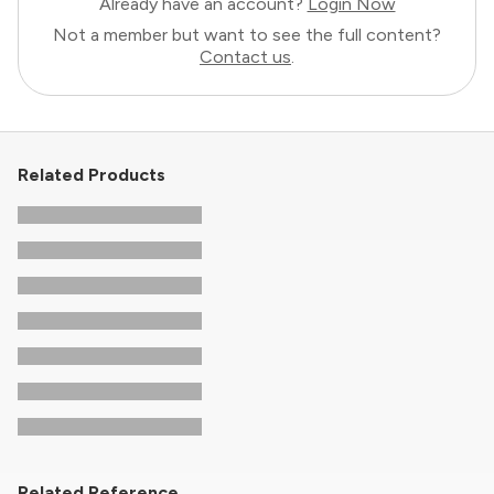
Already have an account?
Login Now
Not a member but want to see the full content?
Contact us
.
Related Products
Related Reference