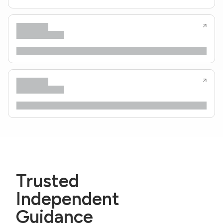
Trusted
Independent
Guidance