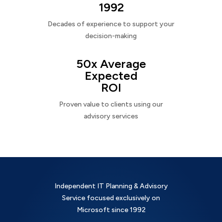
1992
Decades of experience to support your
decision-making
50x Average
Expected
ROI
Proven value to clients using our
advisory services
Independent IT Planning & Advisory
Service focused exclusively on
Microsoft since 1992