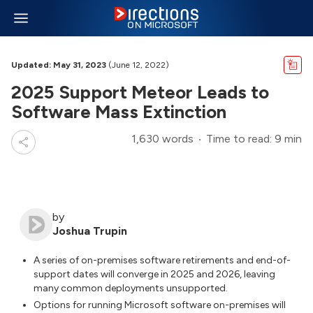
Updated: May 31, 2023
(June 12, 2022)
2025 Support Meteor Leads to
Software Mass Extinction
1,630 words
Time to read: 9 min
by
Joshua Trupin
A series of on-premises software retirements and end-of-
support dates will converge in 2025 and 2026, leaving
many common deployments unsupported.
Options for running Microsoft software on-premises will