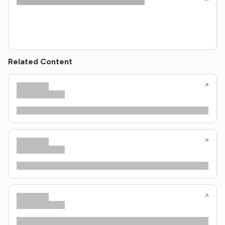
Related Content