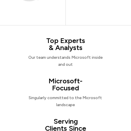
Top Experts
& Analysts
Our team understands Microsoft inside
and out
Microsoft-
Focused
Singularly committed to the Microsoft
landscape
Serving
Clients Since