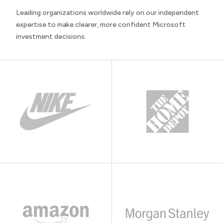
Leading organizations worldwide rely on our independent
expertise to make clearer, more confident Microsoft
investment decisions.