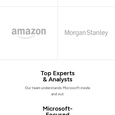
Top Experts
& Analysts
Our team understands Microsoft inside
and out
Microsoft-
Focused