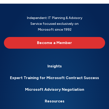
Independent IT Planning & Advisory
Service focused exclusively on
Microsoft since 1992
Become a Member
Insights
Expert Training for Microsoft Contract Success
Microsoft Advisory Negotiation
Resources