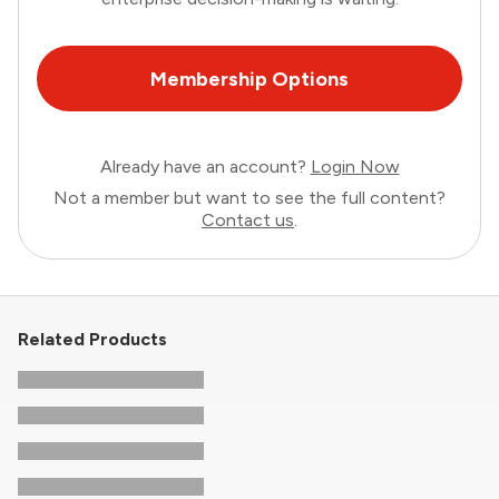
Membership Options
Already have an account?
Login Now
Not a member but want to see the full content?
Contact us
.
Related Products