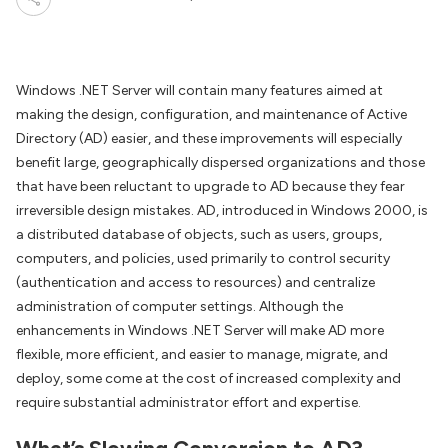
Windows .NET Server will contain many features aimed at
making the design, configuration, and maintenance of Active
Directory (AD) easier, and these improvements will especially
benefit large, geographically dispersed organizations and those
that have been reluctant to upgrade to AD because they fear
irreversible design mistakes. AD, introduced in Windows 2000, is
a distributed database of objects, such as users, groups,
computers, and policies, used primarily to control security
(authentication and access to resources) and centralize
administration of computer settings. Although the
enhancements in Windows .NET Server will make AD more
flexible, more efficient, and easier to manage, migrate, and
deploy, some come at the cost of increased complexity and
require substantial administrator effort and expertise.