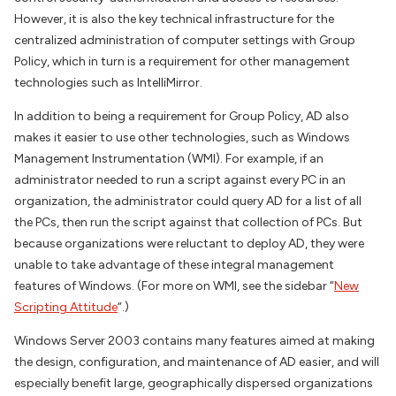
However, it is also the key technical infrastructure for the
centralized administration of computer settings with Group
Policy, which in turn is a requirement for other management
technologies such as IntelliMirror.
In addition to being a requirement for Group Policy, AD also
makes it easier to use other technologies, such as Windows
Management Instrumentation (WMI). For example, if an
administrator needed to run a script against every PC in an
organization, the administrator could query AD for a list of all
the PCs, then run the script against that collection of PCs. But
because organizations were reluctant to deploy AD, they were
unable to take advantage of these integral management
features of Windows. (For more on WMI, see the sidebar “
New
Scripting Attitude
“.)
Windows Server 2003 contains many features aimed at making
the design, configuration, and maintenance of AD easier, and will
especially benefit large, geographically dispersed organizations