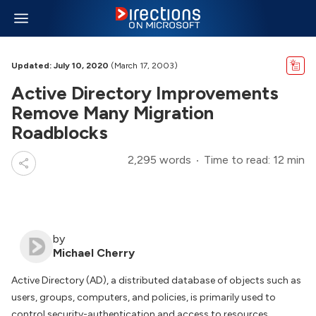
Updated: July 10, 2020
(March 17, 2003)
Active Directory Improvements
Remove Many Migration
Roadblocks
2,295 words
Time to read: 12 min
by
Michael Cherry
Active Directory (AD), a distributed database of objects such as
users, groups, computers, and policies, is primarily used to
control security-authentication and access to resources.