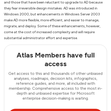
and those that have been reluctant to upgrade to AD because
they fear irreversible design mistakes. AD was introduced in
Windows 2000, but enhancements in Windows Server 2003
make AD more flexible, more efficient, and easier to manage,
migrate, and deploy. Some of these enhancements, however,
come at the cost of increased complexity and will require
substantial administrator effort and expertise.
Atlas Members have full
access
Get access to this and thousands of other unbiased
analyses, roadmaps, decision kits, infographics,
reference guides, and more, all included with
membership. Comprehensive access to the most in-
depth and unbiased expertise for Microsoft
enterprise decision-making is waiting.