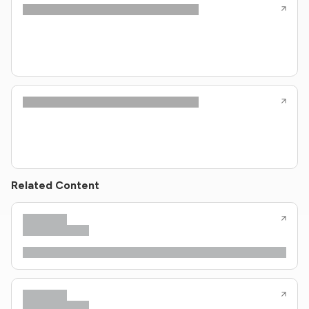
Related Content