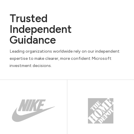
Trusted
Independent
Guidance
Leading organizations worldwide rely on our independent
expertise to make clearer, more confident Microsoft
investment decisions.