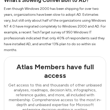
What’s Slowing Conversion to AD?
Even though Windows 2000 has been shipping for over two
years, organizations have been slow to adopt AD. Estimates
vary, but still only about half of the organizations using Windows
NT 4.0 have migrated completely to Windows 2000 and AD. For
example, a recent TechTarget survey of 950 Windows IT
professionals indicated that only 40% of respondents said they
have installed AD, and another 13% plan to do so within six
months.
Atlas Members have full
access
Get access to this and thousands of other unbiased
analyses, roadmaps, decision kits, infographics,
reference guides, and more, all included with
membership. Comprehensive access to the most in-
depth and unbiased expertise for Microsoft
enterprise decision-making is waiting.