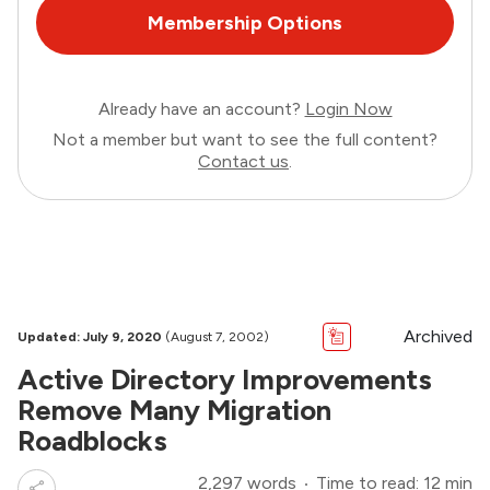
Membership Options
Already have an account?
Login Now
Not a member but want to see the full content?
Contact us
.
Archived
Updated: July 9, 2020
(August 7, 2002)
Active Directory Improvements
Remove Many Migration
Roadblocks
2,297 words
Time to read: 12 min