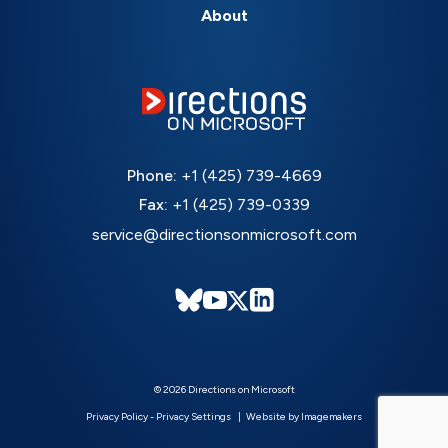
About
Phone:
+1 (425) 739-4669
Fax:
+1 (425) 739-0339
service@directionsonmicrosoft.com
© 2026 Directions on Microsoft
Privacy Policy
-
Privacy Settings
Website by Imagemakers