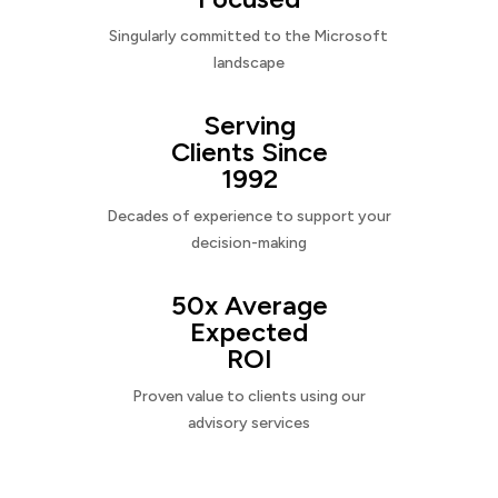
Singularly committed to the Microsoft
landscape
Serving
Clients Since
1992
Decades of experience to support your
decision-making
50x Average
Expected
ROI
Proven value to clients using our
advisory services