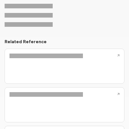
Related Reference