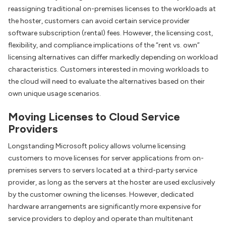
reassigning traditional on-premises licenses to the workloads at
the hoster, customers can avoid certain service provider
software subscription (rental) fees. However, the licensing cost,
flexibility, and compliance implications of the “rent vs. own”
licensing alternatives can differ markedly depending on workload
characteristics. Customers interested in moving workloads to
the cloud will need to evaluate the alternatives based on their
own unique usage scenarios.
Moving Licenses to Cloud Service
Providers
Longstanding Microsoft policy allows volume licensing
customers to move licenses for server applications from on-
premises servers to servers located at a third-party service
provider, as long as the servers at the hoster are used exclusively
by the customer owning the licenses. However, dedicated
hardware arrangements are significantly more expensive for
service providers to deploy and operate than multitenant