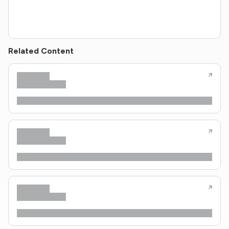
Related Content