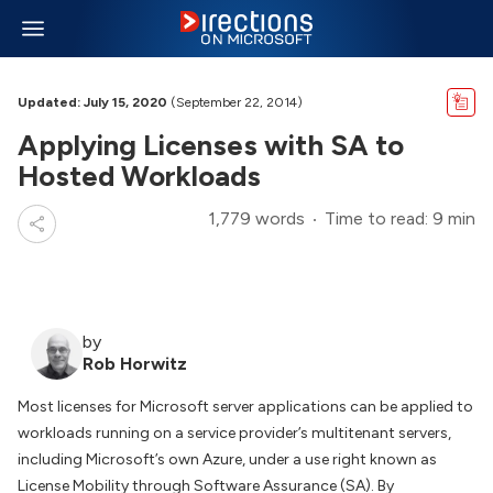
Updated: July 15, 2020
(September 22, 2014)
Applying Licenses with SA to
Hosted Workloads
1,779 words
Time to read: 9 min
by
Rob Horwitz
Most licenses for Microsoft server applications can be applied to
workloads running on a service provider’s multitenant servers,
including Microsoft’s own Azure, under a use right known as
License Mobility through Software Assurance (SA). By