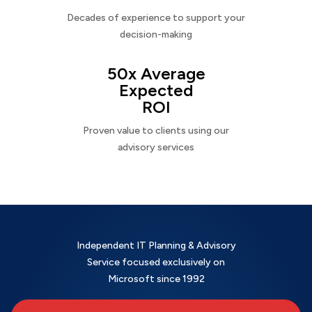
Decades of experience to support your
decision-making
50x Average
Expected
ROI
Proven value to clients using our
advisory services
Independent IT Planning & Advisory
Service focused exclusively on
Microsoft since 1992