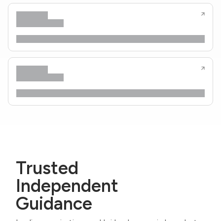
Trusted
Independent
Guidance