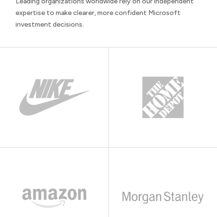
Leading organizations worldwide rely on our independent
expertise to make clearer, more confident Microsoft
investment decisions.