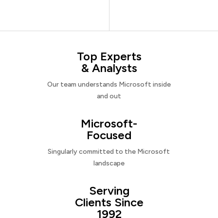
Top Experts
& Analysts
Our team understands Microsoft inside
and out
Microsoft-
Focused
Singularly committed to the Microsoft
landscape
Serving
Clients Since
1992