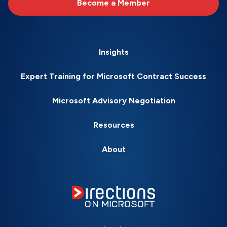
Become a Member
Insights
Expert Training for Microsoft Contract Success
Microsoft Advisory Negotiation
Resources
About