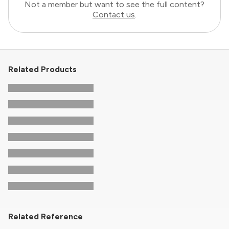
Not a member but want to see the full content?
Contact us
.
Related Products
Related Reference