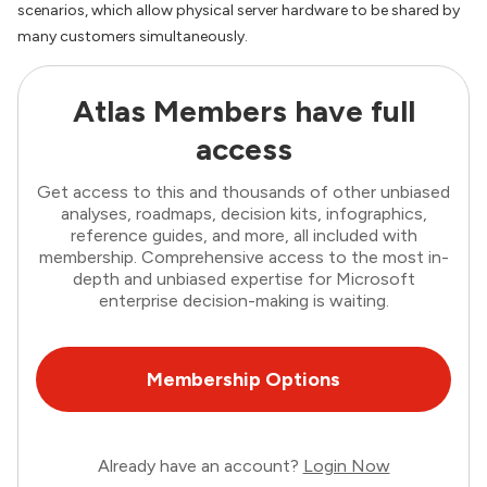
scenarios, which allow physical server hardware to be shared by
many customers simultaneously.
Atlas Members have full
access
Get access to this and thousands of other unbiased
analyses, roadmaps, decision kits, infographics,
reference guides, and more, all included with
membership. Comprehensive access to the most in-
depth and unbiased expertise for Microsoft
enterprise decision-making is waiting.
Membership Options
Already have an account?
Login Now