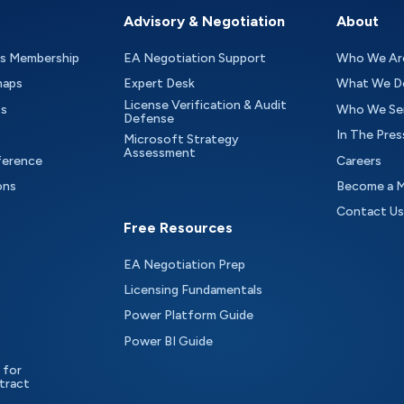
Advisory & Negotiation
About
as Membership
EA Negotiation Support
Who We Ar
maps
Expert Desk
What We D
License Verification & Audit
ts
Who We Se
Defense
In The Pres
Microsoft Strategy
Assessment
ference
Careers
ons
Become a 
Contact Us
Free Resources
EA Negotiation Prep
Licensing Fundamentals
Power Platform Guide
Power BI Guide
 for
tract