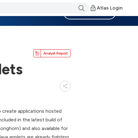
Atlas Login
Become a Member
Analyst Report
lets
o create applications hosted
cluded in the latest build of
nghorn) and also available for
va applets are already fighting