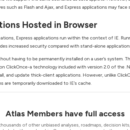
ives such as Flash and Ajax, and Express applications may face s
tions Hosted in Browser
ations, Express applications run within the context of IE. Runn
vides increased security compared with stand-alone application
thout having to be permanently installed on a user’s system.
 on ClickOnce-a technology included with version 2.0 of the
all, and update thick-client applications. However, unlike Clic
ons are temporarily downloaded to IE’s cache.
Atlas Members have full access
thousands of other unbiased analyses, roadmaps, decision kits,