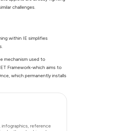
imilar challenges.
ing within IE simplifies
s.
 The mechanism used to
 .NET Framework-which aims to
kOnce, which permanently installs
 infographics, reference