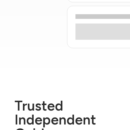
Trusted
Independent