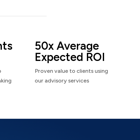
nts
50x Average
Expected ROI
o
Proven value to clients using
aking
our advisory services