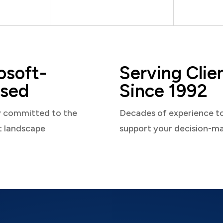
osoft-
Serving Clie
sed
Since 1992
y committed to the
Decades of experience t
t landscape
support your decision-m