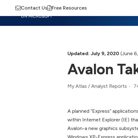
Contact Us
Free Resources
Insights
Training
Advisory
M
Updated: July 9, 2020
(June 6
Avalon Tak
7
My Atlas
/
Analyst Reports
A planned “Express” application
within Internet Explorer (IE) th
Avalon-a new graphics subsyste
Windows XP-Express applications