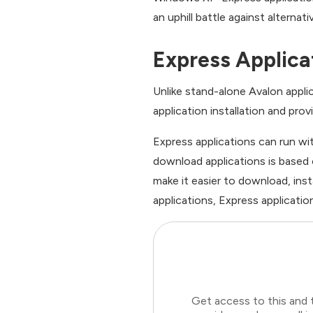
an uphill battle against alternat
Express Applica
Unlike stand-alone Avalon applic
application installation and pro
Express applications can run wi
download applications is based
make it easier to download, inst
applications, Express applicati
Get access to this and 