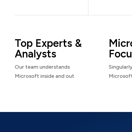
Top Experts &
Micr
Analysts
Focu
Our team understands
Singularl
Microsoft inside and out
Microsof