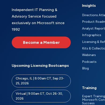
Insights
Independent IT Planning &
Directions Atl
Advisory Service focused
Product Road
exclusively on Microsoft since
Analyst Repor
1992
Infographics
Become a Member
Licensing & Re
Kits & Collecti
Webinars
Podcasts
Upcoming Licensing Bootcamps
Blog
Chicago, IL | 8:00am CT, Sep 23-
25, 2026
Training
Virtual | 9:00am ET, Oct 26-30,
Expert Training
2026
Microsoft Con
Success