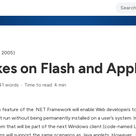
ary Jo Foley’s Blog
CIO Blog
Lane’s Lens
About Us
, 2005)
es on Flash and App
41 words
Time to read: 4 min
s feature of the .NET Framework will enable Web developers t
at run without being permanently installed on a user’s system. In
m that will be part of the next Windows client (code-named Lo
 will support the same scenarios as Java applets. However, Ja