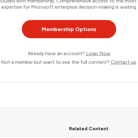
 included with membership. Comprehensive access to the most
expertise for Microsoft enterprise decision-making is waiting.
Membership Options
Already have an account?
Login Now
Not a member but want to see the full content?
Contact us
.
Related Content