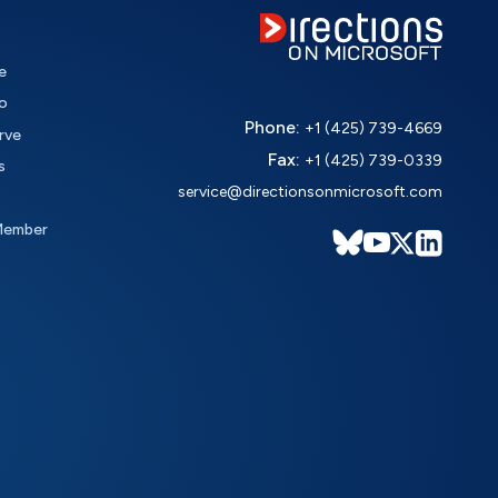
e
o
Phone:
+1 (425) 739-4669
rve
Fax:
+1 (425) 739-0339
s
service@directionsonmicrosoft.com
Member