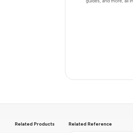
guides, and more, all
Related Products
Related Reference