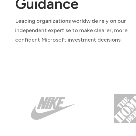
Guidance
Leading organizations worldwide rely on our
independent expertise to make clearer, more
confident Microsoft investment decisions.