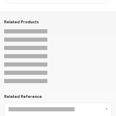
Related Products
Related Reference