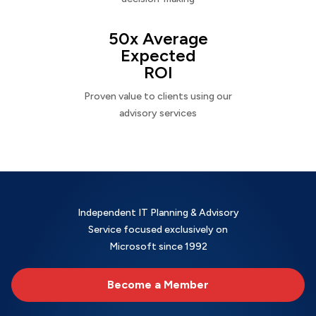
50x Average
Expected
ROI
Proven value to clients using our
advisory services
Independent IT Planning & Advisory
Service focused exclusively on
Microsoft since 1992
Become a Member