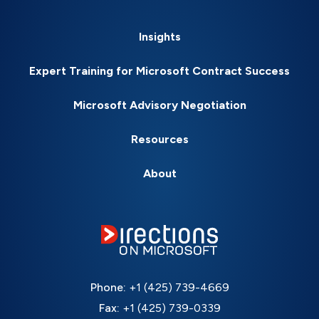
Insights
Expert Training for Microsoft Contract Success
Microsoft Advisory Negotiation
Resources
About
Phone:
+1 (425) 739-4669
Fax:
+1 (425) 739-0339