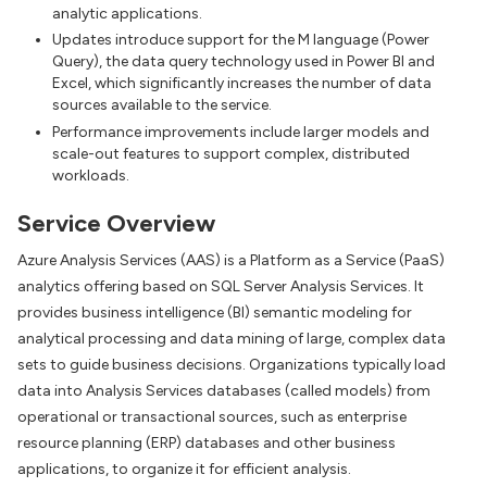
analytic applications.
Updates introduce support for the M language (Power
Query), the data query technology used in Power BI and
Excel, which significantly increases the number of data
sources available to the service.
Performance improvements include larger models and
scale-out features to support complex, distributed
workloads.
Service Overview
Azure Analysis Services (AAS) is a Platform as a Service (PaaS)
analytics offering based on SQL Server Analysis Services. It
provides business intelligence (BI) semantic modeling for
analytical processing and data mining of large, complex data
sets to guide business decisions. Organizations typically load
data into Analysis Services databases (called models) from
operational or transactional sources, such as enterprise
resource planning (ERP) databases and other business
applications, to organize it for efficient analysis.