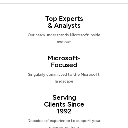
Top Experts
& Analysts
Our team understands Microsoft inside
and out
Microsoft-
Focused
Singularly committed to the Microsoft
landscape
Serving
Clients Since
1992
Decades of experience to support your
decision-making