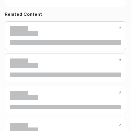
Related Content