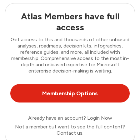
Atlas Members have full
access
Get access to this and thousands of other unbiased
analyses, roadmaps, decision kits, infographics,
reference guides, and more, all included with
membership. Comprehensive access to the most in-
depth and unbiased expertise for Microsoft
enterprise decision-making is waiting.
Membership Options
Already have an account?
Login Now
Not a member but want to see the full content?
Contact us
.