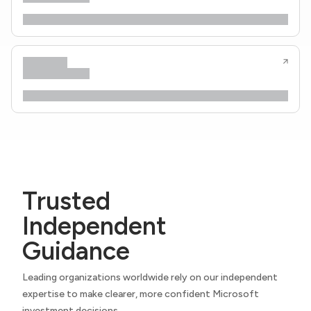
Trusted
Independent
Guidance
Leading organizations worldwide rely on our independent
expertise to make clearer, more confident Microsoft
investment decisions.