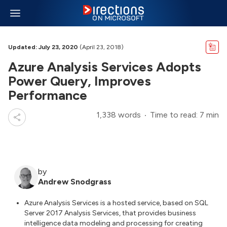
Updated: July 23, 2020
(April 23, 2018)
Azure Analysis Services Adopts
Power Query, Improves
Performance
1,338 words
Time to read: 7 min
by
Andrew Snodgrass
Azure Analysis Services is a hosted service, based on SQL
Server 2017 Analysis Services, that provides business
intelligence data modeling and processing for creating