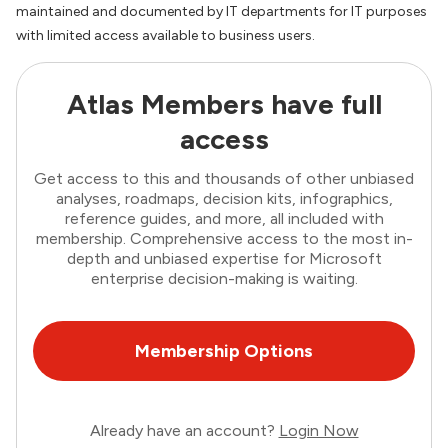
maintained and documented by IT departments for IT purposes
with limited access available to business users.
Atlas Members have full
access
Get access to this and thousands of other unbiased
analyses, roadmaps, decision kits, infographics,
reference guides, and more, all included with
membership. Comprehensive access to the most in-
depth and unbiased expertise for Microsoft
enterprise decision-making is waiting.
Membership Options
Already have an account?
Login Now