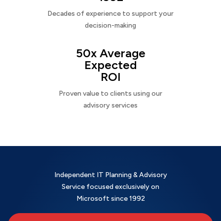
Decades of experience to support your
decision-making
50x Average
Expected
ROI
Proven value to clients using our
advisory services
Independent IT Planning & Advisory
Service focused exclusively on
Microsoft since 1992