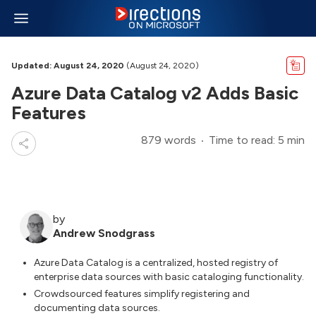
Updated: August 24, 2020
(August 24, 2020)
Azure Data Catalog v2 Adds Basic
Features
879 words
Time to read: 5 min
by
Andrew Snodgrass
Azure Data Catalog is a centralized, hosted registry of
enterprise data sources with basic cataloging functionality.
Crowdsourced features simplify registering and
documenting data sources.