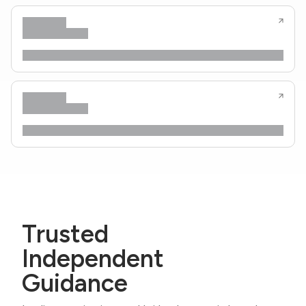
Trusted
Independent
Guidance