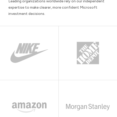
Leading organizations worldwide rely on our independent
expertise to make clearer, more confident Microsoft
investment decisions.