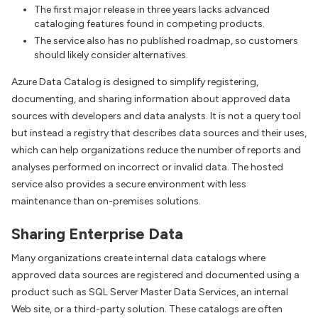
The first major release in three years lacks advanced
cataloging features found in competing products.
The service also has no published roadmap, so customers
should likely consider alternatives.
Azure Data Catalog is designed to simplify registering,
documenting, and sharing information about approved data
sources with developers and data analysts. It is not a query tool
but instead a registry that describes data sources and their uses,
which can help organizations reduce the number of reports and
analyses performed on incorrect or invalid data. The hosted
service also provides a secure environment with less
maintenance than on-premises solutions.
Sharing Enterprise Data
Many organizations create internal data catalogs where
approved data sources are registered and documented using a
product such as SQL Server Master Data Services, an internal
Web site, or a third-party solution. These catalogs are often