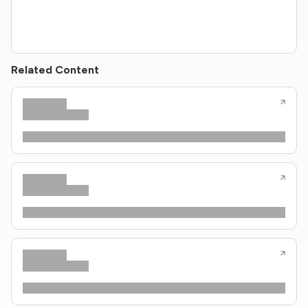
Related Content