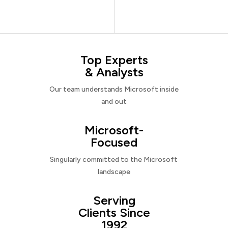
Top Experts
& Analysts
Our team understands Microsoft inside
and out
Microsoft-
Focused
Singularly committed to the Microsoft
landscape
Serving
Clients Since
1992