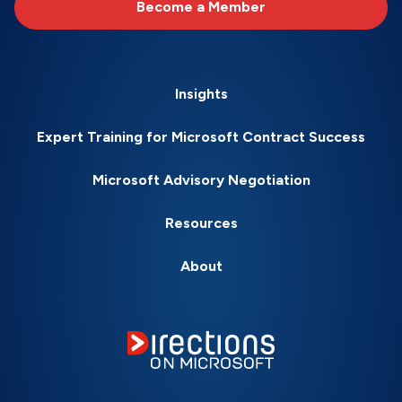
Become a Member
Insights
Expert Training for Microsoft Contract Success
Microsoft Advisory Negotiation
Resources
About