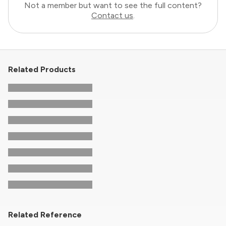
Not a member but want to see the full content?
Contact us
.
Related Products
Related Reference