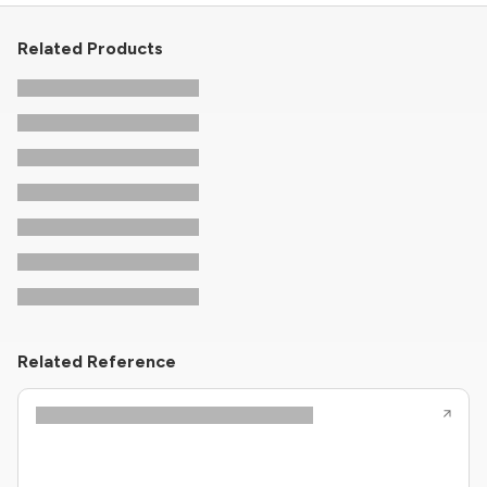
Related Products
Related Reference