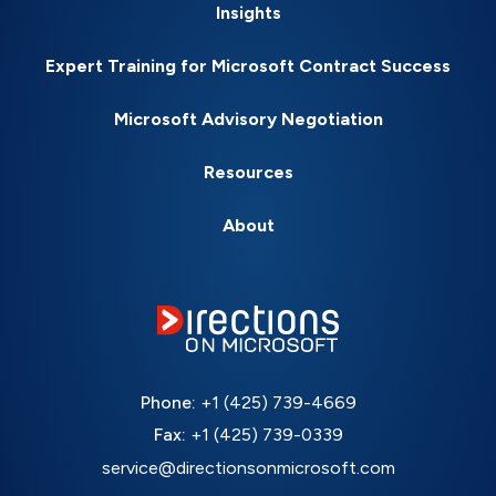
Insights
Expert Training for Microsoft Contract Success
Microsoft Advisory Negotiation
Resources
About
Phone:
+1 (425) 739-4669
Fax:
+1 (425) 739-0339
service@directionsonmicrosoft.com