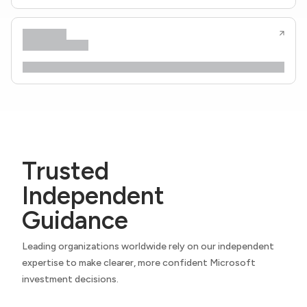
Trusted
Independent
Guidance
Leading organizations worldwide rely on our independent
expertise to make clearer, more confident Microsoft
investment decisions.