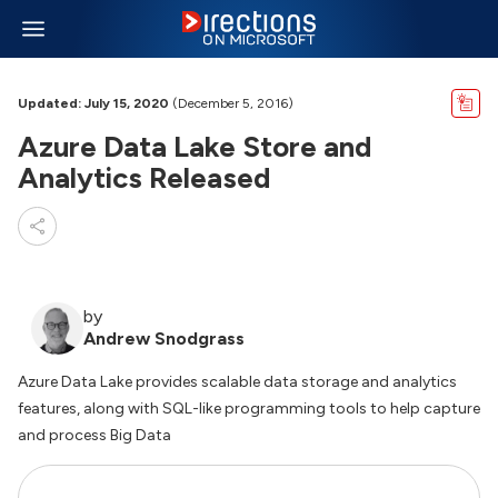
Updated: July 15, 2020
(December 5, 2016)
Azure Data Lake Store and
Analytics Released
by
Andrew Snodgrass
Azure Data Lake provides scalable data storage and analytics
features, along with SQL-like programming tools to help capture
and process Big Data