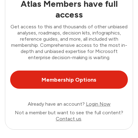
Atlas Members have full
access
Get access to this and thousands of other unbiased
analyses, roadmaps, decision kits, infographics,
reference guides, and more, all included with
membership. Comprehensive access to the most in-
depth and unbiased expertise for Microsoft
enterprise decision-making is waiting.
Membership Options
Already have an account?
Login Now
Not a member but want to see the full content?
Contact us
.