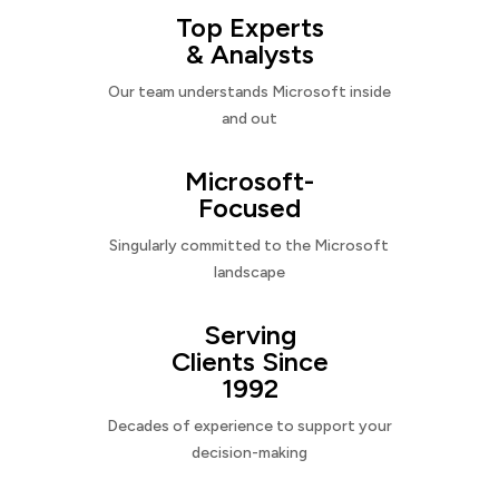
Top Experts
& Analysts
Our team understands Microsoft inside
and out
Microsoft-
Focused
Singularly committed to the Microsoft
landscape
Serving
Clients Since
1992
Decades of experience to support your
decision-making