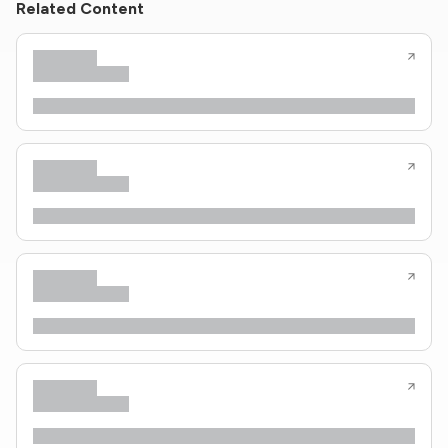
Related Content