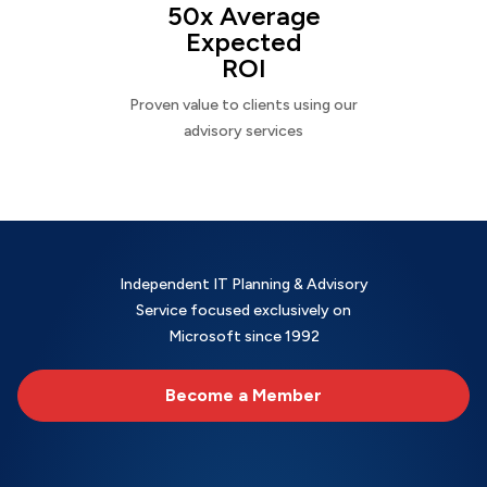
50x Average
Expected
ROI
Proven value to clients using our
advisory services
Independent IT Planning & Advisory
Service focused exclusively on
Microsoft since 1992
Become a Member